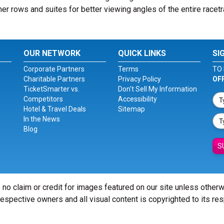
er rows and suites for better viewing angles of the entire racetr
OUR NETWORK
QUICK LINKS
SI
Corporate Partners
Terms
TO 
Charitable Partners
Privacy Policy
OF
TicketSmarter vs.
Don't Sell My Information
Competitors
Accessibility
Hotel & Travel Deals
Sitemap
In the News
Blog
S
 no claim or credit for images featured on our site unless other
 respective owners and all visual content is copyrighted to its re
© Copyright 2026 - ticketsmarter.com - All Rights reserved.