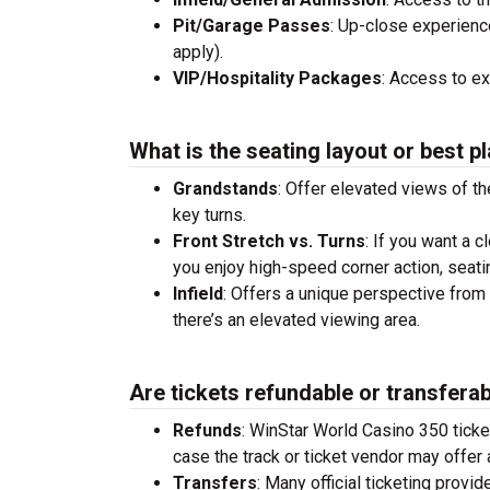
Pit/Garage Passes
: Up-close experienc
apply).
VIP/Hospitality Packages
: Access to e
What is the seating layout or best pl
Grandstands
: Offer elevated views of th
key turns.
Front Stretch vs. Turns
: If you want a c
you enjoy high-speed corner action, seati
Infield
: Offers a unique perspective from 
there’s an elevated viewing area.
Are tickets refundable or transfera
Refunds
: WinStar World Casino 350 tick
case the track or ticket vendor may offer a
Transfers
: Many official ticketing provi