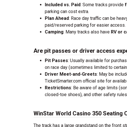
Included vs. Paid
: Some tracks provide
f
parking can cost extra.
Plan Ahead
: Race day traffic can be heav
paid/reserved parking for easier access.
Camping
: Many tracks also have
RV or c
Are pit passes or driver access exp
Pit Passes
: Usually available for purcha
on race day (sometimes limited to certai
Driver Meet-and-Greets
: May be inclu
TicketSmarter.com official site for availabil
Restrictions
: Be aware of age limits (so
closed-toe shoes), and other safety rules
WinStar World Casino 350 Seating 
The track has a large grandstand on the front st