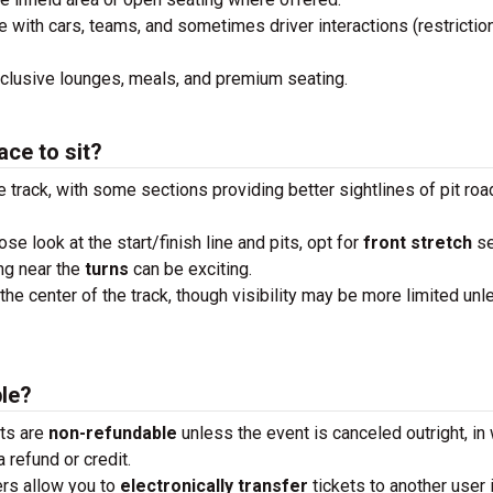
e with cars, teams, and sometimes driver interactions (restrictio
xclusive lounges, meals, and premium seating.
ace to sit?
e track, with some sections providing better sightlines of pit roa
lose look at the start/finish line and pits, opt for
front stretch
se
ng near the
turns
can be exciting.
the center of the track, though visibility may be more limited unl
ble?
ets are
non-refundable
unless the event is canceled outright, in
 refund or credit.
ders allow you to
electronically transfer
tickets to another user 