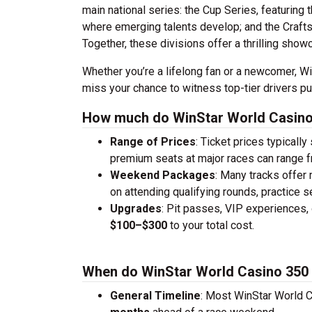
main national series: the Cup Series, featuring 
where emerging talents develop; and the Crafts
Together, these divisions offer a thrilling show
Whether you’re a lifelong fan or a newcomer, Win
miss your chance to witness top-tier drivers p
How much do WinStar World Casino 
Range of Prices
: Ticket prices typically
premium seats at major races can range 
Weekend Packages
: Many tracks offer
on attending qualifying rounds, practice s
Upgrades
: Pit passes, VIP experiences, 
$100–$300
to your total cost.
When do WinStar World Casino 350 t
General Timeline
: Most WinStar World C