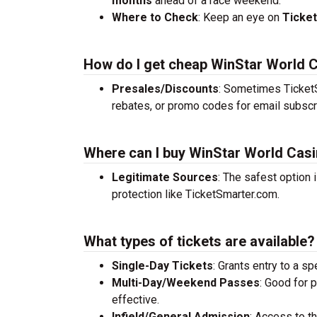
months
ahead of a race weekend.
Where to Check
: Keep an eye on
Ticke
How do I get cheap WinStar World C
Presales/Discounts
: Sometimes TicketS
rebates, or promo codes for email subscr
Where can I buy WinStar World Casi
Legitimate Sources
: The safest option 
protection like TicketSmarter.com.
What types of tickets are available?
Single-Day Tickets
: Grants entry to a sp
Multi-Day/Weekend Passes
: Good for 
effective.
Infield/General Admission
: Access to t