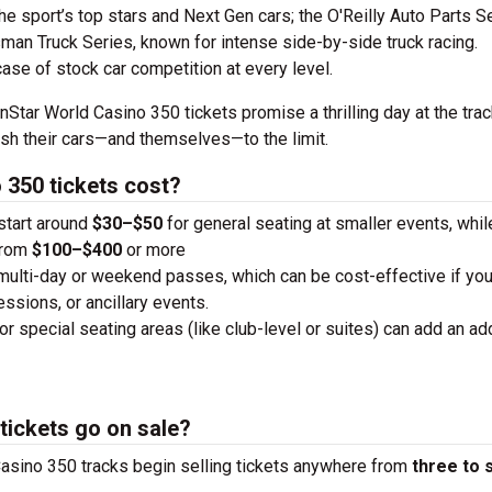
the sport’s top stars and Next Gen cars; the O'Reilly Auto Parts S
man Truck Series, known for intense side-by-side truck racing.
case of stock car competition at every level.
Star World Casino 350 tickets promise a thrilling day at the trac
ush their cars—and themselves—to the limit.
350 tickets cost?
 start around
$30–$50
for general seating at smaller events, whi
from
$100–$400
or more
 multi-day or weekend passes, which can be cost-effective if you
essions, or ancillary events.
or special seating areas (like club-level or suites) can add an add
ickets go on sale?
asino 350 tracks begin selling tickets anywhere from
three to s