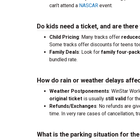
can’t attend a
NASCAR
event.
Do kids need a ticket, and are there
Child Pricing
: Many tracks offer
reduced
Some tracks offer discounts for teens to
Family Deals
: Look for
family four-pac
bundled rate.
How do rain or weather delays affec
Weather Postponements
: WinStar Worl
original ticket
is usually
still valid
for th
Refunds/Exchanges
: No refunds are giv
time. In very rare cases of cancellation, 
What is the parking situation for t