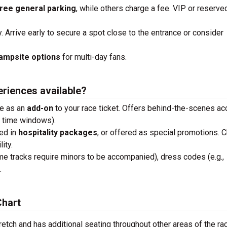
ree general parking
, while others charge a fee. VIP or reserve
y. Arrive early to secure a spot close to the entrance or consider
ampsite options
for multi-day fans.
eriences available?
se as an
add-on
to your race ticket. Offers behind-the-scenes a
n time windows).
ded in
hospitality packages
, or offered as special promotions. 
ity.
me tracks require minors to be accompanied), dress codes (e.g.,
.
Chart
retch and has additional seating throughout other areas of the ra