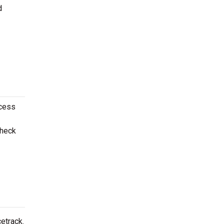
d
ccess
Check
cetrack.