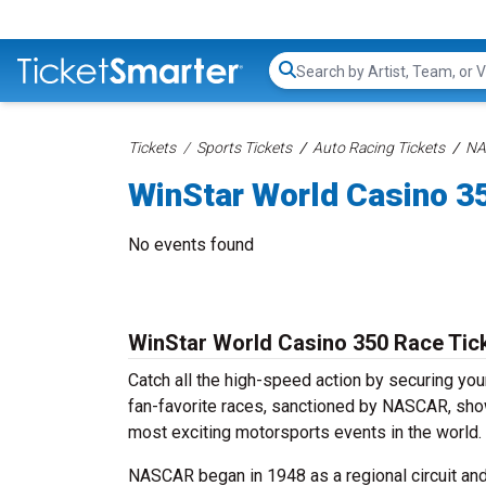
Search...
Tickets
Sports Tickets
Auto Racing Tickets
NA
WinStar World Casino 3
No events found
WinStar World Casino 350 Race Tic
Catch all the high-speed action by securing yo
fan-favorite races, sanctioned by NASCAR, showca
most exciting motorsports events in the world.
NASCAR began in 1948 as a regional circuit and