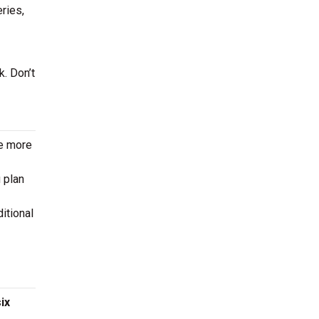
eries,
k. Don’t
le more
 plan
itional
ix