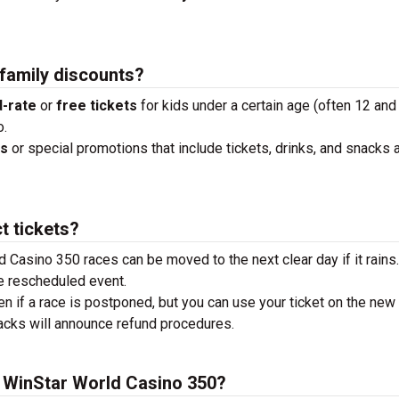
 family discounts?
-rate
or
free tickets
for kids under a certain age (often 12 and
o.
ks
or special promotions that include tickets, drinks, and snacks a
t tickets?
d Casino 350 races can be moved to the next clear day if it rains.
e rescheduled event.
en if a race is postponed, but you can use your ticket on the new
tracks will announce refund procedures.
he WinStar World Casino 350?