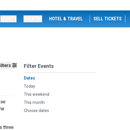
SPORTS
THEATRE
HOTEL & TRAVEL
SELL TICKETS
ilters
Filter Events
Dates
Today
This weekend
ese
This month
the
Choose dates
s three