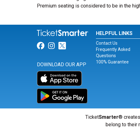
Premium seating is considered to be in the high
HELPFUL LINKS
Contact Us
Link for Facebook
Link for Instagram
Link for Twitter
Frequently Asked
Questions
100% Guarantee
DOWNLOAD OUR APP
Ticket
Smarter
® creates
belong to their