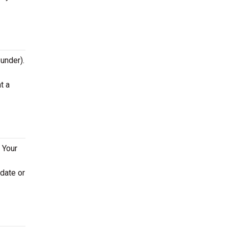
 under).
t a
 Your
 date or