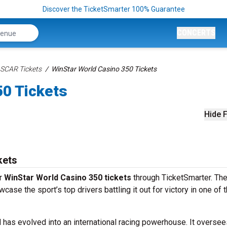
Discover the TicketSmarter 100% Guarantee
CONCERTS
SCAR Tickets
WinStar World Casino 350 Tickets
50 Tickets
Hide F
kets
ur
WinStar World Casino 350 tickets
through TicketSmarter. Th
se the sport’s top drivers battling it out for victory in one of 
 has evolved into an international racing powerhouse. It oversee