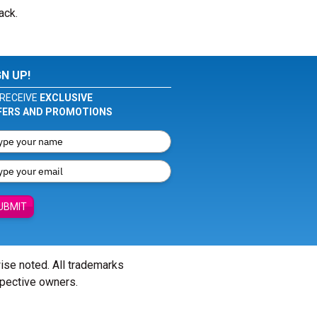
ack.
GN UP!
RECEIVE
EXCLUSIVE
FERS AND PROMOTIONS
UBMIT
wise noted. All trademarks
spective owners.