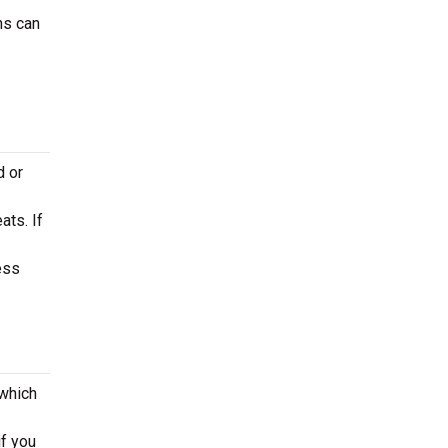
ns can
d or
ats. If
ess
 which
if you