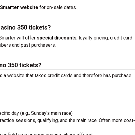
tSmarter website
for on-sale dates.
asino 350 tickets?
marter will offer
special discounts
, loyalty pricing, credit card
ibers and past purchasers.
no 350 tickets?
is a website that takes credit cards and therefore has purchase
ecific day (e.g., Sunday’s main race).
practice sessions, qualifying, and the main race. Often more cost-
he infield area or open seating where offered.