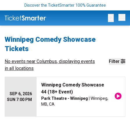
Discover the TicketSmarter 100% Guarantee
Op
Winnipeg Comedy Showcase
Tickets
No events near
Columbus
, displaying events
Filter
in all locations
Winnipeg Comedy Showcase
44 (18+ Event)
SEP 6, 2026
Park Theatre - Winnipeg
| Winnipeg,
SUN 7:00 PM
MB, CA