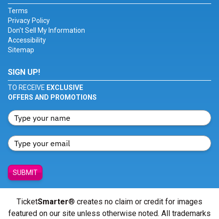
Terms
Privacy Policy
Don't Sell My Information
Accessibility
Sitemap
SIGN UP!
TO RECEIVE
EXCLUSIVE
OFFERS AND PROMOTIONS
SUBMIT
Ticket
Smarter
® creates no claim or credit for images
featured on our site unless otherwise noted. All trademarks