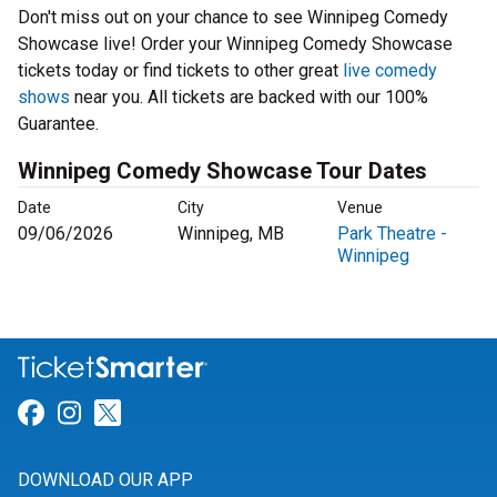
Don't miss out on your chance to see Winnipeg Comedy
Showcase live! Order your Winnipeg Comedy Showcase
tickets today or find tickets to other great
live comedy
shows
near you. All tickets are backed with our 100%
Guarantee.
Winnipeg Comedy Showcase Tour Dates
Date
City
Venue
09/06/2026
Winnipeg, MB
Park Theatre -
Winnipeg
Link for Facebook
Link for Instagram
Link for Twitter
DOWNLOAD OUR APP