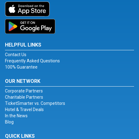
HELPFUL LINKS
Contact Us
Frequently Asked Questions
100% Guarantee
OUR NETWORK
Corporate Partners
Charitable Partners
TicketSmarter vs. Competitors
Hotel & Travel Deals
In the News
Blog
QUICK LINKS