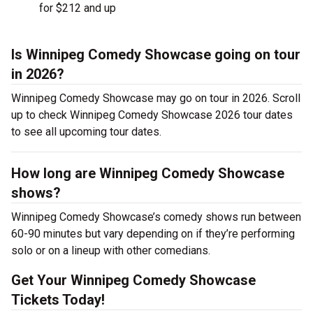
for $212 and up
Is Winnipeg Comedy Showcase going on tour
in 2026?
Winnipeg Comedy Showcase may go on tour in 2026. Scroll
up to check Winnipeg Comedy Showcase 2026 tour dates
to see all upcoming tour dates.
How long are Winnipeg Comedy Showcase
shows?
Winnipeg Comedy Showcase’s comedy shows run between
60-90 minutes but vary depending on if they’re performing
solo or on a lineup with other comedians.
Get Your Winnipeg Comedy Showcase
Tickets Today!