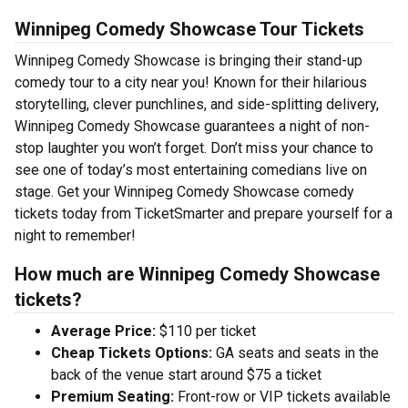
Winnipeg Comedy Showcase Tour Tickets
Winnipeg Comedy Showcase is bringing their stand-up
comedy tour to a city near you! Known for their hilarious
storytelling, clever punchlines, and side-splitting delivery,
Winnipeg Comedy Showcase guarantees a night of non-
stop laughter you won’t forget. Don’t miss your chance to
see one of today’s most entertaining comedians live on
stage. Get your Winnipeg Comedy Showcase comedy
tickets today from TicketSmarter and prepare yourself for a
night to remember!
How much are Winnipeg Comedy Showcase
tickets?
Average Price:
$110 per ticket
Cheap Tickets Options:
GA seats and seats in the
back of the venue start around $75 a ticket
Premium Seating:
Front-row or VIP tickets available