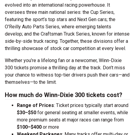
evolved into an international racing powerhouse. It
oversees three main national series: the Cup Series,
featuring the sport’s top stars and Next Gen cars; the
O'Reilly Auto Parts Series, where emerging talents
develop; and the Craftsman Truck Series, known for intense
side-by-side truck racing. Together, these divisions offer a
thrilling showcase of stock car competition at every level.
Whether you’re a lifelong fan or a newcomer, Winn-Dixie
300 tickets promise a thrilling day at the track. Don’t miss
your chance to witness top-tier drivers push their cars—and
themselves—to the limit.
How much do Winn-Dixie 300 tickets cost?
Range of Prices
: Ticket prices typically start around
$30–$50
for general seating at smaller events, while
more premium seats at major races can range from
$100–$400
or more
Weekend Packages
: Many tracks offer multi-day or