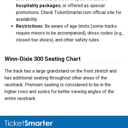
hospitality packages
, or offered as special
promotions. Check TicketSmarter.com official site for
availability.
Restrictions
: Be aware of age limits (some tracks
require minors to be accompanied), dress codes (e.g.,
closed-toe shoes), and other safety rules.
Winn-Dixie 300 Seating Chart
The track has a large grandstand on the front stretch and
has additional seating throughout other areas of the
racetrack. Premium seating is considered to be in the
higher rows and suites for better viewing angles of the
entire racetrack.