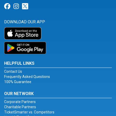
Link for Facebook
Link for Instagram
Link for Twitter
DOWNLOAD OUR APP
HELPFUL LINKS
Contact Us
Frequently Asked Questions
100% Guarantee
OUR NETWORK
Corporate Partners
Charitable Partners
TicketSmarter vs. Competitors