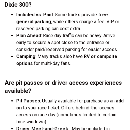
Dixie 300?
Included vs. Paid
: Some tracks provide
free
general parking
, while others charge a fee. VIP or
reserved parking can cost extra.
Plan Ahead
: Race day traffic can be heavy. Arrive
early to secure a spot close to the entrance or
consider paid/reserved parking for easier access.
Camping
: Many tracks also have
RV or campsite
options
for multi-day fans.
Are pit passes or driver access experiences
available?
Pit Passes
: Usually available for purchase as an
add-
on
to your race ticket. Offers behind-the-scenes
access on race day (sometimes limited to certain
time windows).
Driver Meet-and-Greets
: May be included in