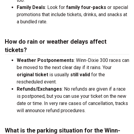
too.
Family Deals
: Look for
family four-packs
or special
promotions that include tickets, drinks, and snacks at
a bundled rate.
How do rain or weather delays affect
tickets?
Weather Postponements
: Winn-Dixie 300 races can
be moved to the next clear day if it rains. Your
original ticket
is usually
still valid
for the
rescheduled event.
Refunds/Exchanges
: No refunds are given if a race
is postponed, but you can use your ticket on the new
date or time. In very rare cases of cancellation, tracks
will announce refund procedures.
What is the parking situation for the Winn-