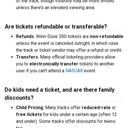
of the track, though visibility may be more limited
unless there’s an elevated viewing area.
Are tickets refundable or transferable?
Refunds
: Winn-Dixie 300 tickets are
non-refundable
unless the event is canceled outright, in which case
the track or ticket vendor may offer a refund or credit.
Transfers
: Many official ticketing providers allow
you to
electronically transfer
tickets to another
user if you can’t attend a
NASCAR
event.
Do kids need a ticket, and are there family
discounts?
Child Pricing
: Many tracks offer
reduced-rate
or
free tickets
for kids under a certain age (often 12
and under). Some tracks offer discounts for teens