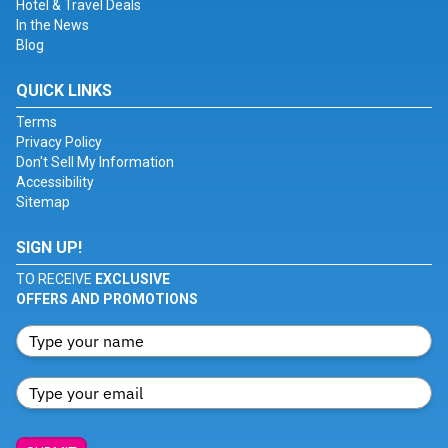
Hotel & Travel Deals
In the News
Blog
QUICK LINKS
Terms
Privacy Policy
Don't Sell My Information
Accessibility
Sitemap
SIGN UP!
TO RECEIVE
EXCLUSIVE
OFFERS AND PROMOTIONS