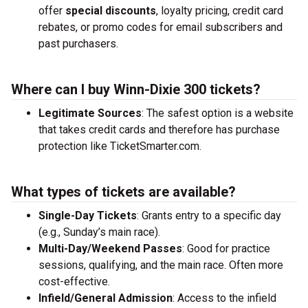
offer
special discounts
, loyalty pricing, credit card
rebates, or promo codes for email subscribers and
past purchasers.
Where can I buy Winn-Dixie 300 tickets?
Legitimate Sources
: The safest option is a website
that takes credit cards and therefore has purchase
protection like TicketSmarter.com.
What types of tickets are available?
Single-Day Tickets
: Grants entry to a specific day
(e.g., Sunday’s main race).
Multi-Day/Weekend Passes
: Good for practice
sessions, qualifying, and the main race. Often more
cost-effective.
Infield/General Admission
: Access to the infield