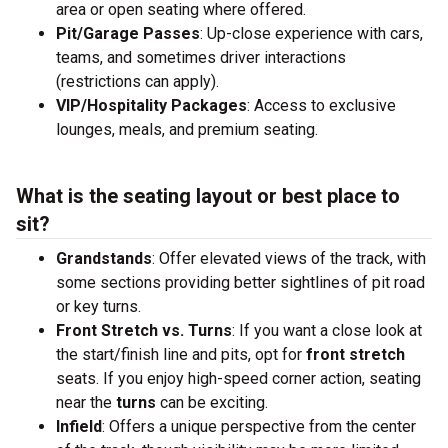
area or open seating where offered.
Pit/Garage Passes
: Up-close experience with cars,
teams, and sometimes driver interactions
(restrictions can apply).
VIP/Hospitality Packages
: Access to exclusive
lounges, meals, and premium seating.
What is the seating layout or best place to
sit?
Grandstands
: Offer elevated views of the track, with
some sections providing better sightlines of pit road
or key turns.
Front Stretch vs. Turns
: If you want a close look at
the start/finish line and pits, opt for
front stretch
seats. If you enjoy high-speed corner action, seating
near the
turns
can be exciting.
Infield
: Offers a unique perspective from the center