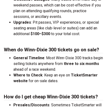
weekend passes, which can be cost-effective if you
plan on attending qualifying rounds, practice
sessions, or ancillary events.
Upgrades
: Pit passes, VIP experiences, or special
seating areas (like club-level or suites) can add an
additional
$100–$300
to your total cost.
When do Winn-Dixie 300 tickets go on sale?
General Timeline
: Most Winn-Dixie 300 tracks begin
selling tickets anywhere from
three to six months
ahead of a race weekend.
Where to Check
: Keep an eye on
TicketSmarter
website
for on-sale dates.
How do I get cheap Winn-Dixie 300 tickets?
Presales/Discounts
: Sometimes TicketSmarter will