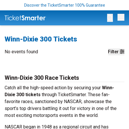
Discover the TicketSmarter 100% Guarantee
Op
Winn-Dixie 300 Tickets
No events found
Filter
Winn-Dixie 300 Race Tickets
Catch all the high-speed action by securing your
Winn-
Dixie 300 tickets
through TicketSmarter. These fan-
favorite races, sanctioned by NASCAR, showcase the
sport’s top drivers battling it out for victory in one of the
most exciting motorsports events in the world.
NASCAR began in 1948 as a regional circuit and has