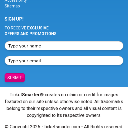
Accessibility
Sitemap
SIGN UP!
TO RECEIVE
EXCLUSIVE
OFFERS AND PROMOTIONS
SUBMIT
Ticket
Smarter
® creates no claim or credit for images
featured on our site unless otherwise noted. All trademarks
belong to their respective owners and all visual content is
copyrighted to its respective owners.
© Copyright 2026 - ticketsmarter.com - All Rights reserved.