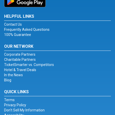
HELPFUL LINKS
Contact Us
Frequently Asked Questions
100% Guarantee
OUR NETWORK
Corporate Partners
Charitable Partners
TicketSmarter vs. Competitors
Hotel & Travel Deals
In the News
Blog
QUICK LINKS
Terms
Privacy Policy
Don't Sell My Information