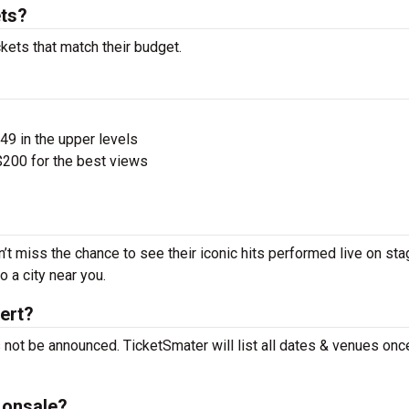
ets?
ckets that match their budget.
$49 in the upper levels
200 for the best views
n’t miss the chance to see their iconic hits performed live on sta
 a city near you.
cert?
s not be announced. TicketSmater will list all dates & venues on
 onsale?