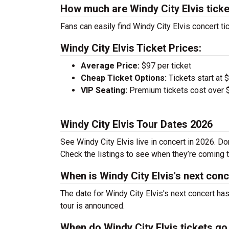
How much are Windy City Elvis tick
Fans can easily find Windy City Elvis concert ti
Windy City Elvis Ticket Prices:
Average Price:
$97 per ticket
Cheap Ticket Options:
Tickets start at 
VIP Seating:
Premium tickets cost over $
Windy City Elvis Tour Dates 2026
See Windy City Elvis live in concert in 2026. Do
Check the listings to see when they’re coming to
When is Windy City Elvis's next con
The date for Windy City Elvis's next concert ha
tour is announced.
When do Windy City Elvis tickets go