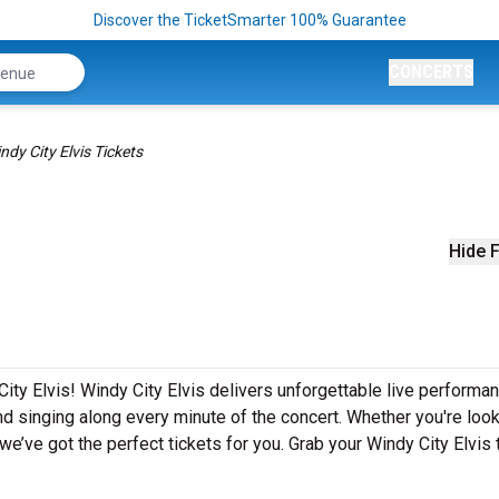
Discover the TicketSmarter 100% Guarantee
CONCERTS
ndy City Elvis Tickets
Hide F
ity Elvis! Windy City Elvis delivers unforgettable live performa
nd singing along every minute of the concert. Whether you're look
e’ve got the perfect tickets for you. Grab your Windy City Elvis 