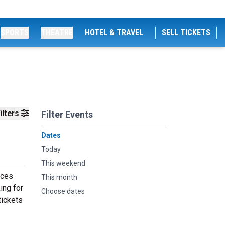
SPORTS
THEATRE
HOTEL & TRAVEL
SELL TICKETS
ilters
Filter Events
Dates
Today
This weekend
nces
This month
ing for
Choose dates
tickets