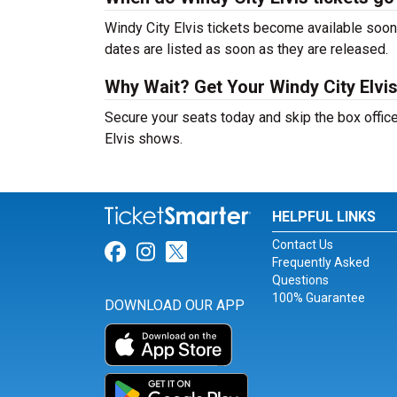
Windy City Elvis tickets become available soon 
dates are listed as soon as they are released.
Why Wait? Get Your Windy City Elvi
Secure your seats today and skip the box office
Elvis shows.
HELPFUL LINKS
Contact Us
Link for Facebook
Link for Instagram
Link for Twitter
Frequently Asked
Questions
100% Guarantee
DOWNLOAD OUR APP