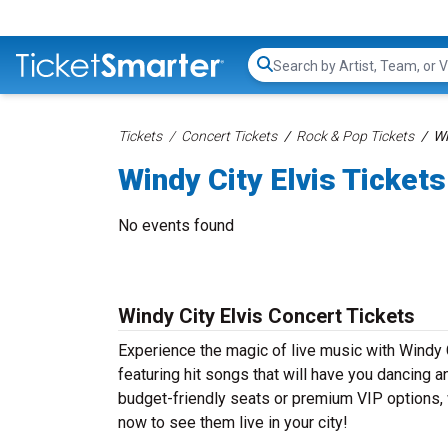
Search...
Tickets
Concert Tickets
Rock & Pop Tickets
Wi
Windy City Elvis Tickets
No events found
Windy City Elvis Concert Tickets
Experience the magic of live music with Windy C
featuring hit songs that will have you dancing a
budget-friendly seats or premium VIP options, w
now to see them live in your city!