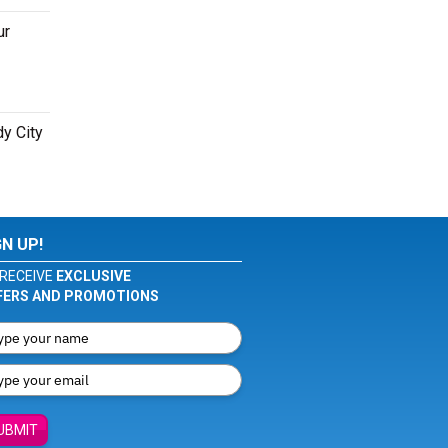
ur
dy City
GN UP!
RECEIVE
EXCLUSIVE
FERS AND PROMOTIONS
UBMIT