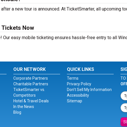
after a new tour is announced. At TicketSmarter, all upcoming to
s Tickets Now
! Our easy mobile ticketing ensures hassle-free entry to all Win
OUR NETWORK
QUICK LINKS
SI
Corporate Partners
Terms
TO 
Charitable Partners
Privacy Policy
OF
TicketSmarter vs.
Don't Sell My Information
Competitors
Accessibility
Hotel & Travel Deals
Sitemap
In the News
Blog
S