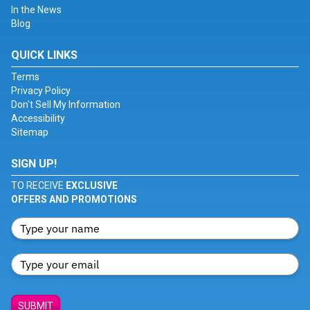
In the News
Blog
QUICK LINKS
Terms
Privacy Policy
Don't Sell My Information
Accessibility
Sitemap
SIGN UP!
TO RECEIVE
EXCLUSIVE
OFFERS AND PROMOTIONS
SUBMIT