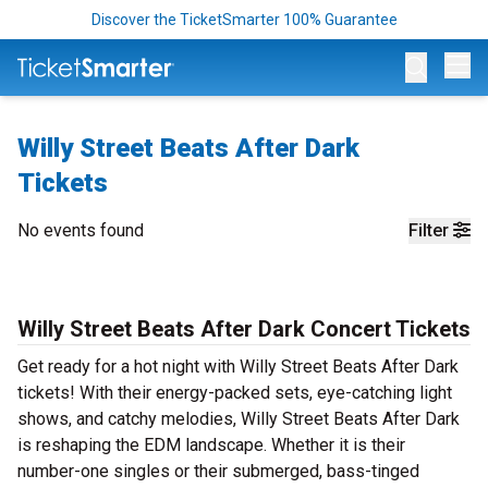
Discover the TicketSmarter 100% Guarantee
Op
Willy Street Beats After Dark
Tickets
No events found
Filter
Willy Street Beats After Dark Concert Tickets
Get ready for a hot night with Willy Street Beats After Dark
tickets! With their energy-packed sets, eye-catching light
shows, and catchy melodies, Willy Street Beats After Dark
is reshaping the EDM landscape. Whether it is their
number-one singles or their submerged, bass-tinged