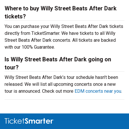
Where to buy Willy Street Beats After Dark
tickets?
You can purchase your Willy Street Beats After Dark tickets
directly from TicketSmarter. We have tickets to all Willy
Street Beats After Dark concerts. All tickets are backed
with our 100% Guarantee.
Is Willy Street Beats After Dark going on
tour?
Willy Street Beats After Dark’s tour schedule hasn’t been
released. We will list all upcoming concerts once a new
tour is announced. Check out more
EDM concerts near you
.