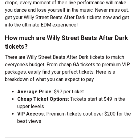
drops, every moment of their live performance will make
you dance and lose yourself in the music. Never miss out,
get your Willy Street Beats After Dark tickets now and get
into the ultimate EDM experience!
How much are Willy Street Beats After Dark
tickets?
There are Willy Street Beats After Dark tickets to match
everyone’s budget. From cheap GA tickets to premium VIP
packages, easily find your perfect tickets. Here is a
breakdown of what you can expect to pay.
Average Price:
$97 per ticket
Cheap Ticket Options:
Tickets start at $49 in the
upper levels
VIP Access:
Premium tickets cost over $200 for the
best views