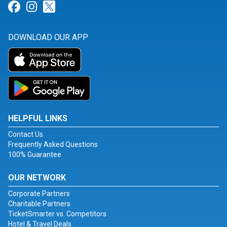
Link for Facebook
Link for Instagram
Link for Twitter
DOWNLOAD OUR APP
HELPFUL LINKS
Contact Us
Frequently Asked Questions
100% Guarantee
OUR NETWORK
Corporate Partners
Charitable Partners
TicketSmarter vs. Competitors
Hotel & Travel Deals