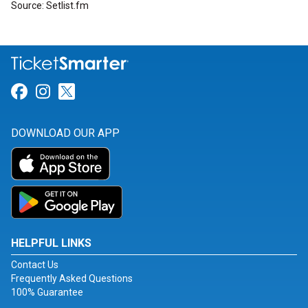
Source: Setlist.fm
Link for Facebook
Link for Instagram
Link for Twitter
DOWNLOAD OUR APP
HELPFUL LINKS
Contact Us
Frequently Asked Questions
100% Guarantee