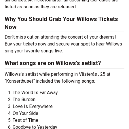
listed as soon as they are released.
Why You Should Grab Your Willows Tickets
Now
Don’t miss out on attending the concert of your dreams!
Buy your tickets now and secure your spot to hear Willows
sing your favorite songs live.
What songs are on Willows's setlist?
Willows's setlist while performing in Västerås , 25 at
“Konserthuset” included the following songs:
The World Is Far Away
The Burden
Love Is Everywhere
On Your Side
Test of Time
Goodbye to Yesterday