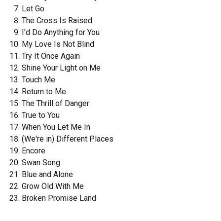
Let Go
The Cross Is Raised
I'd Do Anything for You
My Love Is Not Blind
Try It Once Again
Shine Your Light on Me
Touch Me
Return to Me
The Thrill of Danger
True to You
When You Let Me In
(We're in) Different Places
Encore
Swan Song
Blue and Alone
Grow Old With Me
Broken Promise Land