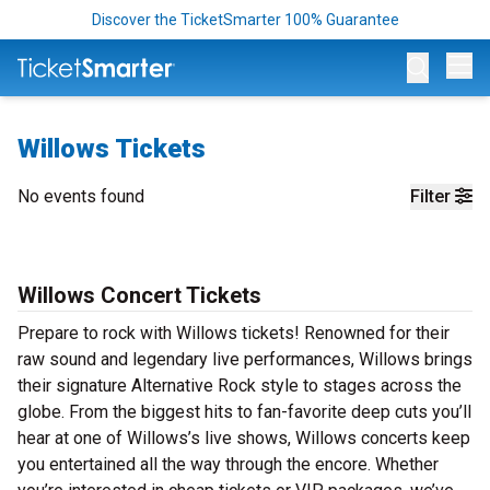
Discover the TicketSmarter 100% Guarantee
Op
Willows Tickets
No events found
Filter
Willows Concert Tickets
Prepare to rock with Willows tickets! Renowned for their
raw sound and legendary live performances, Willows brings
their signature Alternative Rock style to stages across the
globe. From the biggest hits to fan-favorite deep cuts you’ll
hear at one of Willows’s live shows, Willows concerts keep
you entertained all the way through the encore. Whether