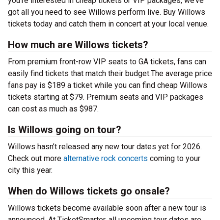
you’re interested in cheap tickets or VIP packages, we’ve
got all you need to see Willows perform live. Buy Willows
tickets today and catch them in concert at your local venue.
How much are Willows tickets?
From premium front-row VIP seats to GA tickets, fans can
easily find tickets that match their budget.The average price
fans pay is $189 a ticket while you can find cheap Willows
tickets starting at $79. Premium seats and VIP packages
can cost as much as $987.
Is Willows going on tour?
Willows hasn’t released any new tour dates yet for 2026.
Check out more
alternative rock concerts
coming to your
city this year.
When do Willows tickets go onsale?
Willows tickets become available soon after a new tour is
announced. At TicketSmarter, all upcoming tour dates are