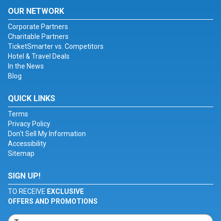
OUR NETWORK
Corporate Partners
Charitable Partners
TicketSmarter vs. Competitors
Hotel & Travel Deals
In the News
Blog
QUICK LINKS
Terms
Privacy Policy
Don't Sell My Information
Accessibility
Sitemap
SIGN UP!
TO RECEIVE
EXCLUSIVE
OFFERS AND PROMOTIONS