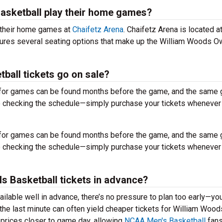
asketball play their home games?
 their home games at
Chaifetz Arena
. Chaifetz Arena is located a
ures several seating options that make up the William Woods O
all tickets go on sale?
for games can be found months before the game, and the same
to checking the schedule—simply purchase your tickets whenever
for games can be found months before the game, and the same
to checking the schedule—simply purchase your tickets whenever
ls Basketball tickets in advance?
ilable well in advance, there’s no pressure to plan too early—yo
 the last minute can often yield cheaper tickets for William Woo
 prices closer to game day, allowing
NCAA Men's Basketball
fans