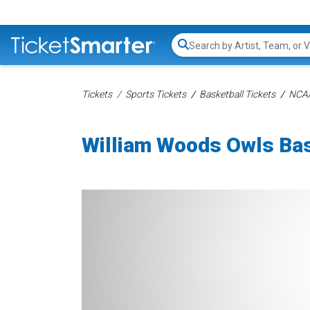
Search...
Tickets
Sports Tickets
Basketball Tickets
NCAA
William Woods Owls Bas