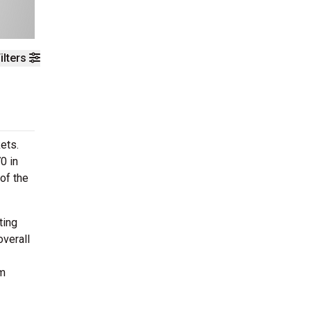
ilters
ets.
0 in
of the
ting
overall
om