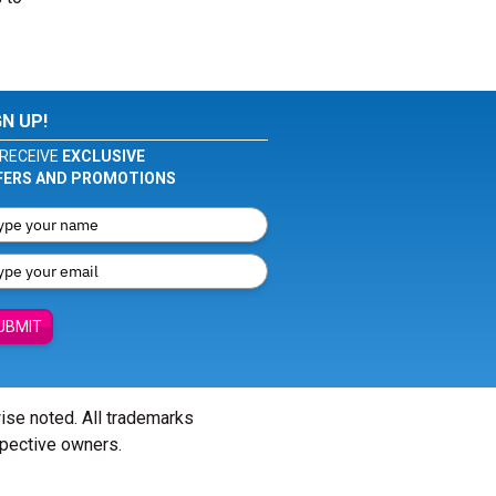
GN UP!
RECEIVE
EXCLUSIVE
FERS AND PROMOTIONS
UBMIT
wise noted. All trademarks
spective owners.