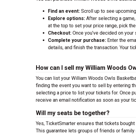
Find an event:
Scroll up to see upcoming
Explore options:
After selecting a game, 
at the top to set your price range, pick t
Checkout:
Once you’ve decided on your se
Complete your purchase:
Enter the ema
details, and finish the transaction. Your ti
How can I sell my William Woods Ow
You can list your William Woods Owls Basketball
finding the event you want to sell by entering the
selecting a price to list your tickets for. Once p
receive an email notification as soon as your ti
Will my seats be together?
Yes, TicketSmarter ensures that tickets bought 
This guarantee lets groups of friends or family