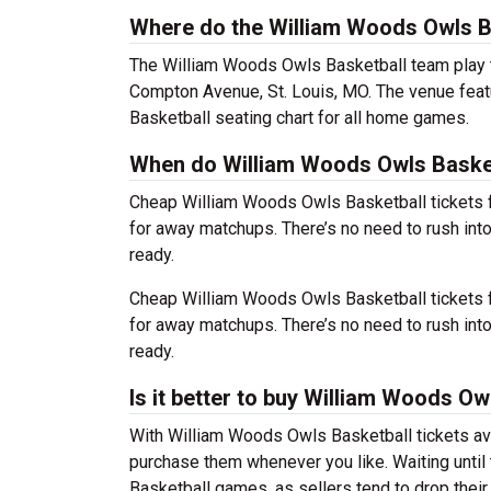
Where do the William Woods Owls B
The William Woods Owls Basketball team play
Compton Avenue, St. Louis, MO. The venue feat
Basketball seating chart for all home games.
When do William Woods Owls Basketb
Cheap William Woods Owls Basketball tickets 
for away matchups. There’s no need to rush in
ready.
Cheap William Woods Owls Basketball tickets 
for away matchups. There’s no need to rush in
ready.
Is it better to buy William Woods Ow
With William Woods Owls Basketball tickets ava
purchase them whenever you like. Waiting until
Basketball games, as sellers tend to drop their