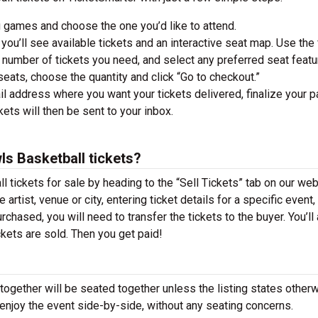
 games and choose the one you’d like to attend.
you’ll see available tickets and an interactive seat map. Use the f
he number of tickets you need, and select any preferred seat featu
ats, choose the quantity and click “Go to checkout.”
il address where you want your tickets delivered, finalize your 
ckets will then be sent to your inbox.
ls Basketball tickets?
 tickets for sale by heading to the “Sell Tickets” tab on our web
 artist, venue or city, entering ticket details for a specific event,
urchased, you will need to transfer the tickets to the buyer. You’ll
ckets are sold. Then you get paid!
together will be seated together unless the listing states otherw
 enjoy the event side-by-side, without any seating concerns.