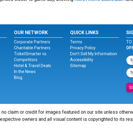
OUR NETWORK
QUICK LINKS
SI
Corporate Partners
Terms
TO 
Charitable Partners
Privacy Policy
OF
TicketSmarter vs.
Don't Sell My Information
Competitors
Accessibility
Hotel & Travel Deals
Sitemap
In the News
Blog
S
 no claim or credit for images featured on our site unless other
 respective owners and all visual content is copyrighted to its re
© Copyright 2026 - ticketsmarter.com - All Rights reserved.