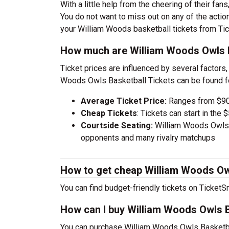
With a little help from the cheering of their fa
You do not want to miss out on any of the actio
your William Woods basketball tickets from Ti
How much are William Woods Owls B
Ticket prices are influenced by several factors,
Woods Owls Basketball Tickets can be found f
Average Ticket Price:
Ranges from $90
Cheap Tickets
: Tickets can start in th
Courtside Seating:
William Woods Owls B
opponents and many rivalry matchups
How to get cheap William Woods Owl
You can find budget-friendly tickets on TicketSm
How can I buy William Woods Owls B
You can purchase William Woods Owls Basketbal