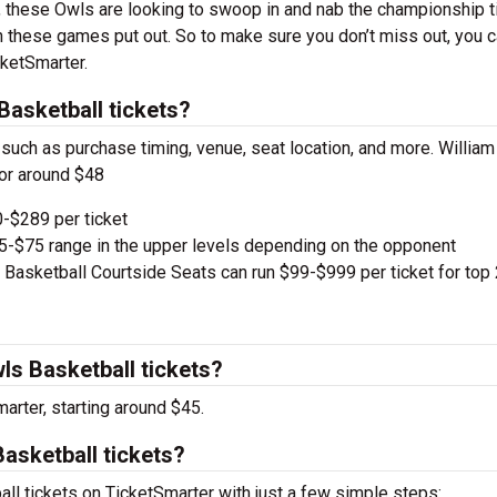
ns, these Owls are looking to swoop in and nab the championship ti
n these games put out. So to make sure you don’t miss out, you 
cketSmarter.
asketball tickets?
 such as purchase timing, venue, seat location, and more. William
or around $48
-$289 per ticket
e $5-$75 range in the upper levels depending on the opponent
asketball Courtside Seats can run $99-$999 per ticket for top
s Basketball tickets?
arter, starting around $45.
asketball tickets?
l tickets on TicketSmarter with just a few simple steps: