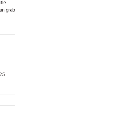
tle.
can grab
 25