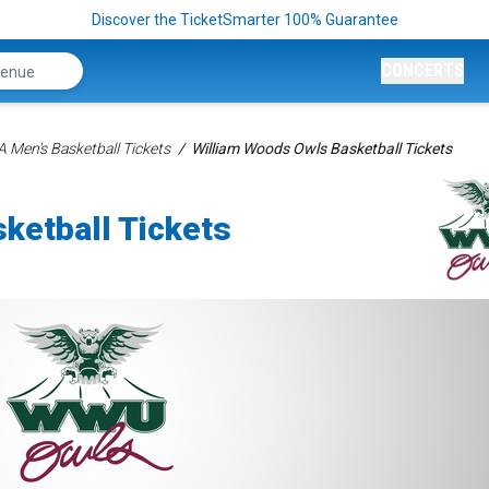
Discover the TicketSmarter 100% Guarantee
CONCERTS
 Men's Basketball Tickets
William Woods Owls Basketball Tickets
ketball Tickets