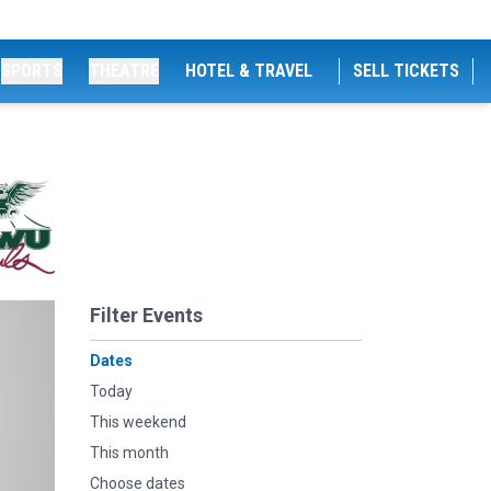
SPORTS
THEATRE
HOTEL & TRAVEL
SELL TICKETS
Filter Events
Dates
Today
This weekend
This month
Choose dates