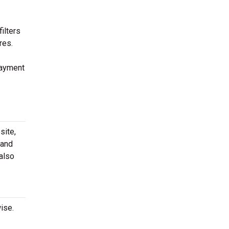
ilters
res.
payment
site,
 and
 also
ise.