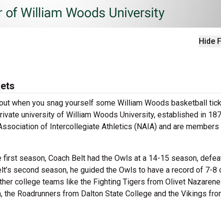
Hide F
kets
 about when you snag yourself some William Woods basketball tick
rivate university of William Woods University, established in 187
 Association of Intercollegiate Athletics (NAIA) and are members 
e first season, Coach Belt had the Owls at a 14-15 season, defea
lt’s second season, he guided the Owls to have a record of 7-8 
ther college teams like the Fighting Tigers from Olivet Nazarene
n, the Roadrunners from Dalton State College and the Vikings fr