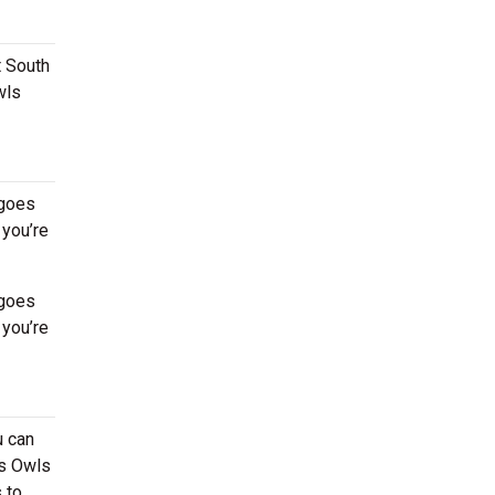
t South
wls
 goes
 you’re
 goes
 you’re
u can
ds Owls
 to