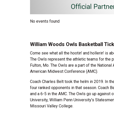
No events found
William Woods Owls Basketball Tic
Come see what all the hootin’ and hollerin' is
The Owls represent the athletic teams for the p
Fulton, Mo. The Owls are a part of the National
American Midwest Conference (AMC).
Coach Charles Belt took the helm in 2019. In th
four ranked opponents in that season. Coach Be
and a 6-5 in the AMC. The Owls go up against o
University, William Penn University’s Statesme
Missouri Valley College.