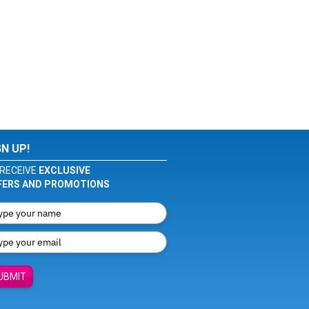
GN UP!
RECEIVE
EXCLUSIVE
FERS AND PROMOTIONS
UBMIT