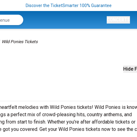
Discover the TicketSmarter 100% Guarantee
CONCERTS
Wild Ponies Tickets
Hide F
heartfelt melodies with Wild Ponies tickets! Wild Ponies is kno
ngs a perfect mix of crowd-pleasing hits, country anthems, and
g from start to finish. Whether you’re after affordable tickets or
 got you covered. Get your Wild Ponies tickets now to see the 