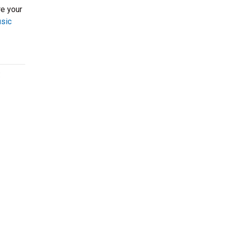
re your
usic
: