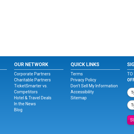
OUR NETWORK
QUICK LINKS
SI
Corporate Partners
Terms
TO 
Charitable Partners
Privacy Policy
OF
TicketSmarter vs.
Don't Sell My Information
Competitors
Accessibility
Hotel & Travel Deals
Sitemap
In the News
Blog
S