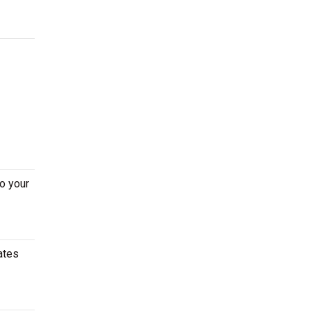
o your
ates