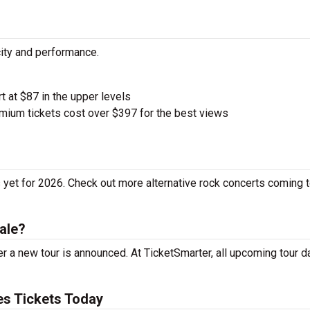
city and performance.
rt at $87 in the upper levels
ium tickets cost over $397 for the best views
 yet for 2026. Check out more alternative rock concerts coming t
ale?
r a new tour is announced. At TicketSmarter, all upcoming tour d
es Tickets Today