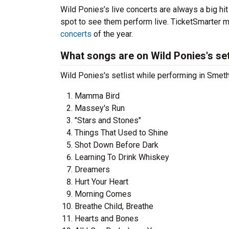
Wild Ponies’s live concerts are always a big hi
spot to see them perform live. TicketSmarter ma
concerts
of the year.
What songs are on Wild Ponies's set
Wild Ponies's setlist while performing in Smeth
Mamma Bird
Massey's Run
"Stars and Stones"
Things That Used to Shine
Shot Down Before Dark
Learning To Drink Whiskey
Dreamers
Hurt Your Heart
Morning Comes
Breathe Child, Breathe
Hearts and Bones