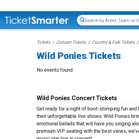
Search...
Tickets
Concert Tickets
Country & Folk Tickets
Wild Ponies Tickets
No events found
Wild Ponies Concert Tickets
Get ready for a night of boot-stomping fun and 
their unforgettable live shows. Wild Ponies bri
emotional ballads that will have you singing alon
premium VIP seating with the best views, we’ve
music star live in concert!