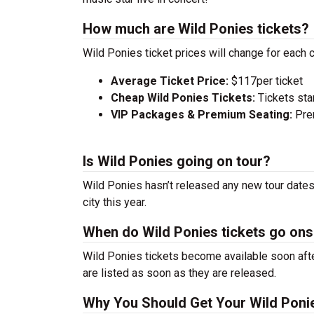
How much are Wild Ponies tickets?
Wild Ponies ticket prices will change for each 
Average Ticket Price:
$117per ticket
Cheap Wild Ponies Tickets:
Tickets sta
VIP Packages & Premium Seating:
Prem
Is Wild Ponies going on tour?
Wild Ponies hasn’t released any new tour dates
city this year.
When do Wild Ponies tickets go ons
Wild Ponies tickets become available soon afte
are listed as soon as they are released.
Why You Should Get Your Wild Poni