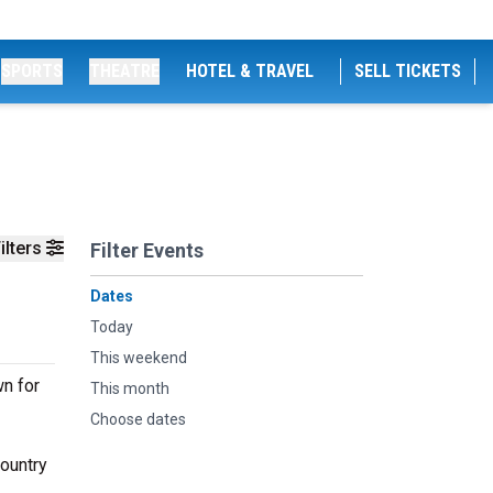
SPORTS
THEATRE
HOTEL & TRAVEL
SELL TICKETS
ilters
Filter Events
Dates
Today
This weekend
wn for
This month
Choose dates
country