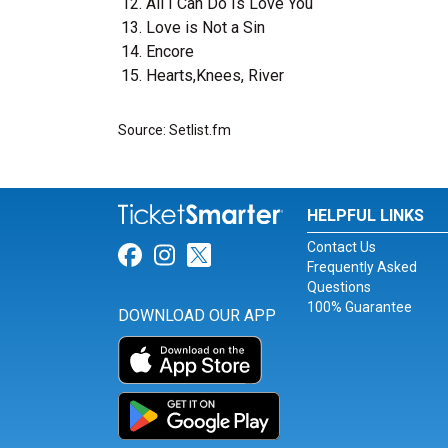
All I Can Do Is Love You
Love is Not a Sin
Encore
Hearts,Knees, River
Source: Setlist.fm
HELPFUL LINKS
Contact Us
Link for Facebook
Link for Instagram
Link for Twitter
Frequently Asked
Questions
100% Guarantee
DOWNLOAD OUR APP