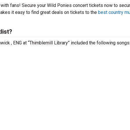
t with fans! Secure your Wild Ponies concert tickets now to secu
kes it easy to find great deals on tickets to the
best country m
list?
wick , ENG at “Thimblemill Library” included the following songs