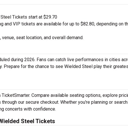
teel Tickets start at $29.70
 and VIP tickets are available for up to $82.80, depending on t
 venue, seat location, and overall demand.
led during 2026. Fans can catch live performances in cities ac
y. Prepare for the chance to see Wielded Steel play their greates
h TicketSmarter. Compare available seating options, explore pric
 through our secure checkout. Whether you're planning or search
ing concerts with confidence.
ielded Steel Tickets