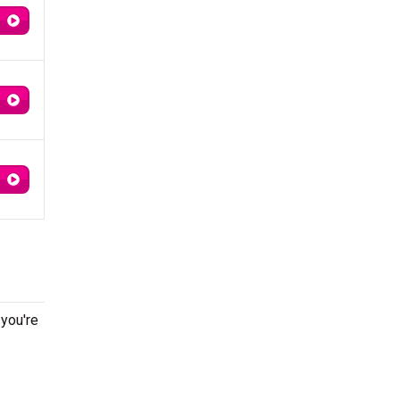
 you're