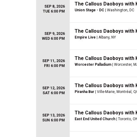
The Callous Daoboys with K
SEP 8, 2026
Union Stage - DC
| Washington, DC
TUE 6:00 PM
The Callous Daoboys with K
SEP 9, 2026
Empire Live
| Albany, NY
WED 6:00 PM
The Callous Daoboys with K
SEP 11, 2026
Worcester Palladium
| Worcester, M
FRI 6:00 PM
The Callous Daoboys with K
SEP 12, 2026
Piranha Bar
| Ville-Marie, Montréal, 
SAT 6:00 PM
The Callous Daoboys with K
SEP 13, 2026
East End United Church
| Toronto, O
SUN 6:00 PM