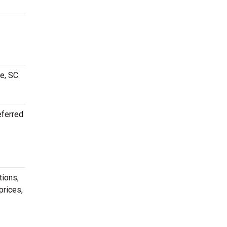
e, SC.
eferred
tions,
prices,