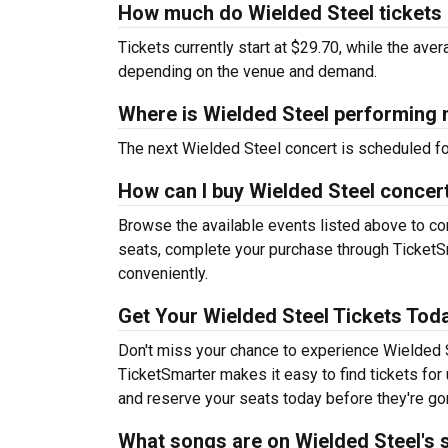
How much do Wielded Steel tickets
Tickets currently start at $29.70, while the ave
depending on the venue and demand.
Where is Wielded Steel performing 
The next Wielded Steel concert is scheduled f
How can I buy Wielded Steel concert
Browse the available events listed above to co
seats, complete your purchase through TicketSm
conveniently.
Get Your Wielded Steel Tickets Tod
Don't miss your chance to experience Wielded S
TicketSmarter makes it easy to find tickets fo
and reserve your seats today before they're go
What songs are on Wielded Steel's s