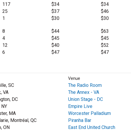
117
$34
$34
25
$37
$46
1
$30
$30
8
$44
$63
4
$45
$45
12
$40
$52
6
$47
$47
Venue
lle, SC
The Radio Room
k, VA
The Annex - VA
gton, DC
Union Stage - DC
, NY
Empire Live
ter, MA
Worcester Palladium
Marie, Montréal, QC
Piranha Bar
o, ON
East End United Church