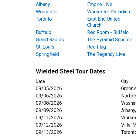
Albany
Empire Live
Worcester
Worcester Palladium
Toronto
East End United
Church
Buffalo
Rec Room - Buffalo
Grand Rapids
The Pyramid Scheme
St. Louis
Red Flag
Springfield
The Regency Live
Wielded Steel Tour Dates
Date
City
09/05/2026
Greenvi
09/06/2026
Norfol
09/08/2026
Washin
09/09/2026
Albany
09/11/2026
Worces
09/12/2026
Ville-
09/13/2026
Toront