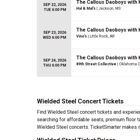
The Callous Daoboys with K
SEP 22, 2026
Hal & Mal's
| Jackson, MS
TUE 6:00 PM
The Callous Daoboys with K
SEP 23, 2026
Vino's
| Little Rock, AR
WED 6:00 PM
The Callous Daoboys with K
SEP 24, 2026
89th Street Collective
| Oklahoma Ci
THU 6:00 PM
Wielded Steel Concert Tickets
Find Wielded Steel concert tickets and experi
searching for affordable seats, premium floor t
Wielded Steel concerts. TicketSmarter makes it