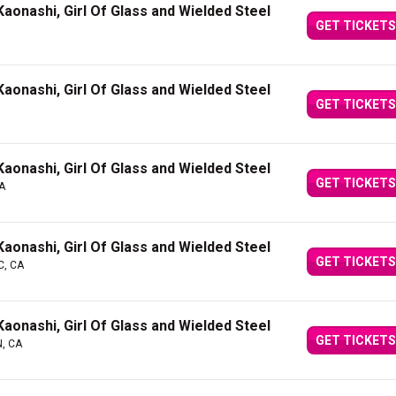
aonashi, Girl Of Glass and Wielded Steel
GET TICKETS
aonashi, Girl Of Glass and Wielded Steel
GET TICKETS
aonashi, Girl Of Glass and Wielded Steel
GET TICKETS
A
aonashi, Girl Of Glass and Wielded Steel
GET TICKETS
QC, CA
aonashi, Girl Of Glass and Wielded Steel
GET TICKETS
N, CA