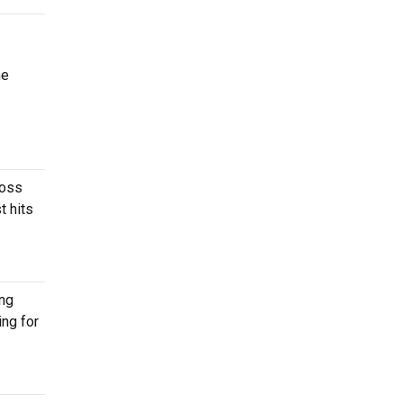
he
ross
t hits
ing
ing for