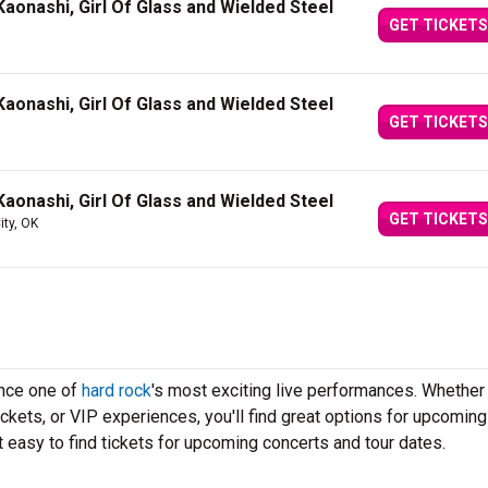
aonashi, Girl Of Glass and Wielded Steel
GET TICKETS
aonashi, Girl Of Glass and Wielded Steel
GET TICKETS
aonashi, Girl Of Glass and Wielded Steel
GET TICKETS
ty, OK
ence one of
hard rock
's most exciting live performances. Whether
ickets, or VIP experiences, you'll find great options for upcoming
 easy to find tickets for upcoming concerts and tour dates.