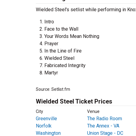
Wielded Steel's setlist while performing in Kno
Intro
Face to the Wall
Your Words Mean Nothing
Prayer
In the Line of Fire
Wielded Steel
Fabricated Integrity
Martyr
Source: Setlist.fm
Wielded Steel Ticket Prices
City
Venue
Greenville
The Radio Room
Norfolk
The Annex - VA
Washington
Union Stage - DC