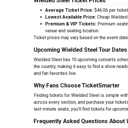
Wielded Steel Ticket Prices
Average Ticket Price:
$46.06 per ticket
Lowest Available Price:
Cheap Wielded S
Premium & VIP Tickets:
Premium seating
venue and seating location.
Ticket prices may vary based on the event date,
Upcoming Wielded Steel Tour Dates
Wielded Steel has 10 upcoming concerts schedu
the country, making it easy to find a show nearb
and fan favorites live.
Why Fans Choose TicketSmarter
Finding tickets for Wielded Steel is simple wit
across every section, and purchase your tickets
last-minute seats, you'll find tickets for upcom
Frequently Asked Questions About W