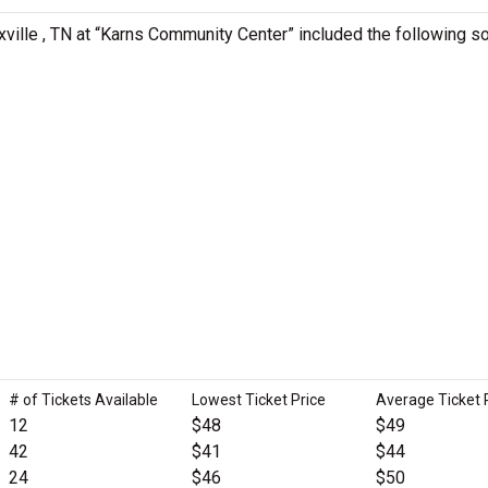
xville , TN at “Karns Community Center” included the following s
# of Tickets Available
Lowest Ticket Price
Average Ticket 
12
$48
$49
42
$41
$44
24
$46
$50