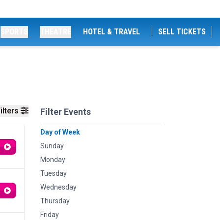
SPORTS
THEATRE
HOTEL & TRAVEL
SELL TICKETS
ilters
Filter Events
Day of Week
Sunday
Monday
Tuesday
Wednesday
Thursday
Friday