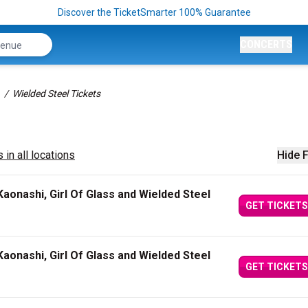
Discover the TicketSmarter 100% Guarantee
CONCERTS
Wielded Steel Tickets
 in all locations
Hide F
aonashi, Girl Of Glass and Wielded Steel
GET TICKETS
aonashi, Girl Of Glass and Wielded Steel
GET TICKETS