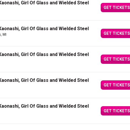
aonashi, Girl Of Glass and Wielded Steel
GET TICKETS
aonashi, Girl Of Glass and Wielded Steel
GET TICKETS
, MI
aonashi, Girl Of Glass and Wielded Steel
GET TICKETS
aonashi, Girl Of Glass and Wielded Steel
GET TICKETS
aonashi, Girl Of Glass and Wielded Steel
GET TICKETS