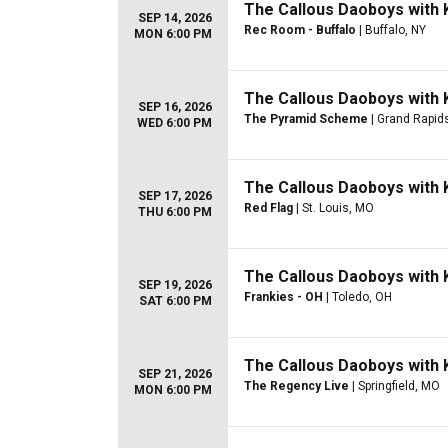
The Callous Daoboys with K
SEP 14, 2026
Rec Room - Buffalo
| Buffalo, NY
MON 6:00 PM
The Callous Daoboys with K
SEP 16, 2026
The Pyramid Scheme
| Grand Rapids
WED 6:00 PM
The Callous Daoboys with K
SEP 17, 2026
Red Flag
| St. Louis, MO
THU 6:00 PM
The Callous Daoboys with K
SEP 19, 2026
Frankies - OH
| Toledo, OH
SAT 6:00 PM
The Callous Daoboys with K
SEP 21, 2026
The Regency Live
| Springfield, MO
MON 6:00 PM