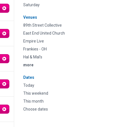
Saturday
Venues
89th Street Collective
East End United Church
Empire Live
Frankies - OH
Hal & Mal's
more
Dates
Today
This weekend
This month
Choose dates