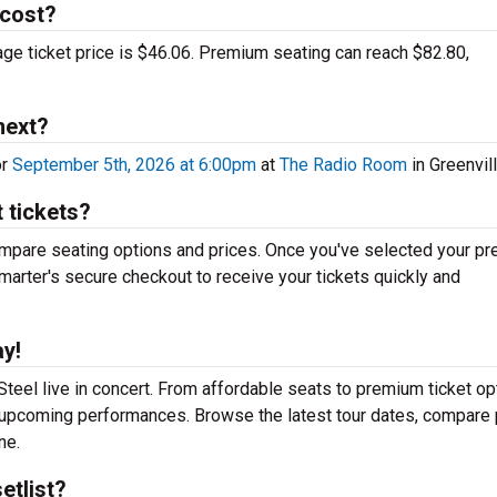
 cost?
rage ticket price is $46.06. Premium seating can reach $82.80,
next?
or
September 5th, 2026 at 6:00pm
at
The Radio Room
in Greenvill
 tickets?
mpare seating options and prices. Once you've selected your pr
arter's secure checkout to receive your tickets quickly and
ay!
teel live in concert. From affordable seats to premium ticket op
r upcoming performances. Browse the latest tour dates, compare 
ne.
etlist?