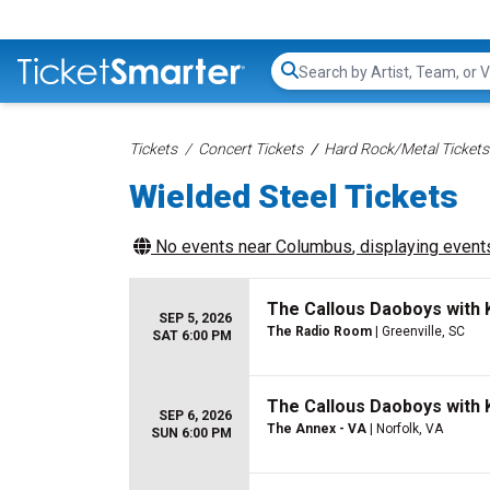
Search...
Tickets
Concert Tickets
Hard Rock/Metal Tickets
Wielded Steel Tickets
No events near
Columbus
, displaying events
The Callous Daoboys with K
SEP 5, 2026
The Radio Room
| Greenville, SC
SAT 6:00 PM
The Callous Daoboys with K
SEP 6, 2026
The Annex - VA
| Norfolk, VA
SUN 6:00 PM