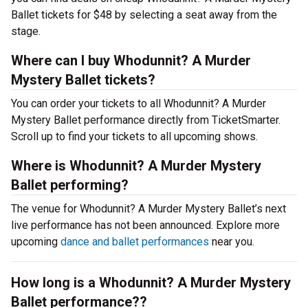
Ballet tickets for $48 by selecting a seat away from the
stage.
Where can I buy Whodunnit? A Murder
Mystery Ballet tickets?
You can order your tickets to all Whodunnit? A Murder
Mystery Ballet performance directly from TicketSmarter.
Scroll up to find your tickets to all upcoming shows.
Where is Whodunnit? A Murder Mystery
Ballet performing?
The venue for Whodunnit? A Murder Mystery Ballet’s next
live performance has not been announced. Explore more
upcoming
dance and ballet performances
near you.
How long is a Whodunnit? A Murder Mystery
Ballet performance??