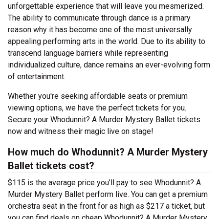
unforgettable experience that will leave you mesmerized.
The ability to communicate through dance is a primary
reason why it has become one of the most universally
appealing performing arts in the world. Due to its ability to
transcend language barriers while representing
individualized culture, dance remains an ever-evolving form
of entertainment.
Whether you're seeking affordable seats or premium
viewing options, we have the perfect tickets for you.
Secure your Whodunnit? A Murder Mystery Ballet tickets
now and witness their magic live on stage!
How much do Whodunnit? A Murder Mystery
Ballet tickets cost?
$115 is the average price you’ll pay to see Whodunnit? A
Murder Mystery Ballet perform live. You can get a premium
orchestra seat in the front for as high as $217 a ticket, but
you can find deals on cheap Whodunnit? A Murder Mystery