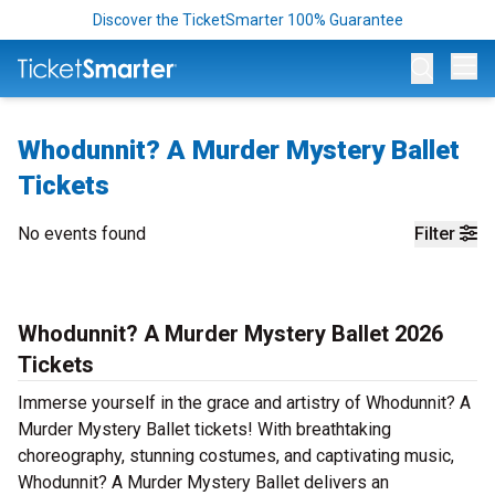
Discover the TicketSmarter 100% Guarantee
Op
Whodunnit? A Murder Mystery Ballet
Tickets
No events found
Filter
Whodunnit? A Murder Mystery Ballet 2026
Tickets
Immerse yourself in the grace and artistry of Whodunnit? A
Murder Mystery Ballet tickets! With breathtaking
choreography, stunning costumes, and captivating music,
Whodunnit? A Murder Mystery Ballet delivers an