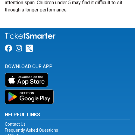
attention span. Children under 5 may find it difficult to sit
through a longer performance.
Link for Facebook
Link for Instagram
Link for Twitter
DOWNLOAD OUR APP
HELPFUL LINKS
Contact Us
Frequently Asked Questions