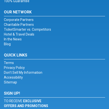
100% Guarantee
OUR NETWORK
Corporate Partners
Charitable Partners
TicketSmarter vs. Competitors
Hotel & Travel Deals
In the News
Blog
QUICK LINKS
Terms
Privacy Policy
Don't Sell My Information
Accessibility
Sitemap
SIGN UP!
TO RECEIVE
EXCLUSIVE
OFFERS AND PROMOTIONS