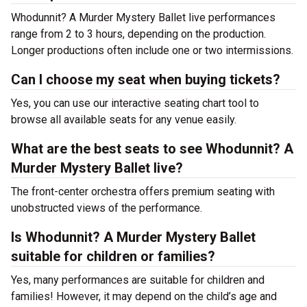
Whodunnit? A Murder Mystery Ballet live performances
range from 2 to 3 hours, depending on the production.
Longer productions often include one or two intermissions.
Can I choose my seat when buying tickets?
Yes, you can use our interactive seating chart tool to
browse all available seats for any venue easily.
What are the best seats to see Whodunnit? A
Murder Mystery Ballet live?
The front-center orchestra offers premium seating with
unobstructed views of the performance.
Is Whodunnit? A Murder Mystery Ballet
suitable for children or families?
Yes, many performances are suitable for children and
families! However, it may depend on the child’s age and