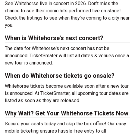
See Whitehorse live in concert in 2026. Don’t miss the
chance to see their iconic hits performed live on stage!
Check the listings to see when they’re coming to a city near
you.
When is Whitehorse's next concert?
The date for Whitehorse's next concert has not be
announced. TicketSmater will list all dates & venues once a
new tour is announced.
When do Whitehorse tickets go onsale?
Whitehorse tickets become available soon after a new tour
is announced. At TicketSmarter, all upcoming tour dates are
listed as soon as they are released.
Why Wait? Get Your Whitehorse Tickets Now
Secure your seats today and skip the box office! Our easy
mobile ticketing ensures hassle-free entry to all