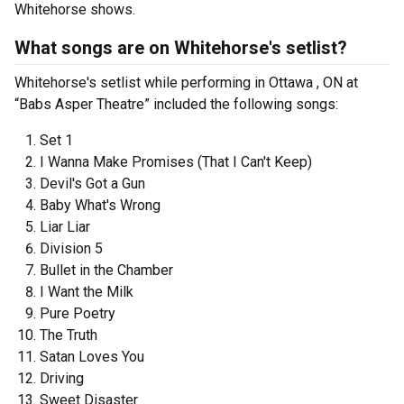
Whitehorse shows.
What songs are on Whitehorse's setlist?
Whitehorse's setlist while performing in Ottawa , ON at
“Babs Asper Theatre” included the following songs:
Set 1
I Wanna Make Promises (That I Can't Keep)
Devil's Got a Gun
Baby What's Wrong
Liar Liar
Division 5
Bullet in the Chamber
I Want the Milk
Pure Poetry
The Truth
Satan Loves You
Driving
Sweet Disaster