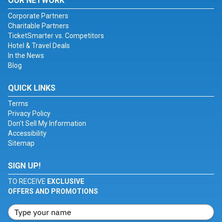
OUR NETWORK
Corporate Partners
Charitable Partners
TicketSmarter vs. Competitors
Hotel & Travel Deals
In the News
Blog
QUICK LINKS
Terms
Privacy Policy
Don't Sell My Information
Accessibility
Sitemap
SIGN UP!
TO RECEIVE
EXCLUSIVE
OFFERS AND PROMOTIONS