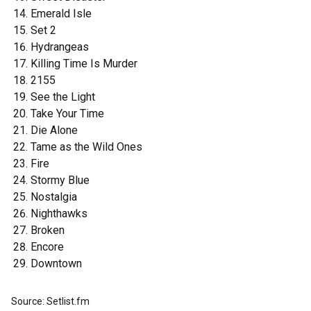
Emerald Isle
Set 2
Hydrangeas
Killing Time Is Murder
2155
See the Light
Take Your Time
Die Alone
Tame as the Wild Ones
Fire
Stormy Blue
Nostalgia
Nighthawks
Broken
Encore
Downtown
Source: Setlist.fm