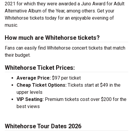
2021 for which they were awarded a Juno Award for Adult
Alternative Album of the Year, among others. Get your
Whitehorse tickets today for an enjoyable evening of
music.
How much are Whitehorse tickets?
Fans can easily find Whitehorse concert tickets that match
their budget.
Whitehorse Ticket Prices:
Average Price:
$97 per ticket
Cheap Ticket Options:
Tickets start at $49 in the
upper levels
VIP Seating:
Premium tickets cost over $200 for the
best views
Whitehorse Tour Dates 2026