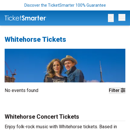
Discover the TicketSmarter 100% Guarantee
Op
Whitehorse Tickets
No events found
Filter
Whitehorse Concert Tickets
Enjoy folk-rock music with Whitehorse tickets. Based in