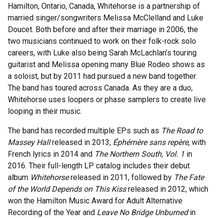
Hamilton, Ontario, Canada, Whitehorse is a partnership of
married singer/songwriters Melissa McClelland and Luke
Doucet. Both before and after their marriage in 2006, the
two musicians continued to work on their folk-rock solo
careers, with Luke also being Sarah McLachlan’s touring
guitarist and Melissa opening many Blue Rodeo shows as
a soloist, but by 2011 had pursued a new band together.
The band has toured across Canada. As they are a duo,
Whitehorse uses loopers or phase samplers to create live
looping in their music.
The band has recorded multiple EPs such as
The Road to
Massey Hall
released in 2013,
Éphémère sans repère
, with
French lyrics in 2014 and
The Northern South, Vol. 1
in
2016. Their full-length LP catalog includes their debut
album
Whitehorse
released in 2011, followed by
The Fate
of the World Depends
on This Kiss
released in 2012, which
won the Hamilton Music Award for Adult Alternative
Recording of the Year and
Leave No Bridge Unburned
in