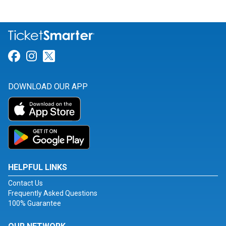
Link for Facebook
Link for Instagram
Link for Twitter
DOWNLOAD OUR APP
HELPFUL LINKS
Contact Us
Frequently Asked Questions
100% Guarantee