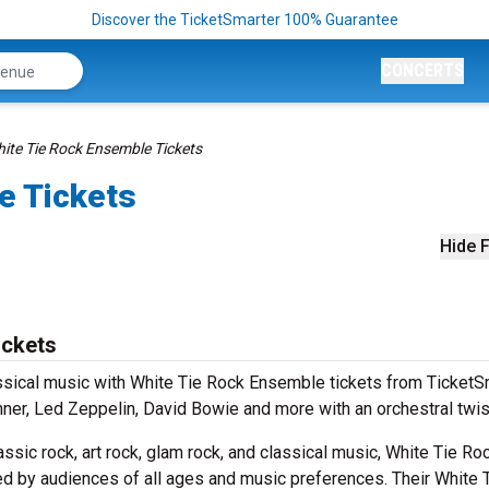
Discover the TicketSmarter 100% Guarantee
CONCERTS
ite Tie Rock Ensemble Tickets
e Tickets
Hide F
ickets
ssical music with White Tie Rock Ensemble tickets from TicketSm
nner, Led Zeppelin, David Bowie and more with an orchestral twis
sic rock, art rock, glam rock, and classical music, White Tie Ro
d by audiences of all ages and music preferences. Their White 