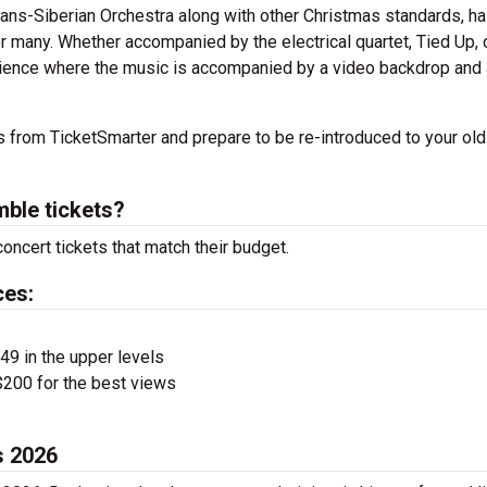
rans-Siberian Orchestra along with other Christmas standards, h
r many. Whether accompanied by the electrical quartet, Tied Up, o
rience where the music is accompanied by a video backdrop and a
 from TicketSmarter and prepare to be re-introduced to your old
ble tickets?
ncert tickets that match their budget.
ces:
$49 in the upper levels
200 for the best views
s 2026