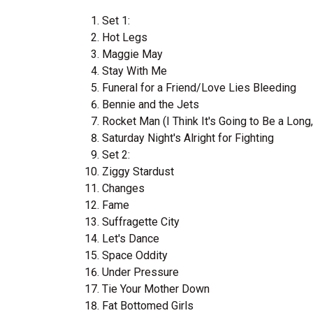
Set 1:
Hot Legs
Maggie May
Stay With Me
Funeral for a Friend/Love Lies Bleeding
Bennie and the Jets
Rocket Man (I Think It's Going to Be a Long
Saturday Night's Alright for Fighting
Set 2:
Ziggy Stardust
Changes
Fame
Suffragette City
Let's Dance
Space Oddity
Under Pressure
Tie Your Mother Down
Fat Bottomed Girls