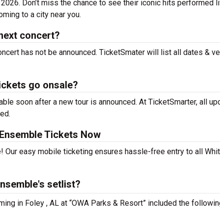
2026. Don’t miss the chance to see their iconic hits performed l
ming to a city near you.
next concert?
ncert has not be announced. TicketSmater will list all dates & v
ickets go onsale?
le soon after a new tour is announced. At TicketSmarter, all u
sed.
 Ensemble Tickets Now
! Our easy mobile ticketing ensures hassle-free entry to all Whi
nsemble's setlist?
ming in Foley , AL at “OWA Parks & Resort” included the followin