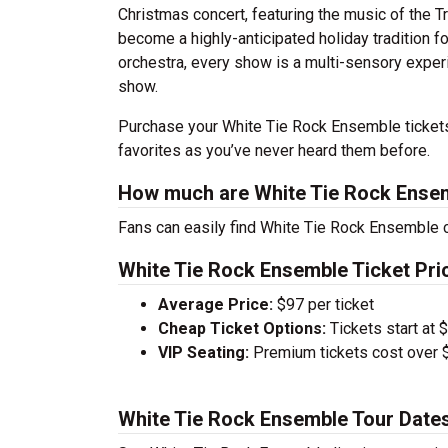
Christmas concert, featuring the music of the T
become a highly-anticipated holiday tradition fo
orchestra, every show is a multi-sensory expe
show.
Purchase your White Tie Rock Ensemble tickets
favorites as you’ve never heard them before.
How much are White Tie Rock Ensem
Fans can easily find White Tie Rock Ensemble co
White Tie Rock Ensemble Ticket Pri
Average Price:
$97 per ticket
Cheap Ticket Options:
Tickets start at 
VIP Seating:
Premium tickets cost over $
White Tie Rock Ensemble Tour Date