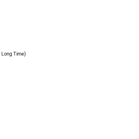
, Long Time)