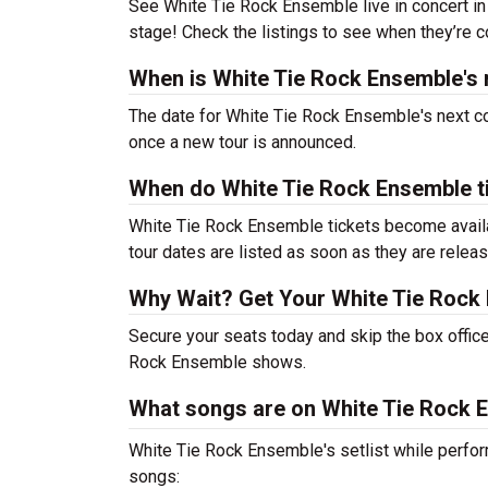
See White Tie Rock Ensemble live in concert in 
stage! Check the listings to see when they’re co
When is White Tie Rock Ensemble's 
The date for White Tie Rock Ensemble's next co
once a new tour is announced.
When do White Tie Rock Ensemble t
White Tie Rock Ensemble tickets become availab
tour dates are listed as soon as they are relea
Why Wait? Get Your White Tie Rock
Secure your seats today and skip the box office
Rock Ensemble shows.
What songs are on White Tie Rock E
White Tie Rock Ensemble's setlist while perfor
songs: