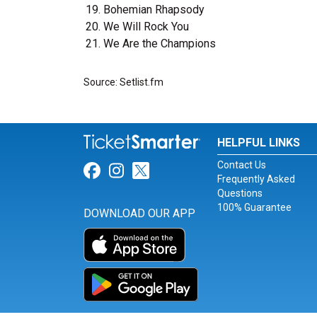
Bohemian Rhapsody
We Will Rock You
We Are the Champions
Source: Setlist.fm
HELPFUL LINKS
Contact Us
Link for Facebook
Link for Instagram
Link for Twitter
Frequently Asked
Questions
100% Guarantee
DOWNLOAD OUR APP