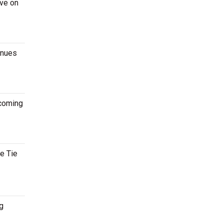
ive on
enues
pcoming
te Tie
g