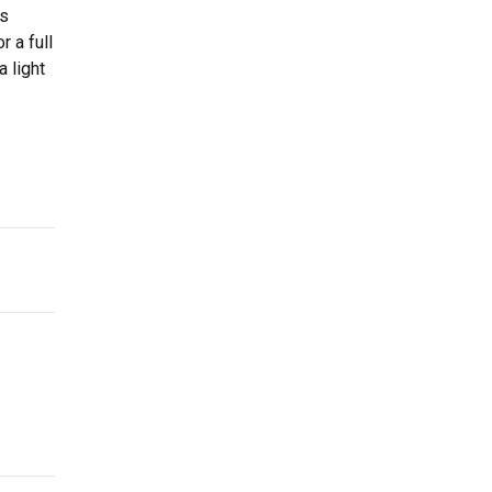
as
r a full
 light