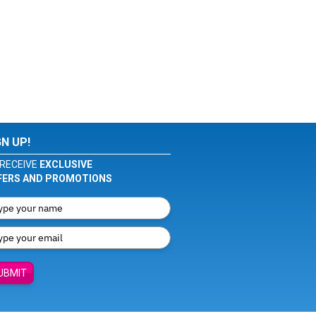
GN UP!
RECEIVE
EXCLUSIVE
FERS AND PROMOTIONS
UBMIT