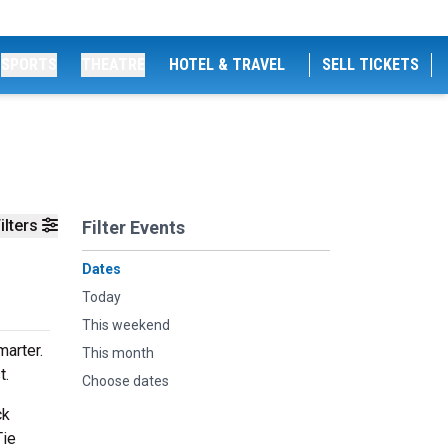
SPORTS
THEATRE
HOTEL & TRAVEL
SELL TICKETS
ilters
Filter Events
Dates
Today
This weekend
arter.
This month
t.
Choose dates
ck
Tie