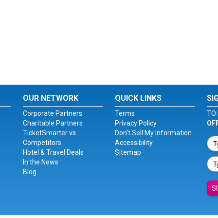
OUR NETWORK
QUICK LINKS
SI
Corporate Partners
Terms
TO 
Charitable Partners
Privacy Policy
OF
TicketSmarter vs.
Don't Sell My Information
Competitors
Accessibility
Hotel & Travel Deals
Sitemap
In the News
Blog
S