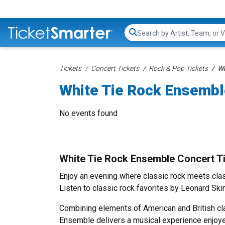
Search...
Tickets
Concert Tickets
Rock & Pop Tickets
Wh
White Tie Rock Ensembl
No events found
White Tie Rock Ensemble Concert T
Enjoy an evening where classic rock meets cla
Listen to classic rock favorites by Leonard Ski
Combining elements of American and British clas
Ensemble delivers a musical experience enjoye