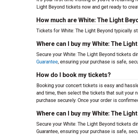
Light Beyond tickets now and get ready to crea
How much are White: The Light Beyo
Tickets for White: The Light Beyond typically st
Where can I buy my White: The Ligh
Secure your White: The Light Beyond tickets dir
Guarantee
, ensuring your purchase is safe, sec
How do I book my tickets?
Booking your concert tickets is easy and hassl
and time, then select the tickets that suit you
purchase securely. Once your order is confirmed,
Where can I buy my White: The Ligh
Secure your White: The Light Beyond tickets dir
Guarantee, ensuring your purchase is safe, sec