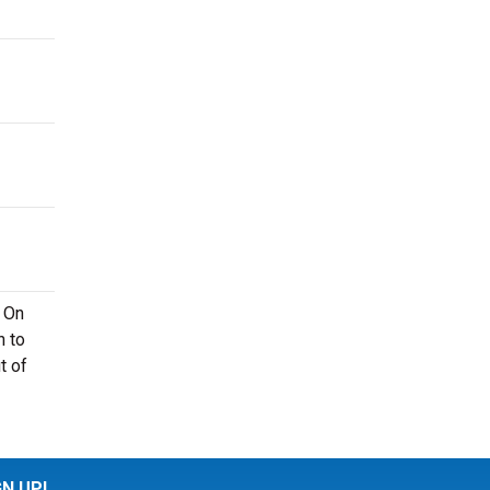
. On
n to
t of
GN UP!