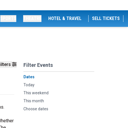
SPORTS
THEATRE
HOTEL & TRAVEL
SELL TICKETS
ilters
Filter Events
Dates
Today
This weekend
This month
ns.
Choose dates
Whether
 The