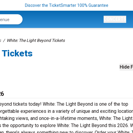
Discover the TicketSmarter 100% Guarantee
CONCERTS
s
White: The Light Beyond Tickets
 Tickets
Hide F
26
Beyond tickets today! White: The Light Beyond is one of the top
orgettable experiences in a variety of unique and exciting locatio
eathtaking views, and once-in-a-lifetime moments, White: The Light
 the opportunity to explore White: The Light Beyond this 2026. 
ng fan, there’s always something new to discover. Order your White: