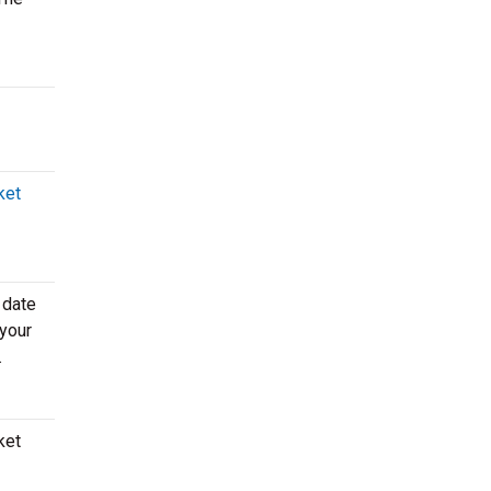
ket
 date
 your
.
ket