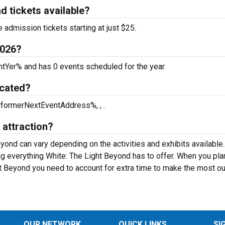
d tickets available?
 admission tickets starting at just $25.
2026?
ntYer% and has 0 events scheduled for the year.
ocated?
rformerNextEventAddress%, , .
 attraction?
eyond can vary depending on the activities and exhibits available
ng everything White: The Light Beyond has to offer. When you pla
ht Beyond you need to account for extra time to make the most ou
OUR NETWORK
QUICK LINKS
SI