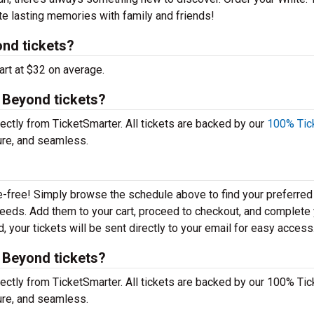
te lasting memories with family and friends!
nd tickets?
art at $32 on average.
t Beyond tickets?
ectly from TicketSmarter. All tickets are backed by our
100% Tic
ure, and seamless.
e-free! Simply browse the schedule above to find your preferred
r needs. Add them to your cart, proceed to checkout, and complete
 your tickets will be sent directly to your email for easy access
t Beyond tickets?
ectly from TicketSmarter. All tickets are backed by our 100% Tic
ure, and seamless.