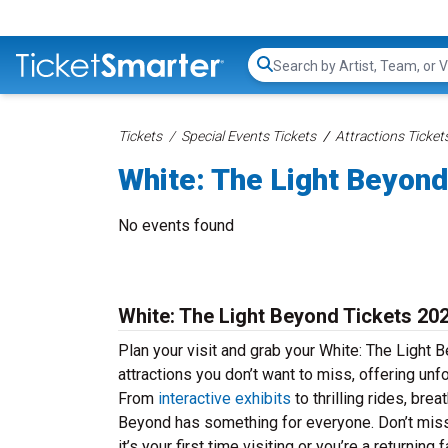
Search...
Tickets
Special Events Tickets
Attractions Ticket
White: The Light Beyond
No events found
White: The Light Beyond Tickets 20
Plan your visit and grab your White: The Light 
attractions you don’t want to miss, offering unf
From
interactive exhibits
to thrilling rides, br
Beyond has something for everyone. Don’t miss
it’s your first time visiting or you’re a returni