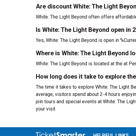
Are discount White: The Light Beyon
White: The Light Beyond often offers affordable
Is White: The Light Beyond open in 
Yes, White: The Light Beyond is open in %Curre
Where is White: The Light Beyond l
White: The Light Beyond is located at the
at Pe
How long does it take to explore the
The time it takes to explore White: The Light B
average, visitors spend about 2-4 hours enjoyi
join tours and special events at White: The Lig
your visit.
HELPFUL LINKS