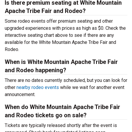
Is there premium seating at White Mountain
Apache Tribe Fair and Rodeo?
Some rodeo events offer premium seating and other
upgraded experiences with prices as high as $0. Check the
interactive seating chart above to see if there are any
available for the White Mountain Apache Tribe Fair and
Rodeo.
When is White Mountain Apache Tribe Fair
and Rodeo happening?
There are no dates currently scheduled, but you can look for
other
nearby rodeo events
while we wait for another event
announcement.
When do White Mountain Apache Tribe Fair
and Rodeo tickets go on sale?
Tickets are typically released shortly after the event is