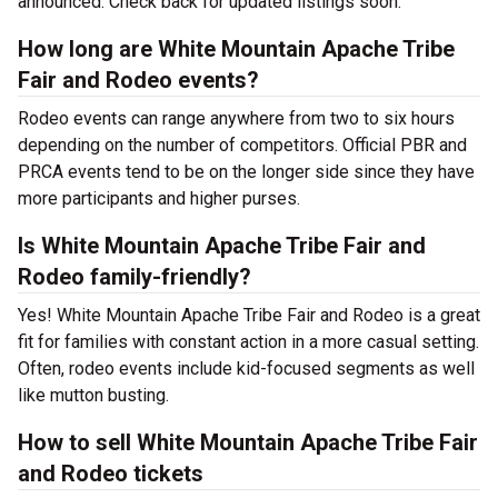
announced. Check back for updated listings soon.
How long are White Mountain Apache Tribe
Fair and Rodeo events?
Rodeo events can range anywhere from two to six hours
depending on the number of competitors. Official PBR and
PRCA events tend to be on the longer side since they have
more participants and higher purses.
Is White Mountain Apache Tribe Fair and
Rodeo family-friendly?
Yes! White Mountain Apache Tribe Fair and Rodeo is a great
fit for families with constant action in a more casual setting.
Often, rodeo events include kid-focused segments as well
like mutton busting.
How to sell White Mountain Apache Tribe Fair
and Rodeo tickets