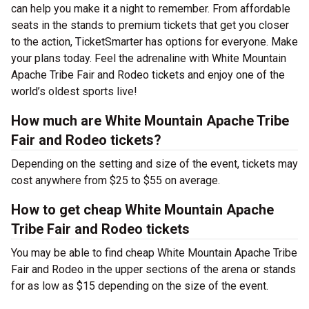
can help you make it a night to remember. From affordable
seats in the stands to premium tickets that get you closer
to the action, TicketSmarter has options for everyone. Make
your plans today. Feel the adrenaline with White Mountain
Apache Tribe Fair and Rodeo tickets and enjoy one of the
world’s oldest sports live!
How much are White Mountain Apache Tribe
Fair and Rodeo tickets?
Depending on the setting and size of the event, tickets may
cost anywhere from $25 to $55 on average.
How to get cheap White Mountain Apache
Tribe Fair and Rodeo tickets
You may be able to find cheap White Mountain Apache Tribe
Fair and Rodeo in the upper sections of the arena or stands
for as low as $15 depending on the size of the event.