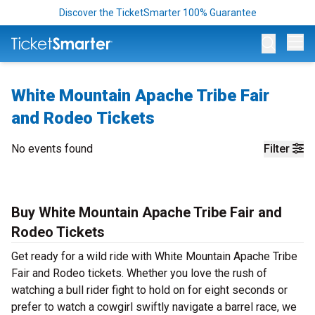
Discover the TicketSmarter 100% Guarantee
Op
White Mountain Apache Tribe Fair
and Rodeo Tickets
No events found
Filter
Buy White Mountain Apache Tribe Fair and
Rodeo Tickets
Get ready for a wild ride with White Mountain Apache Tribe
Fair and Rodeo tickets. Whether you love the rush of
watching a bull rider fight to hold on for eight seconds or
prefer to watch a cowgirl swiftly navigate a barrel race, we