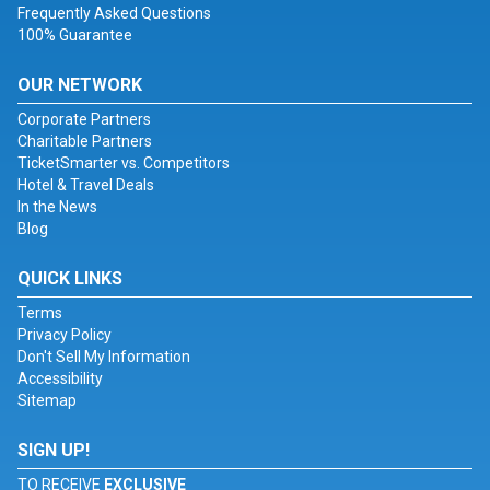
Frequently Asked Questions
100% Guarantee
OUR NETWORK
Corporate Partners
Charitable Partners
TicketSmarter vs. Competitors
Hotel & Travel Deals
In the News
Blog
QUICK LINKS
Terms
Privacy Policy
Don't Sell My Information
Accessibility
Sitemap
SIGN UP!
TO RECEIVE
EXCLUSIVE