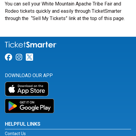
You can sell your White Mountain Apache Tribe Fair and
Rodeo tickets quickly and easily through TicketSmarter
through the “Sell My Tickets” link at the top of this page.
Link for Facebook
Link for Instagram
Link for Twitter
DOWNLOAD OUR APP
HELPFUL LINKS
Contact Us