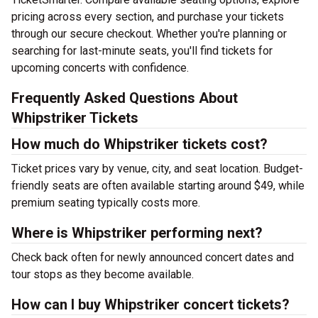
pricing across every section, and purchase your tickets
through our secure checkout. Whether you're planning or
searching for last-minute seats, you'll find tickets for
upcoming concerts with confidence.
Frequently Asked Questions About
Whipstriker Tickets
How much do Whipstriker tickets cost?
Ticket prices vary by venue, city, and seat location. Budget-
friendly seats are often available starting around $49, while
premium seating typically costs more.
Where is Whipstriker performing next?
Check back often for newly announced concert dates and
tour stops as they become available.
How can I buy Whipstriker concert tickets?