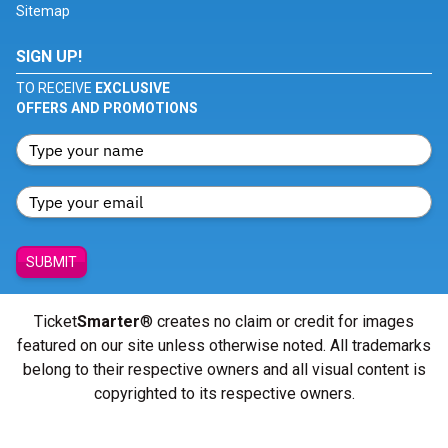
Sitemap
SIGN UP!
TO RECEIVE
EXCLUSIVE
OFFERS AND PROMOTIONS
SUBMIT
Ticket
Smarter
® creates no claim or credit for images
featured on our site unless otherwise noted. All trademarks
belong to their respective owners and all visual content is
copyrighted to its respective owners.
© Copyright 2026 - ticketsmarter.com - All Rights reserved.