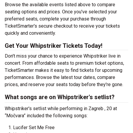
Browse the available events listed above to compare
seating options and prices. Once you've selected your
preferred seats, complete your purchase through
TicketSmarter's secure checkout to receive your tickets
quickly and conveniently.
Get Your Whipstriker Tickets Today!
Don't miss your chance to experience Whipstriker live in
concert. From affordable seats to premium ticket options,
TicketSmarter makes it easy to find tickets for upcoming
performances. Browse the latest tour dates, compare
prices, and reserve your seats today before they're gone.
What songs are on Whipstriker's setlist?
Whipstriker's setlist while performing in Zagreb , 20 at
“Močvara” included the following songs:
Lucifer Set Me Free