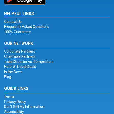
HELPFUL LINKS
Contact Us
Frequently Asked Questions
100% Guarantee
OUR NETWORK
Corporate Partners
Charitable Partners
TicketSmarter vs. Competitors
Hotel & Travel Deals
In the News
Blog
QUICK LINKS
Terms
Privacy Policy
Don't Sell My Information
Accessibility