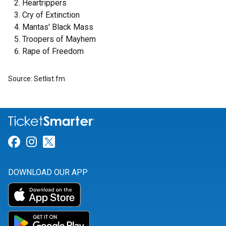
Heartrippers
Cry of Extinction
Mantas' Black Mass
Troopers of Mayhem
Rape of Freedom
Source: Setlist.fm
Link for Facebook
Link for Instagram
Link for Twitter
DOWNLOAD OUR APP