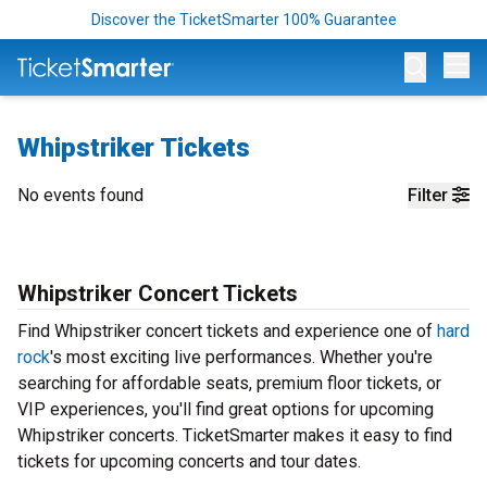
Discover the TicketSmarter 100% Guarantee
Op
Whipstriker Tickets
No events found
Filter
Whipstriker Concert Tickets
Find Whipstriker concert tickets and experience one of
hard
rock
's most exciting live performances. Whether you're
searching for affordable seats, premium floor tickets, or
VIP experiences, you'll find great options for upcoming
Whipstriker concerts. TicketSmarter makes it easy to find
tickets for upcoming concerts and tour dates.