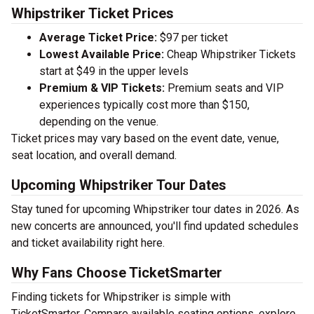
Whipstriker Ticket Prices
Average Ticket Price:
$97 per ticket
Lowest Available Price:
Cheap Whipstriker Tickets
start at $49 in the upper levels
Premium & VIP Tickets:
Premium seats and VIP
experiences typically cost more than $150,
depending on the venue.
Ticket prices may vary based on the event date, venue,
seat location, and overall demand.
Upcoming Whipstriker Tour Dates
Stay tuned for upcoming Whipstriker tour dates in 2026. As
new concerts are announced, you'll find updated schedules
and ticket availability right here.
Why Fans Choose TicketSmarter
Finding tickets for Whipstriker is simple with
TicketSmarter. Compare available seating options, explore