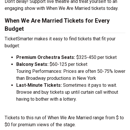
Don’t delay! Support live theatre and treat yourself to an
engaging show with When We Are Married tickets today.
When We Are Married Tickets for Every
Budget
TicketSmarter makes it easy to find tickets that fit your
budget:
Premium Orchestra Seats:
$325-450 per ticket
Balcony Seats:
$60-125 per ticket
Touring Performances: Prices are often 50-75% lower
than Broadway productions in New York
Last-Minute Tickets:
Sometimes it pays to wait.
Browse and buy tickets up until curtain call without
having to bother with a lottery.
Tickets to this run of When We Are Married range from $ to
$0 for premium views of the stage.