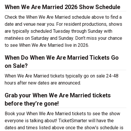
When We Are Married 2026 Show Schedule
Check the When We Are Married schedule above to find a
date and venue near you. For resident productions, shows
are typically scheduled Tuesday through Sunday with
matinées on Saturday and Sunday. Don’t miss your chance
to see When We Are Married live in 2026.
When Do When We Are Married Tickets Go
on Sale?
When We Are Married tickets typically go on sale 24-48
hours after new dates are announced.
Grab your When We Are Married tickets
before they’re gone!
Book your When We Are Married tickets to see the show
everyone is talking about! TicketSmarter will have the
dates and times listed above once the show’s schedule is