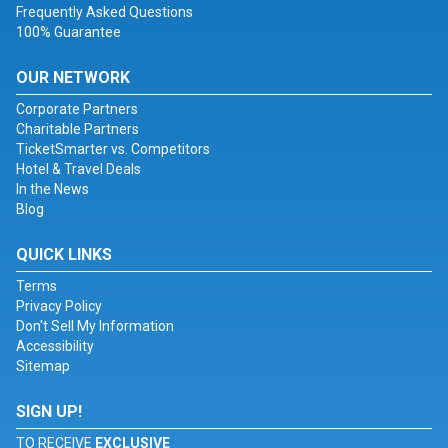
Frequently Asked Questions
100% Guarantee
OUR NETWORK
Corporate Partners
Charitable Partners
TicketSmarter vs. Competitors
Hotel & Travel Deals
In the News
Blog
QUICK LINKS
Terms
Privacy Policy
Don't Sell My Information
Accessibility
Sitemap
SIGN UP!
TO RECEIVE
EXCLUSIVE