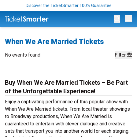
Discover the TicketSmarter 100% Guarantee
Op
When We Are Married Tickets
No events found
Filter
Buy When We Are Married Tickets – Be Part
of the Unforgettable Experience!
Enjoy a captivating performance of this popular show with
When We Are Married tickets. From local theater showings
to Broadway productions, When We Are Married is
guaranteed to entertain with clever dialogue and creative
sets that transport you into another world for each staging.