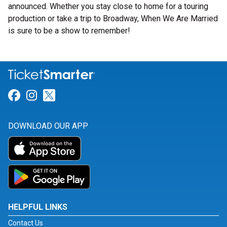
announced. Whether you stay close to home for a touring
production or take a trip to Broadway, When We Are Married
is sure to be a show to remember!
Link for Facebook
Link for Instagram
Link for Twitter
DOWNLOAD OUR APP
HELPFUL LINKS
Contact Us