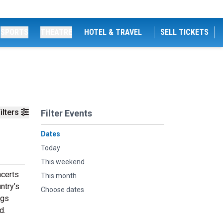
SPORTS
THEATRE
HOTEL & TRAVEL
SELL TICKETS
ilters
Filter Events
Dates
Today
This weekend
ncerts
This month
ntry’s
Choose dates
ngs
d.