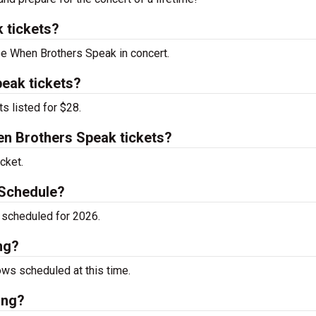
 tickets?
see When Brothers Speak in concert.
eak tickets?
s listed for $28.
n Brothers Speak tickets?
cket.
 Schedule?
scheduled for 2026.
ng?
ws scheduled at this time.
ing?