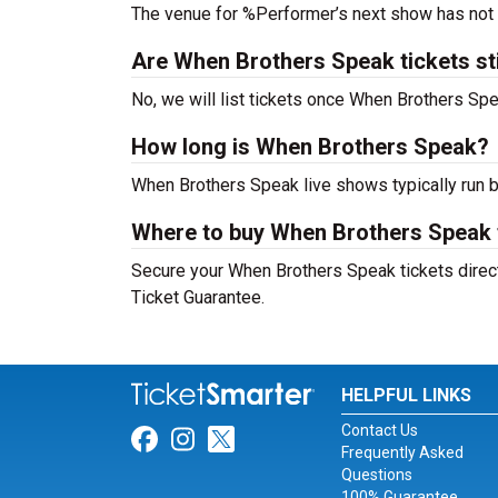
The venue for %Performer’s next show has not
Are When Brothers Speak tickets stil
No, we will list tickets once When Brothers S
How long is When Brothers Speak?
When Brothers Speak live shows typically run 
Where to buy When Brothers Speak 
Secure your When Brothers Speak tickets direct
Ticket Guarantee.
HELPFUL LINKS
Contact Us
Link for Facebook
Link for Instagram
Link for Twitter
Frequently Asked
Questions
100% Guarantee