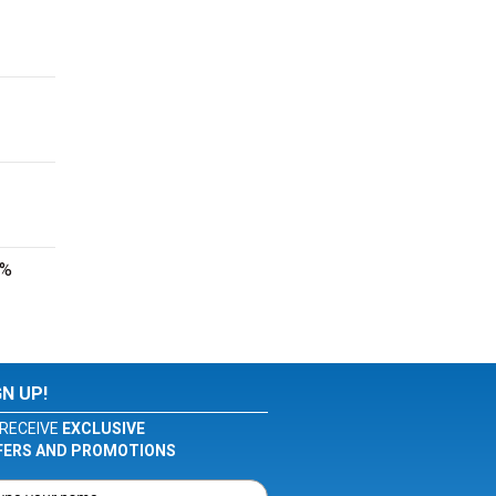
0%
GN UP!
RECEIVE
EXCLUSIVE
FERS AND PROMOTIONS