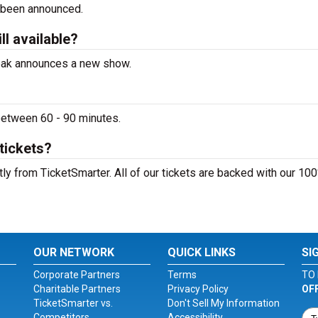
 been announced.
l available?
peak announces a new show.
between 60 - 90 minutes.
tickets?
ly from TicketSmarter. All of our tickets are backed with our 10
OUR NETWORK
QUICK LINKS
SI
Corporate Partners
Terms
TO 
Charitable Partners
Privacy Policy
OF
TicketSmarter vs.
Don't Sell My Information
Competitors
Accessibility