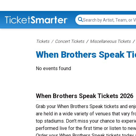
Search...
Tickets
Concert Tickets
Miscellaneous Tickets
When Brothers Speak Ti
No events found
When Brothers Speak Tickets 2026
Grab your When Brothers Speak tickets and enjo
are held in a wide variety of venues that vary f
top stadiums. Don’t miss your chance to experi
performed live for the first time or listen to n
Order your When Brothers Speak tickets today an