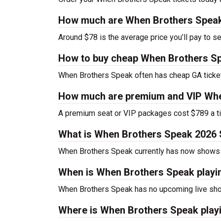
How much are When Brothers Speak
Around $78 is the average price you’ll pay to 
How to buy cheap When Brothers Sp
When Brothers Speak often has cheap GA ticket
How much are premium and VIP Whe
A premium seat or VIP packages cost $789 a ti
What is When Brothers Speak 2026
When Brothers Speak currently has now shows 
When is When Brothers Speak playi
When Brothers Speak has no upcoming live sho
Where is When Brothers Speak play