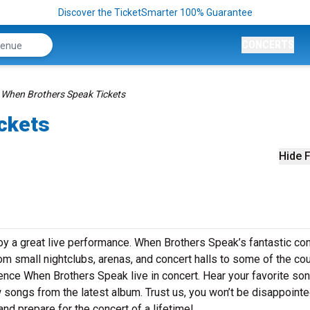
Discover the TicketSmarter 100% Guarantee
CONCERTS
When Brothers Speak Tickets
ckets
Hide F
y a great live performance. When Brothers Speak’s fantastic co
rom small nightclubs, arenas, and concert halls to some of the cou
ence When Brothers Speak live in concert. Hear your favorite so
ew songs from the latest album. Trust us, you won’t be disappointe
d prepare for the concert of a lifetime!