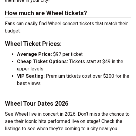
them live in your city!
How much are Wheel tickets?
Fans can easily find Wheel concert tickets that match their
budget.
Wheel Ticket Prices:
Average Price:
$97 per ticket
Cheap Ticket Options:
Tickets start at $49 in the
upper levels
VIP Seating:
Premium tickets cost over $200 for the
best views
Wheel Tour Dates 2026
See Wheel live in concert in 2026. Don’t miss the chance to
see their iconic hits performed live on stage! Check the
listings to see when they’re coming to a city near you.