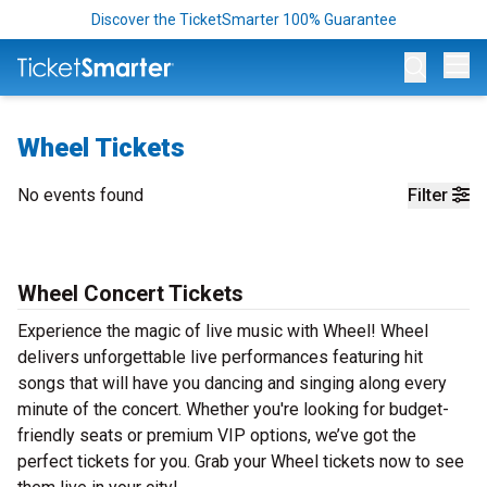
Discover the TicketSmarter 100% Guarantee
Op
Wheel Tickets
No events found
Filter
Wheel Concert Tickets
Experience the magic of live music with Wheel! Wheel
delivers unforgettable live performances featuring hit
songs that will have you dancing and singing along every
minute of the concert. Whether you're looking for budget-
friendly seats or premium VIP options, we’ve got the
perfect tickets for you. Grab your Wheel tickets now to see