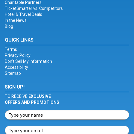
Charitable Partners
TicketSmarter vs. Competitors
Hotel & Travel Deals
In the News
Blog
QUICK LINKS
Terms
Privacy Policy
Don't Sell My Information
Accessibility
Sitemap
SIGN UP!
TO RECEIVE
EXCLUSIVE
OFFERS AND PROMOTIONS