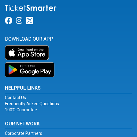
Link for Facebook
Link for Instagram
Link for Twitter
DOWNLOAD OUR APP
HELPFUL LINKS
Contact Us
Frequently Asked Questions
100% Guarantee
OUR NETWORK
Corporate Partners