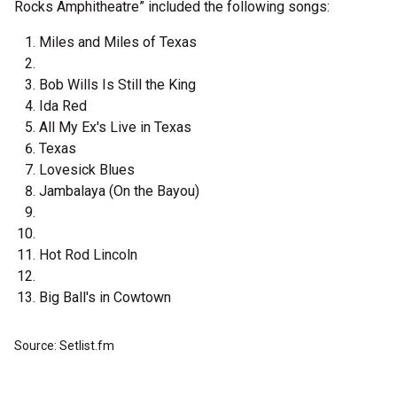
Rocks Amphitheatre” included the following songs:
Miles and Miles of Texas
Bob Wills Is Still the King
Ida Red
All My Ex's Live in Texas
Texas
Lovesick Blues
Jambalaya (On the Bayou)
Hot Rod Lincoln
Big Ball's in Cowtown
Source: Setlist.fm