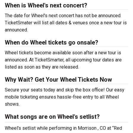
When is Wheel's next concert?
The date for Wheel's next concert has not be announced.
TicketSmater will list all dates & venues once a new tour is
announced.
When do Wheel tickets go onsale?
Wheel tickets become available soon after a new tour is
announced. At TicketSmarter, all upcoming tour dates are
listed as soon as they are released.
Why Wait? Get Your Wheel Tickets Now
Secure your seats today and skip the box office! Our easy
mobile ticketing ensures hassle-free entry to all Wheel
shows.
What songs are on Wheel's setlist?
Wheel's setlist while performing in Morrison , CO at “Red