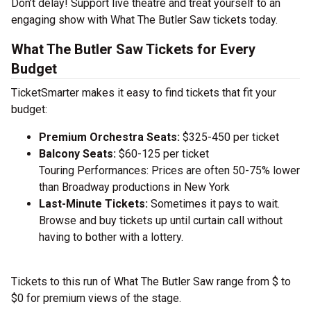
Don’t delay! Support live theatre and treat yourself to an
engaging show with What The Butler Saw tickets today.
What The Butler Saw Tickets for Every
Budget
TicketSmarter makes it easy to find tickets that fit your
budget:
Premium Orchestra Seats:
$325-450 per ticket
Balcony Seats:
$60-125 per ticket
Touring Performances: Prices are often 50-75% lower
than Broadway productions in New York
Last-Minute Tickets:
Sometimes it pays to wait.
Browse and buy tickets up until curtain call without
having to bother with a lottery.
Tickets to this run of What The Butler Saw range from $ to
$0 for premium views of the stage.