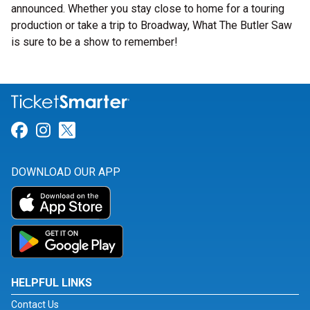
announced. Whether you stay close to home for a touring
production or take a trip to Broadway, What The Butler Saw
is sure to be a show to remember!
Link for Facebook
Link for Instagram
Link for Twitter
DOWNLOAD OUR APP
HELPFUL LINKS
Contact Us