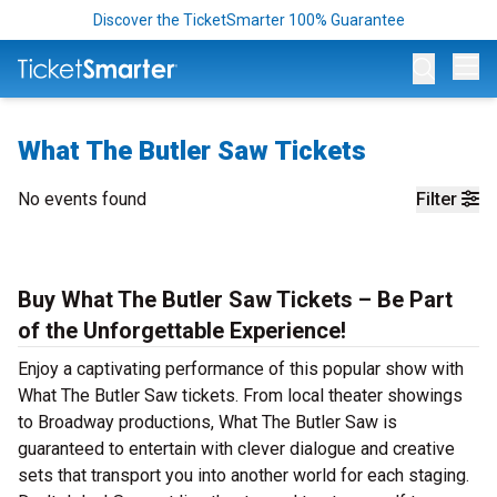
Discover the TicketSmarter 100% Guarantee
Op
What The Butler Saw Tickets
No events found
Filter
Buy What The Butler Saw Tickets – Be Part
of the Unforgettable Experience!
Enjoy a captivating performance of this popular show with
What The Butler Saw tickets. From local theater showings
to Broadway productions, What The Butler Saw is
guaranteed to entertain with clever dialogue and creative
sets that transport you into another world for each staging.