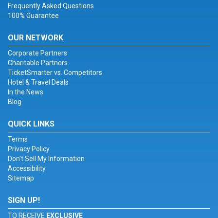
Frequently Asked Questions
100% Guarantee
OUR NETWORK
Corporate Partners
Charitable Partners
TicketSmarter vs. Competitors
Hotel & Travel Deals
In the News
Blog
QUICK LINKS
Terms
Privacy Policy
Don't Sell My Information
Accessibility
Sitemap
SIGN UP!
TO RECEIVE
EXCLUSIVE