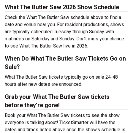
What The Butler Saw 2026 Show Schedule
Check the What The Butler Saw schedule above to find a
date and venue near you. For resident productions, shows
are typically scheduled Tuesday through Sunday with
matinées on Saturday and Sunday. Don’t miss your chance
to see What The Butler Saw live in 2026.
When Do What The Butler Saw Tickets Go on
Sale?
What The Butler Saw tickets typically go on sale 24-48
hours after new dates are announced.
Grab your What The Butler Saw tickets
before they’re gone!
Book your What The Butler Saw tickets to see the show
everyone is talking about! TicketSmarter will have the
dates and times listed above once the show’s schedule is