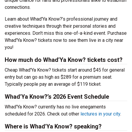
unique chance for fans and professionals alike to establish
connections.
Learn about Whad'Ya Know?’s professional journey and
creative techniques through their personal stories and
experiences. Don't miss this one-of-a-kind event. Purchase
Whad'Ya Know? tickets now to see them live in a city near
you!
How much do Whad'Ya Know? tickets cost?
Cheap Whad'Ya Know? tickets start around $45 for general
entry but can go as high as $289 for a premium seat.
Typically people pay an average of $119 ticket.
Whad'Ya Know?’s 2026 Event Schedule
Whad'Ya Know? currently has no live enegaments
scheduled for 2026. Check out other
lectures in your city
.
Where is Whad'Ya Know? speaking?