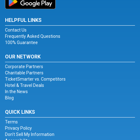
HELPFUL LINKS
Contact Us
Frequently Asked Questions
100% Guarantee
OUR NETWORK
Corporate Partners
Charitable Partners
TicketSmarter vs. Competitors
Hotel & Travel Deals
In the News
Blog
QUICK LINKS
Terms
Privacy Policy
Don't Sell My Information