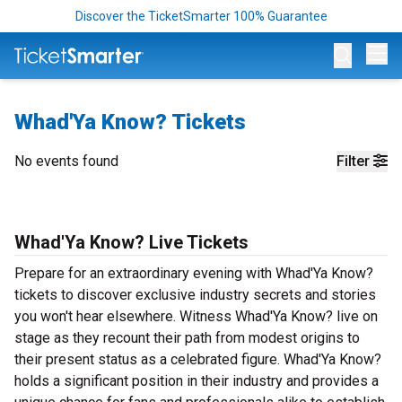
Discover the TicketSmarter 100% Guarantee
Op
Whad'Ya Know? Tickets
No events found
Filter
Whad'Ya Know? Live Tickets
Prepare for an extraordinary evening with Whad'Ya Know?
tickets to discover exclusive industry secrets and stories
you won't hear elsewhere. Witness Whad'Ya Know? live on
stage as they recount their path from modest origins to
their present status as a celebrated figure. Whad'Ya Know?
holds a significant position in their industry and provides a