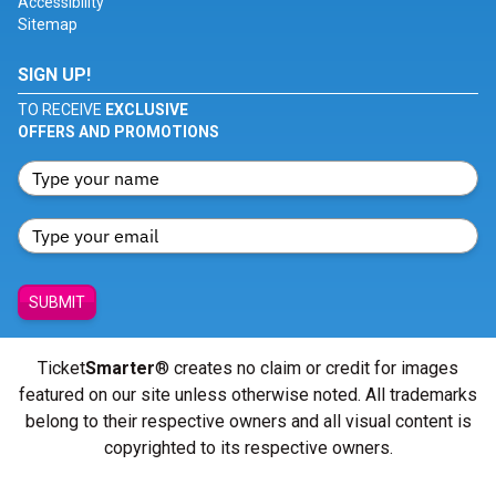
Accessibility
Sitemap
SIGN UP!
TO RECEIVE
EXCLUSIVE
OFFERS AND PROMOTIONS
SUBMIT
Ticket
Smarter
® creates no claim or credit for images
featured on our site unless otherwise noted. All trademarks
belong to their respective owners and all visual content is
copyrighted to its respective owners.
© Copyright 2026 - ticketsmarter.com - All Rights reserved.