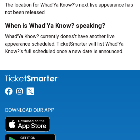
The location for Whad'Ya Know?’s next live appearance has
not been released.
When is Whad'Ya Know? speaking?
Whad'Ya Know? currently dones’t have another live
appearance scheduled. TicketSmarter will list Whad'Ya
Know?’s full scheduled once a new date is announced.
Link for Facebook
Link for Instagram
Link for Twitter
DOWNLOAD OUR APP