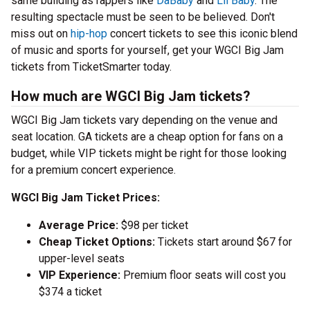
same building as rappers like
DaBaby
and
Lil Baby
. The
resulting spectacle must be seen to be believed. Don't
miss out on
hip-hop
concert tickets to see this iconic blend
of music and sports for yourself, get your WGCI Big Jam
tickets from TicketSmarter today.
How much are WGCI Big Jam tickets?
WGCI Big Jam tickets vary depending on the venue and
seat location. GA tickets are a cheap option for fans on a
budget, while VIP tickets might be right for those looking
for a premium concert experience.
WGCI Big Jam Ticket Prices:
Average Price:
$98 per ticket
Cheap Ticket Options:
Tickets start around $67 for
upper-level seats
VIP Experience:
Premium floor seats will cost you
$374 a ticket