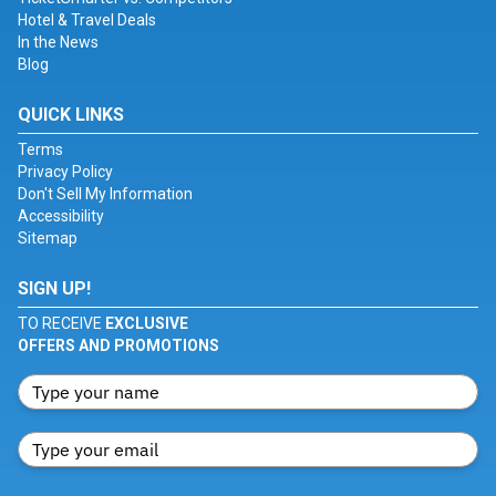
Hotel & Travel Deals
In the News
Blog
QUICK LINKS
Terms
Privacy Policy
Don't Sell My Information
Accessibility
Sitemap
SIGN UP!
TO RECEIVE
EXCLUSIVE
OFFERS AND PROMOTIONS