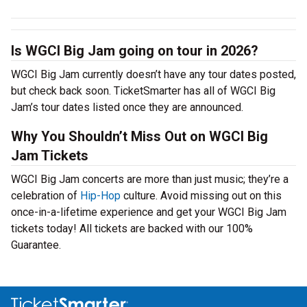
Is WGCI Big Jam going on tour in 2026?
WGCI Big Jam currently doesn’t have any tour dates posted,
but check back soon. TicketSmarter has all of WGCI Big
Jam’s tour dates listed once they are announced.
Why You Shouldn’t Miss Out on WGCI Big
Jam Tickets
WGCI Big Jam concerts are more than just music; they’re a
celebration of
Hip-Hop
culture. Avoid missing out on this
once-in-a-lifetime experience and get your WGCI Big Jam
tickets today! All tickets are backed with our 100%
Guarantee.