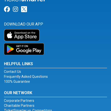
Link for Facebook
Link for Instagram
Link for Twitter
DOWNLOAD OUR APP
HELPFUL LINKS
Contact Us
Frequently Asked Questions
100% Guarantee
OUR NETWORK
Corporate Partners
Charitable Partners
TicketSmarter vs. Competitors