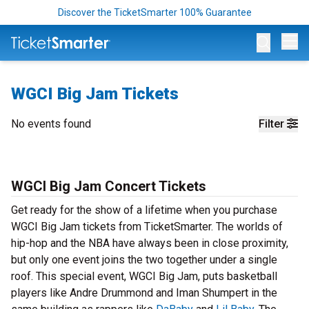
Discover the TicketSmarter 100% Guarantee
Op
WGCI Big Jam Tickets
No events found
Filter
WGCI Big Jam Concert Tickets
Get ready for the show of a lifetime when you purchase
WGCI Big Jam tickets from TicketSmarter. The worlds of
hip-hop and the NBA have always been in close proximity,
but only one event joins the two together under a single
roof. This special event, WGCI Big Jam, puts basketball
players like Andre Drummond and Iman Shumpert in the