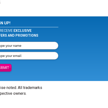
.
GN UP!
RECEIVE
EXCLUSIVE
FERS AND PROMOTIONS
UBMIT
wise noted. All trademarks
spective owners.