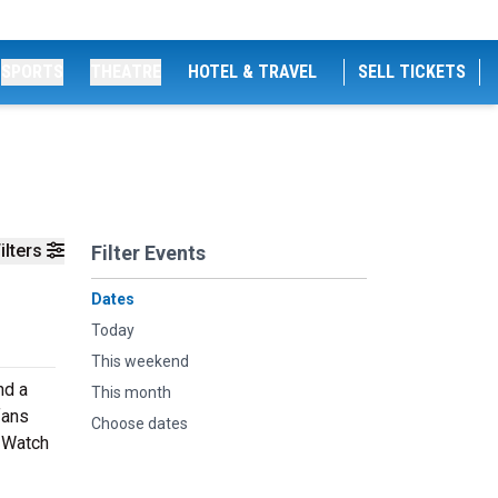
SPORTS
THEATRE
HOTEL & TRAVEL
SELL TICKETS
ilters
Filter Events
Dates
Today
This weekend
nd a
This month
fans
Choose dates
. Watch