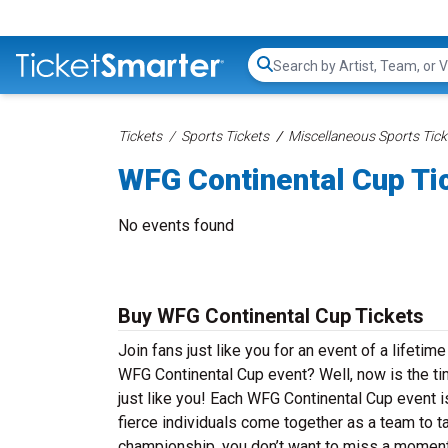
Search...
Tickets
Sports Tickets
Miscellaneous Sports Tick
WFG Continental Cup Ti
No events found
Buy WFG Continental Cup Tickets
Join fans just like you for an event of a lifeti
WFG Continental Cup event? Well, now is the t
just like you! Each WFG Continental Cup event 
fierce individuals come together as a team to 
championship, you don’t want to miss a moment