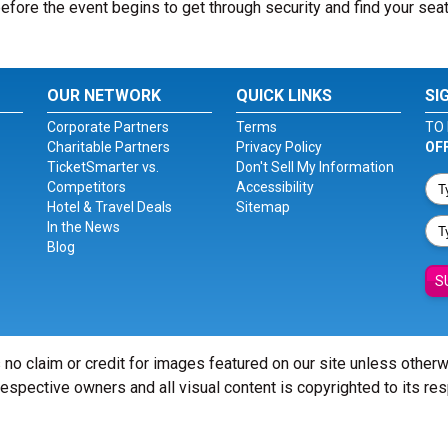
before the event begins to get through security and find your seat
OUR NETWORK
QUICK LINKS
SI
Corporate Partners
Terms
TO 
Charitable Partners
Privacy Policy
OF
TicketSmarter vs.
Don't Sell My Information
Competitors
Accessibility
Hotel & Travel Deals
Sitemap
In the News
Blog
S
 no claim or credit for images featured on our site unless other
 respective owners and all visual content is copyrighted to its re
© Copyright 2026 - ticketsmarter.com - All Rights reserved.