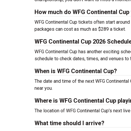
How much do WFG Continental Cup t
WFG Continental Cup tickets often start around
packages can cost as much as $289 a ticket.
WFG Continental Cup 2026 Schedul
WFG Continental Cup has another exciting schedu
schedule to check dates, times, and venues to f
When is WFG Continental Cup?
The date and time of the next WFG Continental
near you.
Where is WFG Continental Cup play
The location of WFG Continental Cup’s next liv
What time should I arrive?