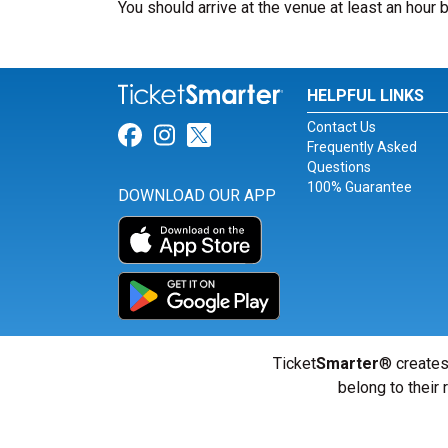
You should arrive at the venue at least an hour 
HELPFUL LINKS
Contact Us
Link for Facebook
Link for Instagram
Link for Twitter
Frequently Asked
Questions
100% Guarantee
DOWNLOAD OUR APP
Ticket
Smarter
® creates
belong to their