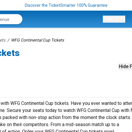
Discover the TicketSmarter 100% Guarantee
CONCERTS
ets
WFG Continental Cup Tickets
ckets
Hide F
me with WFG Continental Cup tickets. Have you ever wanted to atte
ime. Secure your seats today to watch WFG Continental Cup with 
is packed with non-stop action from the moment the clock starts
take on their competitors. From a mid-season match up to a
 of action. Order your WFG Continental Cup tickets now!