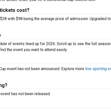
ickets cost?
 $38 with $98 being the average price of admission. Upgraded ti
e
le of events lined up for 2026. Scroll up to see the full season
ind the event you want to attend easily.
 Cup event has not been announced. Explore more
live sporting 
ing?
e event has not been released.