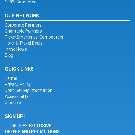
100% Guarantee
OUR NETWORK
Corporate Partners
Charitable Partners
TicketSmarter vs. Competitors
Hotel & Travel Deals
In the News
Blog
QUICK LINKS
Terms
Privacy Policy
Don't Sell My Information
Accessibility
Sitemap
SIGN UP!
TO RECEIVE
EXCLUSIVE
OFFERS AND PROMOTIONS