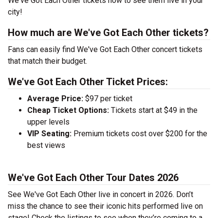
We've Got Each Other tickets now to see them live in your
city!
How much are We've Got Each Other tickets?
Fans can easily find We've Got Each Other concert tickets
that match their budget.
We've Got Each Other Ticket Prices:
Average Price:
$97 per ticket
Cheap Ticket Options:
Tickets start at $49 in the
upper levels
VIP Seating:
Premium tickets cost over $200 for the
best views
We've Got Each Other Tour Dates 2026
See We've Got Each Other live in concert in 2026. Don’t
miss the chance to see their iconic hits performed live on
stage! Check the listings to see when they’re coming to a