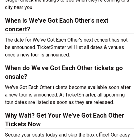
city near you.
When is We've Got Each Other's next
concert?
The date for We've Got Each Other's next concert has not
be announced. TicketSmater will list all dates & venues
once a new tour is announced.
When do We've Got Each Other tickets go
onsale?
We've Got Each Other tickets become available soon after
a new tour is announced. At TicketSmarter, all upcoming
tour dates are listed as soon as they are released.
Why Wait? Get Your We've Got Each Other
Tickets Now
Secure your seats today and skip the box office! Our easy