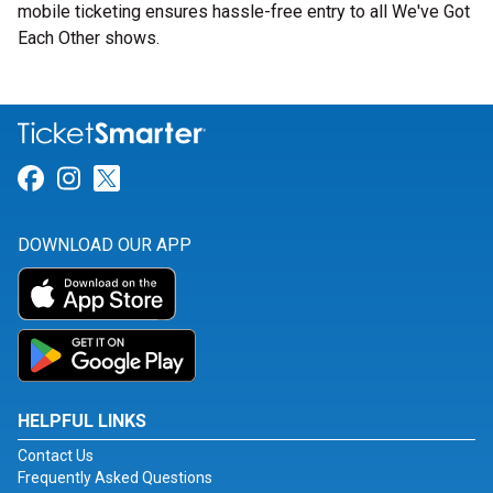
mobile ticketing ensures hassle-free entry to all We've Got
Each Other shows.
Link for Facebook
Link for Instagram
Link for Twitter
DOWNLOAD OUR APP
HELPFUL LINKS
Contact Us
Frequently Asked Questions