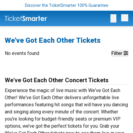
Discover the TicketSmarter 100% Guarantee
Op
We've Got Each Other Tickets
No events found
Filter
We've Got Each Other Concert Tickets
Experience the magic of live music with We've Got Each
Other! We've Got Each Other delivers unforgettable live
performances featuring hit songs that will have you dancing
and singing along every minute of the concert. Whether
you're looking for budget-friendly seats or premium VIP
options, we’ve got the perfect tickets for you. Grab your