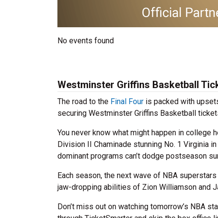
No events found
Westminster Griffins Basketball Tic
The road to the
Final Four
is packed with upsets
securing Westminster Griffins Basketball ticket
You never know what might happen in college ho
Division II Chaminade stunning No. 1 Virginia i
dominant programs can’t dodge postseason sur
Each season, the next wave of NBA superstars 
jaw-dropping abilities of Zion Williamson and J
Don’t miss out on watching tomorrow’s NBA stan