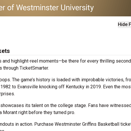
Hide F
kets
 and highlight-reel moments—be there for every thrilling second
s through TicketSmarter.
ops. The game’s history is loaded with improbable victories, fr
n 1982 to Evansville knocking off Kentucky in 2019. Even the mos
prises.
showcases its talent on the college stage. Fans have witnessed
a Morant right before they turned pro.
douts in action. Purchase Westminster Griffins Basketball ticke