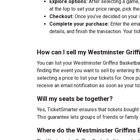
Explore options:
After selecting a game, 
at the top to set your price range, pick t
Checkout:
Once you’ve decided on your se
Complete your purchase:
Enter the ema
details, and finish the transaction. Your ti
How can I sell my Westminster Griff
You can list your Westminster Griffins Basketbal
finding the event you want to sell by entering the
selecting a price to list your tickets for. Once p
receive an email notification as soon as your ti
Will my seats be together?
Yes, TicketSmarter ensures that tickets bought 
This guarantee lets groups of friends or family
Where do the Westminster Griffins 