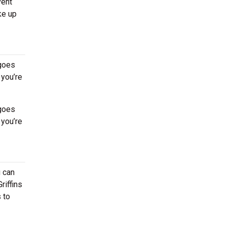
vent
ke up
 goes
 you’re
 goes
 you’re
u can
riffins
 to