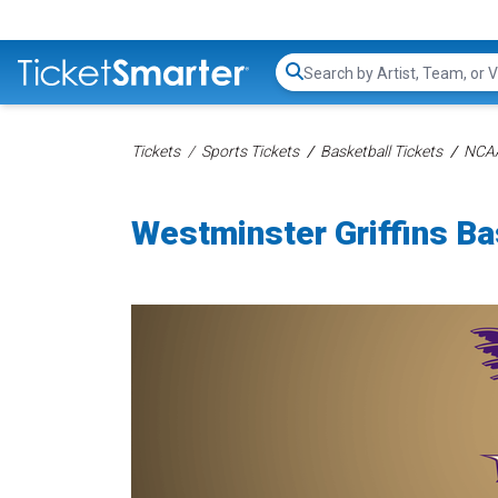
Search...
Tickets
Sports Tickets
Basketball Tickets
NCAA
Westminster Griffins Ba