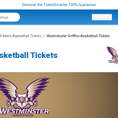
Discover the TicketSmarter 100% Guarantee
CONCERTS
 Men's Basketball Tickets
Westminster Griffins Basketball Tickets
sketball Tickets