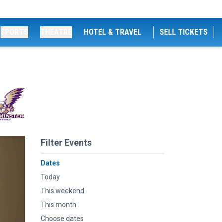
SPORTS
THEATRE
HOTEL & TRAVEL
SELL TICKETS
Filter Events
Dates
Today
This weekend
This month
Choose dates