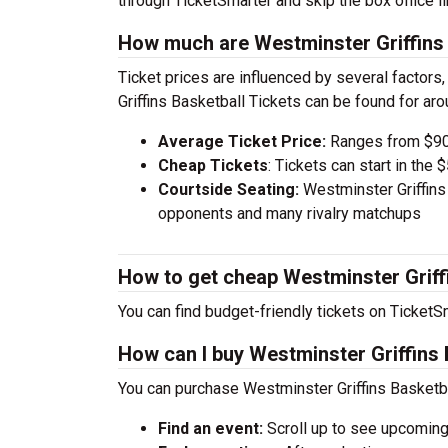
through TicketSmarter and skip the box office li
How much are Westminster Griffins 
Ticket prices are influenced by several factors
Griffins Basketball Tickets can be found for ar
Average Ticket Price:
Ranges from $90
Cheap Tickets
: Tickets can start in th
Courtside Seating:
Westminster Griffins
opponents and many rivalry matchups
How to get cheap Westminster Griffi
You can find budget-friendly tickets on TicketSm
How can I buy Westminster Griffins 
You can purchase Westminster Griffins Basketba
Find an event:
Scroll up to see upcoming