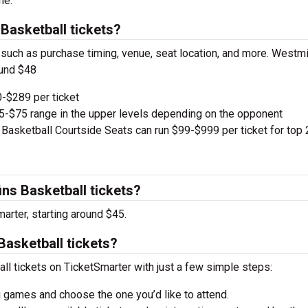
ne.
Basketball tickets?
, such as purchase timing, venue, seat location, and more. Westm
ound $48
-$289 per ticket
e $5-$75 range in the upper levels depending on the opponent
 Basketball Courtside Seats can run $99-$999 per ticket for top 
ns Basketball tickets?
arter, starting around $45.
Basketball tickets?
ll tickets on TicketSmarter with just a few simple steps:
 games and choose the one you’d like to attend.