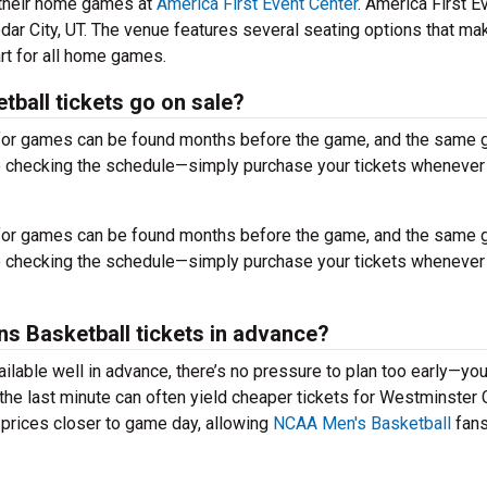
 their home games at
America First Event Center
. America First E
dar City, UT. The venue features several seating options that ma
rt for all home games.
ball tickets go on sale?
s for games can be found months before the game, and the same
to checking the schedule—simply purchase your tickets whenever
s for games can be found months before the game, and the same
to checking the schedule—simply purchase your tickets whenever
ins Basketball tickets in advance?
ailable well in advance, there’s no pressure to plan too early—yo
the last minute can often yield cheaper tickets for Westminster G
 prices closer to game day, allowing
NCAA Men's Basketball
fans