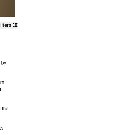
ilters
 by
om
t
 the
ts