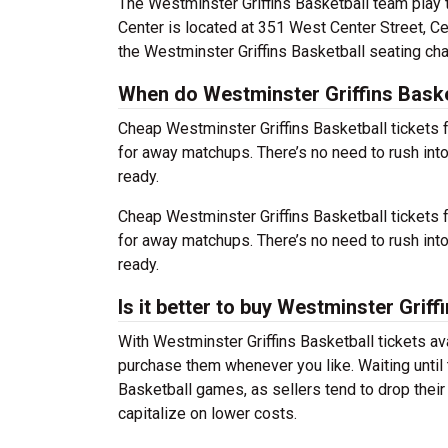
The Westminster Griffins Basketball team play
Center is located at 351 West Center Street, Ce
the Westminster Griffins Basketball seating cha
When do Westminster Griffins Basket
Cheap Westminster Griffins Basketball ticket
for away matchups. There’s no need to rush in
ready.
Cheap Westminster Griffins Basketball ticket
for away matchups. There’s no need to rush in
ready.
Is it better to buy Westminster Griff
With Westminster Griffins Basketball tickets av
purchase them whenever you like. Waiting until 
Basketball games, as sellers tend to drop their
capitalize on lower costs.