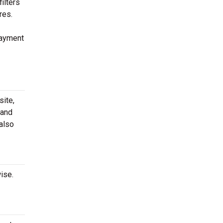
ilters
res.
payment
site,
 and
 also
ise.