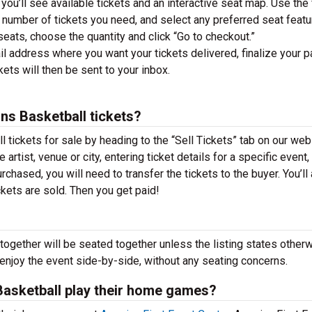
you’ll see available tickets and an interactive seat map. Use the f
he number of tickets you need, and select any preferred seat featu
ats, choose the quantity and click “Go to checkout.”
il address where you want your tickets delivered, finalize your 
ckets will then be sent to your inbox.
ins Basketball tickets?
l tickets for sale by heading to the “Sell Tickets” tab on our web
 artist, venue or city, entering ticket details for a specific event,
urchased, you will need to transfer the tickets to the buyer. You’ll
ckets are sold. Then you get paid!
together will be seated together unless the listing states otherw
 enjoy the event side-by-side, without any seating concerns.
Basketball play their home games?