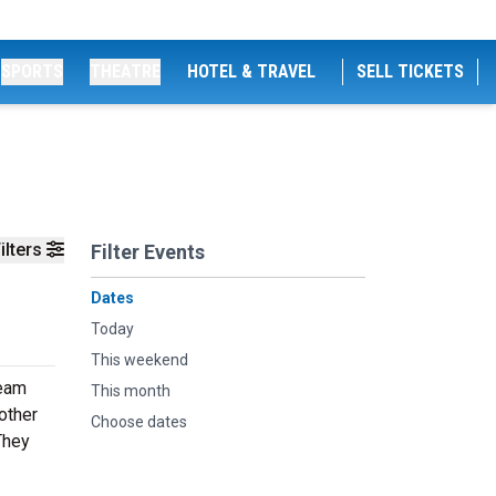
SPORTS
THEATRE
HOTEL & TRAVEL
SELL TICKETS
ilters
Filter Events
Dates
Today
This weekend
team
This month
other
Choose dates
 They