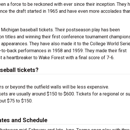
 a force to be reckoned with ever since their inception. They 
nce the draft started in 1965 and have even more accolades tha
 Michigan baseball tickets. Their postseason play has been
n titles and winning their first conference tournament champions
appearances. They have also made it to the College World Seri
ck-to-back performances in 1958 and 1959. They made their first
 a heartbreaker to Wake Forest with a final score of 7-6.
eball tickets?
s or beyond the outfield walls will be less expensive.
ets are usually around $150 to $600. Tickets for a regional or s
bout $75 to $150.
ates and Schedule