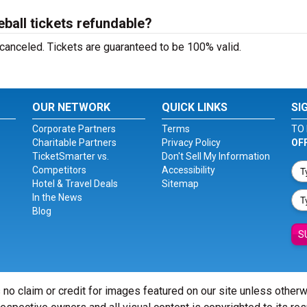
all tickets refundable?
 canceled. Tickets are guaranteed to be 100% valid.
OUR NETWORK
QUICK LINKS
SI
Corporate Partners
Terms
TO 
Charitable Partners
Privacy Policy
OF
TicketSmarter vs.
Don't Sell My Information
Competitors
Accessibility
Hotel & Travel Deals
Sitemap
In the News
Blog
S
 no claim or credit for images featured on our site unless other