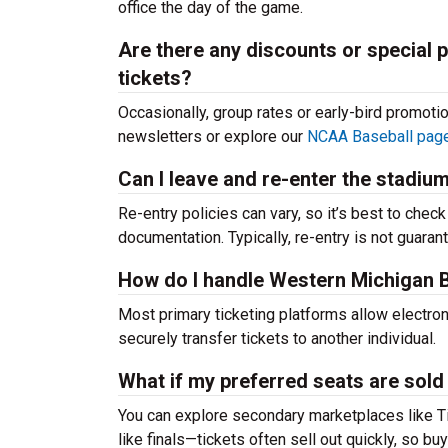
office the day of the game.
Are there any discounts or special
tickets?
Occasionally, group rates or early-bird promoti
newsletters or explore our
NCAA Baseball pag
Can I leave and re-enter the stadiu
Re-entry policies can vary, so it’s best to chec
documentation. Typically, re-entry is not guaran
How do I handle Western Michigan Br
Most primary ticketing platforms allow electroni
securely transfer tickets to another individual.
What if my preferred seats are sold
You can explore secondary marketplaces like T
like finals—tickets often sell out quickly, so buy