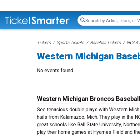
Search...
Tickets
Sports Tickets
Baseball Tickets
NCAA B
Western Michigan Baseb
No events found
Western Michigan Broncos Baseball
See tenacious double plays with Western Mich
hails from Kalamazoo, Mich. They play in the 
great schools like Ball State University, Norther
play their home games at Hyames Field and the