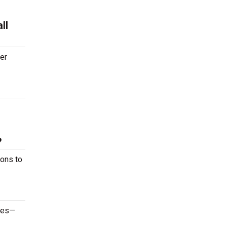
ll
ter
?
ions to
ames—