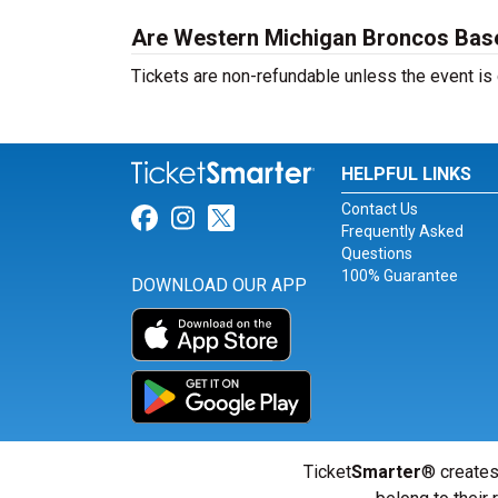
Are Western Michigan Broncos Baseb
Tickets are non-refundable unless the event is
HELPFUL LINKS
Contact Us
Link for Facebook
Link for Instagram
Link for Twitter
Frequently Asked
Questions
100% Guarantee
DOWNLOAD OUR APP
Ticket
Smarter
® creates