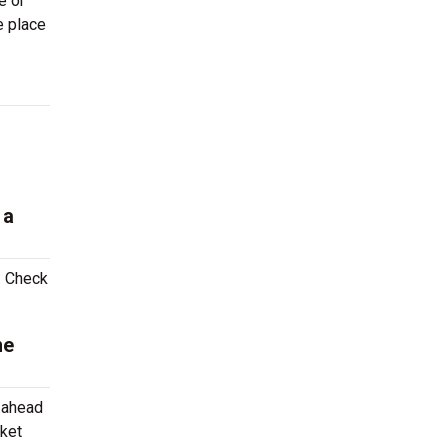
e or
e place
 a
. Check
me
g ahead
cket