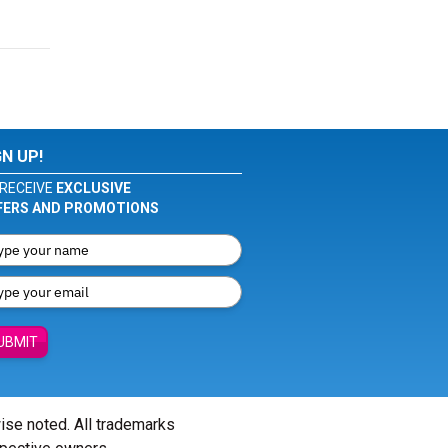
GN UP!
RECEIVE
EXCLUSIVE
FERS AND PROMOTIONS
UBMIT
wise noted. All trademarks