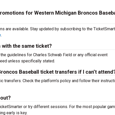
 promotions for Western Michigan Broncos Baseba
ons are available. Stay updated by subscribing to the TicketSmar
e
.
m with the same ticket?
k the guidelines for Charles Schwab Field or any official event
teed unless specifically stated.
oncos Baseball ticket transfers if I can’t attend
c transfers. Check the platform’s policy and follow their instruct
 out?
icketSmarter or try different sessions. For the most popular g
ing early is key.