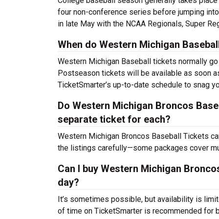
College baseball season generally takes place
four non-conference series before jumping into
in late May with the NCAA Regionals, Super Reg
When do Western Michigan Baseball 
Western Michigan Baseball tickets normally go 
Postseason tickets will be available as soon a
TicketSmarter’s up-to-date schedule to snag yo
Do Western Michigan Broncos Basebal
separate ticket for each?
Western Michigan Broncos Baseball Tickets ca
the listings carefully—some packages cover mul
Can I buy Western Michigan Broncos
day?
It’s sometimes possible, but availability is l
of time on TicketSmarter is recommended for be