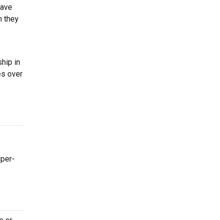
have
n they
hip in
es over
uper-