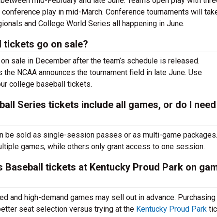
 between mid-February and late June. Teams open play with thre
 conference play in mid-March. Conference tournaments will tak
ionals and College World Series all happening in June.
tickets go on sale?
on sale in December after the team’s schedule is released.
s the NCAA announces the tournament field in late June. Use
ur college baseball tickets.
l Series tickets include all games, or do I need
n be sold as single-session passes or as multi-game packages
tiple games, while others only grant access to one session.
 Baseball tickets at Kentucky Proud Park on ga
imited and high-demand games may sell out in advance. Purchasin
tter seat selection versus trying at the
Kentucky Proud Park
ti