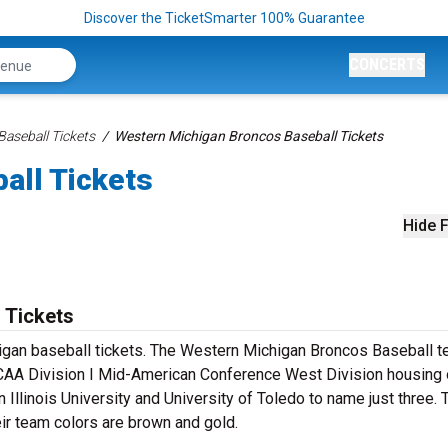
Discover the TicketSmarter 100% Guarantee
CONCERTS
aseball Tickets
Western Michigan Broncos Baseball Tickets
all Tickets
Hide F
 Tickets
igan baseball tickets. The Western Michigan Broncos Baseball 
NCAA Division I Mid-American Conference West Division housing 
n Illinois University and University of Toledo to name just three.
ir team colors are brown and gold.