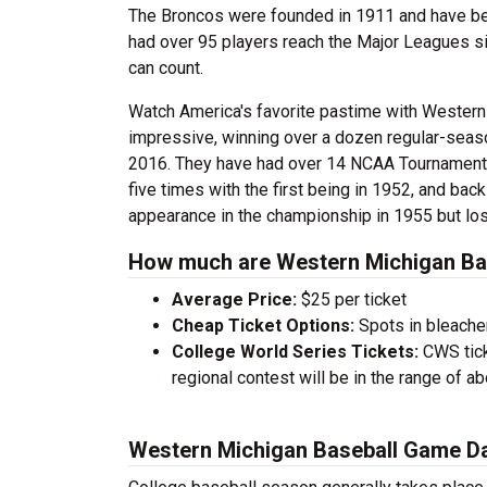
The Broncos were founded in 1911 and have been
had over 95 players reach the Major Leagues si
can count.
Watch America's favorite pastime with Western
impressive, winning over a dozen regular-seaso
2016. They have had over 14 NCAA Tournament 
five times with the first being in 1952, and ba
appearance in the championship in 1955 but lost
How much are Western Michigan Bas
Average Price:
$25 per ticket
Cheap Ticket Options:
Spots in bleacher
College World Series Tickets:
CWS tick
regional contest will be in the range of a
Western Michigan Baseball Game D