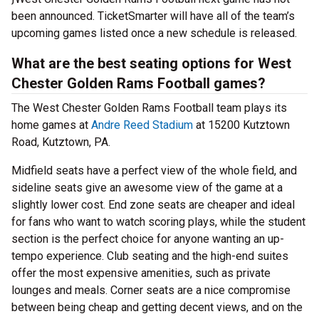
been announced. TicketSmarter will have all of the team’s
upcoming games listed once a new schedule is released.
What are the best seating options for West
Chester Golden Rams Football games?
The West Chester Golden Rams Football team plays its
home games at
Andre Reed Stadium
at 15200 Kutztown
Road, Kutztown, PA.
Midfield seats have a perfect view of the whole field, and
sideline seats give an awesome view of the game at a
slightly lower cost. End zone seats are cheaper and ideal
for fans who want to watch scoring plays, while the student
section is the perfect choice for anyone wanting an up-
tempo experience. Club seating and the high-end suites
offer the most expensive amenities, such as private
lounges and meals. Corner seats are a nice compromise
between being cheap and getting decent views, and on the