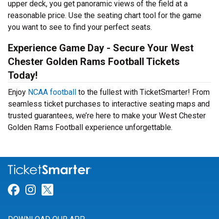
upper deck, you get panoramic views of the field at a
reasonable price. Use the seating chart tool for the game
you want to see to find your perfect seats.
Experience Game Day - Secure Your West
Chester Golden Rams Football Tickets
Today!
Enjoy
NCAA football
to the fullest with TicketSmarter! From
seamless ticket purchases to interactive seating maps and
trusted guarantees, we’re here to make your West Chester
Golden Rams Football experience unforgettable.
Link for Facebook
Link for Instagram
Link for Twitter