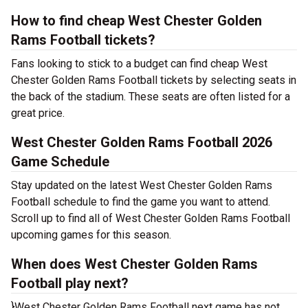
How to find cheap West Chester Golden
Rams Football tickets?
Fans looking to stick to a budget can find cheap West
Chester Golden Rams Football tickets by selecting seats in
the back of the stadium. These seats are often listed for a
great price.
West Chester Golden Rams Football 2026
Game Schedule
Stay updated on the latest West Chester Golden Rams
Football schedule to find the game you want to attend.
Scroll up to find all of West Chester Golden Rams Football
upcoming games for this season.
When does West Chester Golden Rams
Football play next?
}West Chester Golden Rams Football next game has not