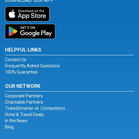
DOWNLOAD OUR APP
HELPFUL LINKS
Contact Us
Frequently Asked Questions
100% Guarantee
OUR NETWORK
Corporate Partners
Charitable Partners
TicketSmarter vs. Competitors
Hotel & Travel Deals
In the News
Blog