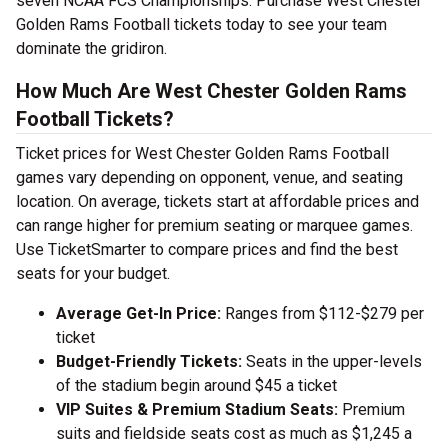
seven NCAA FCS Championships. Purchase West Chester
Golden Rams Football tickets today to see your team
dominate the gridiron.
How Much Are West Chester Golden Rams
Football Tickets?
Ticket prices for West Chester Golden Rams Football
games vary depending on opponent, venue, and seating
location. On average, tickets start at affordable prices and
can range higher for premium seating or marquee games.
Use TicketSmarter to compare prices and find the best
seats for your budget.
Average Get-In Price:
Ranges from $112-$279 per
ticket
Budget-Friendly Tickets:
Seats in the upper-levels
of the stadium begin around $45 a ticket
VIP Suites & Premium Stadium Seats:
Premium
suits and fieldside seats cost as much as $1,245 a