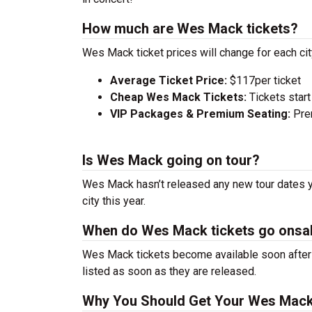
How much are Wes Mack tickets?
Wes Mack ticket prices will change for each ci
Average Ticket Price:
$117per ticket
Cheap Wes Mack Tickets:
Tickets start
VIP Packages & Premium Seating:
Prem
Is Wes Mack going on tour?
Wes Mack hasn’t released any new tour dates ye
city this year.
When do Wes Mack tickets go onsa
Wes Mack tickets become available soon after a
listed as soon as they are released.
Why You Should Get Your Wes Mack