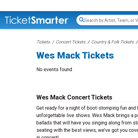
Search...
Tickets
Concert Tickets
Country & Folk Tickets
Wes Mack Tickets
No events found
Wes Mack Concert Tickets
Get ready for a night of boot-stomping fun and
unforgettable live shows. Wes Mack brings a pe
ballads that will have you singing along from st
seating with the best views, we’ve got you cov
in concert!