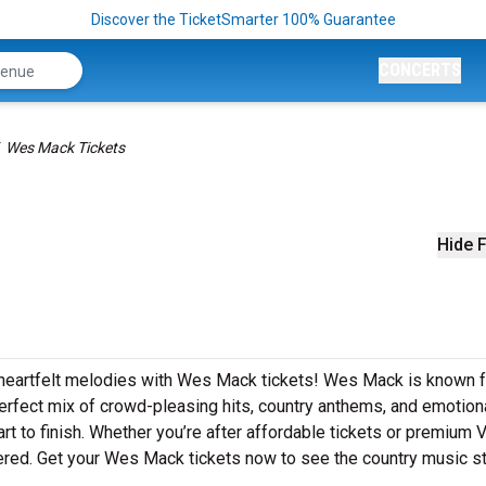
Discover the TicketSmarter 100% Guarantee
CONCERTS
Wes Mack Tickets
Hide F
 heartfelt melodies with Wes Mack tickets! Wes Mack is known fo
rfect mix of crowd-pleasing hits, country anthems, and emotion
art to finish. Whether you’re after affordable tickets or premium 
ered. Get your Wes Mack tickets now to see the country music st