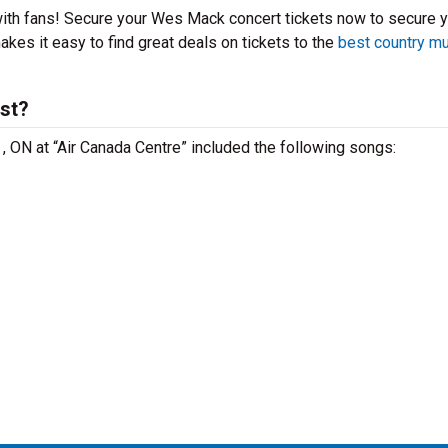
with fans! Secure your Wes Mack concert tickets now to secure 
kes it easy to find great deals on tickets to the
best country m
st?
, ON at “Air Canada Centre” included the following songs: