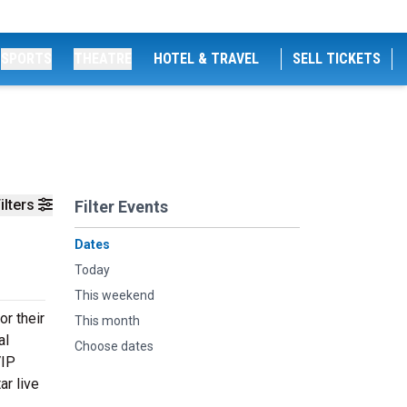
SPORTS
THEATRE
HOTEL & TRAVEL
SELL TICKETS
ilters
Filter Events
Dates
Today
This weekend
r their
This month
al
Choose dates
VIP
ar live