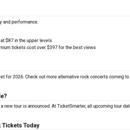
ty and performance.
 at $87 in the upper levels
ium tickets cost over $397 for the best views
t for 2026. Check out more alternative rock concerts coming to
le?
 new tour is announced. At TicketSmarter, all upcoming tour dat
 Tickets Today