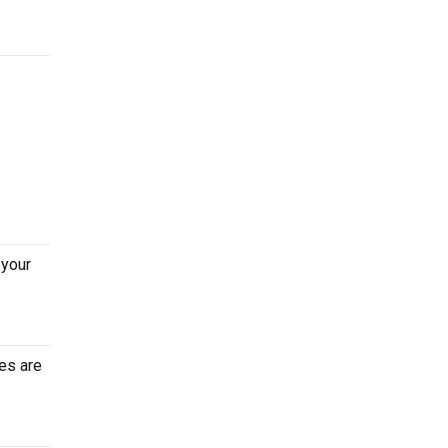
 your
es are