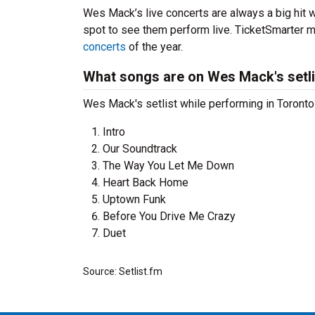
Wes Mack’s live concerts are always a big hit 
spot to see them perform live. TicketSmarter ma
concerts
of the year.
What songs are on Wes Mack's setli
Wes Mack's setlist while performing in Toronto 
Intro
Our Soundtrack
The Way You Let Me Down
Heart Back Home
Uptown Funk
Before You Drive Me Crazy
Duet
Source: Setlist.fm