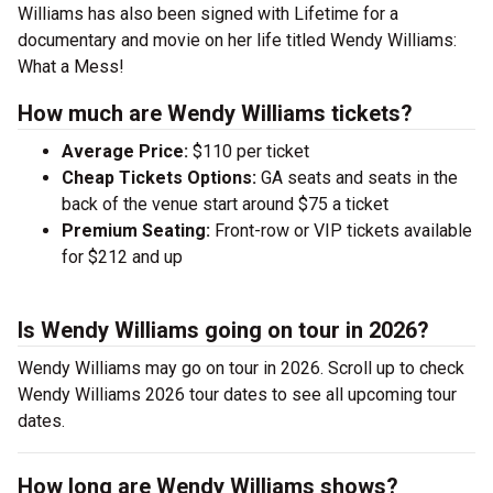
Williams has also been signed with Lifetime for a
documentary and movie on her life titled Wendy Williams:
What a Mess!
How much are Wendy Williams tickets?
Average Price:
$110 per ticket
Cheap Tickets Options:
GA seats and seats in the
back of the venue start around $75 a ticket
Premium Seating:
Front-row or VIP tickets available
for $212 and up
Is Wendy Williams going on tour in 2026?
Wendy Williams may go on tour in 2026. Scroll up to check
Wendy Williams 2026 tour dates to see all upcoming tour
dates.
How long are Wendy Williams shows?