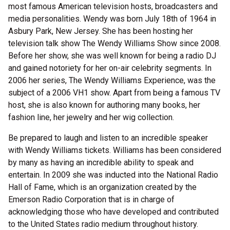
most famous American television hosts, broadcasters and
media personalities. Wendy was born July 18th of 1964 in
Asbury Park, New Jersey. She has been hosting her
television talk show The Wendy Williams Show since 2008.
Before her show, she was well known for being a radio DJ
and gained notoriety for her on-air celebrity segments. In
2006 her series, The Wendy Williams Experience, was the
subject of a 2006 VH1 show. Apart from being a famous TV
host, she is also known for authoring many books, her
fashion line, her jewelry and her wig collection.
Be prepared to laugh and listen to an incredible speaker
with Wendy Williams tickets. Williams has been considered
by many as having an incredible ability to speak and
entertain. In 2009 she was inducted into the National Radio
Hall of Fame, which is an organization created by the
Emerson Radio Corporation that is in charge of
acknowledging those who have developed and contributed
to the United States radio medium throughout history.