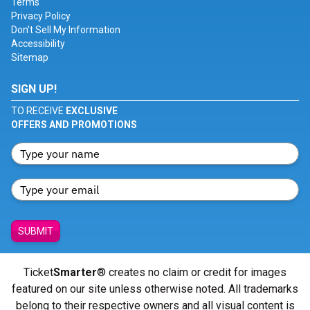
Terms
Privacy Policy
Don't Sell My Information
Accessibility
Sitemap
SIGN UP!
TO RECEIVE
EXCLUSIVE
OFFERS AND PROMOTIONS
SUBMIT
Ticket
Smarter
® creates no claim or credit for images
featured on our site unless otherwise noted. All trademarks
belong to their respective owners and all visual content is