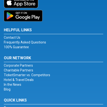
HELPFUL LINKS
Contact Us
Frequently Asked Questions
100% Guarantee
OUR NETWORK
Corporate Partners
Charitable Partners
TicketSmarter vs. Competitors
Hotel & Travel Deals
In the News
Blog
QUICK LINKS