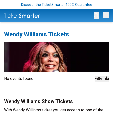
Discover the TicketSmarter 100% Guarantee
Op
Wendy Williams Tickets
No events found
Filter
Wendy Williams Show Tickets
With Wendy Williams ticket you get access to one of the