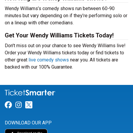
Wendy Williams’s comedy shows run between 60-90
minutes but vary depending on if they’re performing solo or
on a lineup with other comedians.
Get Your Wendy Williams Tickets Today!
Don't miss out on your chance to see Wendy Williams live!
Order your Wendy Williams tickets today or find tickets to
other great
live comedy shows
near you. All tickets are
backed with our 100% Guarantee.
Link for Facebook
Link for Instagram
Link for Twitter
DOWNLOAD OUR APP