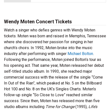
Wendy Moten Concert Tickets
Watch a singer who defies genres with Wendy Moten
tickets. Moten was born and raised in Memphis, Tennessee
where she discovered her passion for singing in her
church’s choirs. In 1992, Moten broke into the music
industry after performing with singer
Michael Bolton
.
Following the performance, Moten joined Bolton’s tour as
his opening act. That same year, Moten released her debut
self-titled studio album. In 1993, she reached major
commercial success with the release of the single “Come
In Out of the Rian”, which peaked at No. 5 on the Billboard
Hot 100 and No. 8 on the UK’s Singles Charts. Moten’s
follow-up single “So Close to Love” reached similar
success. Since then, Moten has released more than five
studio albums including
Time for Change
(1995),
Life’s