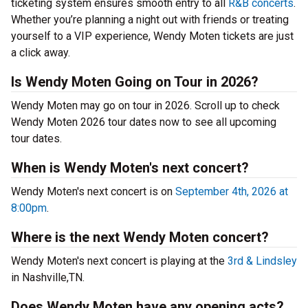
ticketing system ensures smooth entry to all
R&B concerts
.
Whether you’re planning a night out with friends or treating
yourself to a VIP experience, Wendy Moten tickets are just
a click away.
Is Wendy Moten Going on Tour in 2026?
Wendy Moten may go on tour in 2026. Scroll up to check
Wendy Moten 2026 tour dates now to see all upcoming
tour dates.
When is Wendy Moten's next concert?
Wendy Moten's next concert is on
September 4th, 2026 at
8:00pm
.
Where is the next Wendy Moten concert?
Wendy Moten's next concert is playing at the
3rd & Lindsley
in Nashville,TN.
Does Wendy Moten have any opening acts?