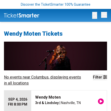
Discover the TicketSmarter 100% Guarantee
Op
Wendy Moten Tickets
No events near
Columbus
, displaying events
Filter
in all locations
Wendy Moten
SEP 4, 2026
3rd & Lindsley
| Nashville, TN
FRI 8:00 PM