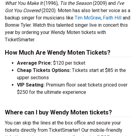
What You Make It
(1996),
Tis the Season
(2009) and
I’ve
Got You Covered
(2020). Moten has also lent her voice as a
backup singer for musicians like
Tim McGraw
,
Faith Hill
and
Bonnie Tyler. Watch this talented singer live in concert this
year by ordering your Wendy Moten tickets with
TicketSmarter.
How Much Are Wendy Moten Tickets?
Average Price:
$120 per ticket
Cheap Tickets Options:
Tickets start at $85 in the
upper sections
VIP Seating:
Premium floor seat tickets priced over
$250 for the ultimate experience
Where can I buy Wendy Moten tickets?
You can skip the lines at the box office and secure your
tickets directly from TicketSmarter! Our mobile-friendly