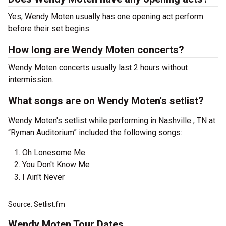
Yes, Wendy Moten usually has one opening act perform
before their set begins.
How long are Wendy Moten concerts?
Wendy Moten concerts usually last 2 hours without
intermission.
What songs are on Wendy Moten's setlist?
Wendy Moten's setlist while performing in Nashville , TN at
“Ryman Auditorium” included the following songs:
Oh Lonesome Me
You Don't Know Me
I Ain't Never
Source: Setlist.fm
Wendy Moten Tour Dates