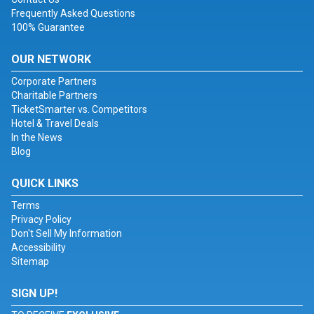
Frequently Asked Questions
100% Guarantee
OUR NETWORK
Corporate Partners
Charitable Partners
TicketSmarter vs. Competitors
Hotel & Travel Deals
In the News
Blog
QUICK LINKS
Terms
Privacy Policy
Don't Sell My Information
Accessibility
Sitemap
SIGN UP!