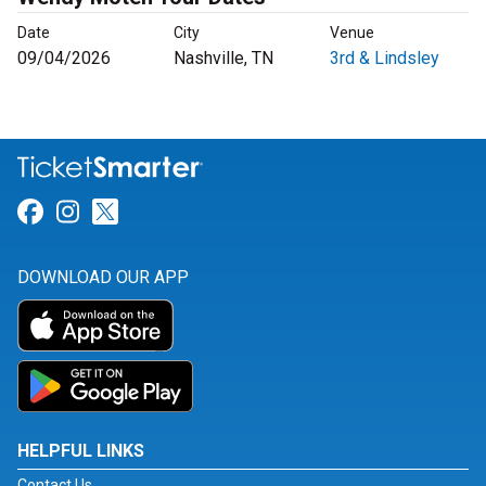
Date
City
Venue
09/04/2026
Nashville, TN
3rd & Lindsley
Link for Facebook
Link for Instagram
Link for Twitter
DOWNLOAD OUR APP
HELPFUL LINKS
Contact Us