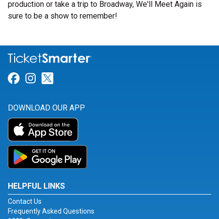
production or take a trip to Broadway, We'll Meet Again is
sure to be a show to remember!
Link for Facebook
Link for Instagram
Link for Twitter
DOWNLOAD OUR APP
HELPFUL LINKS
Contact Us
Frequently Asked Questions