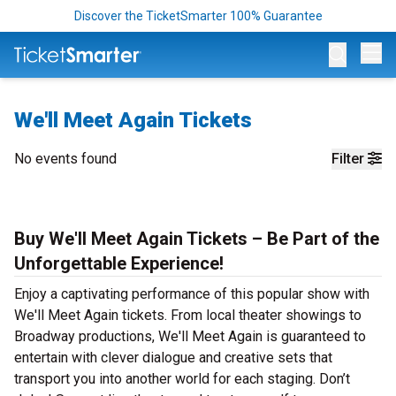
Discover the TicketSmarter 100% Guarantee
Op
We'll Meet Again Tickets
No events found
Filter
Buy We'll Meet Again Tickets – Be Part of the
Unforgettable Experience!
Enjoy a captivating performance of this popular show with
We'll Meet Again tickets. From local theater showings to
Broadway productions, We'll Meet Again is guaranteed to
entertain with clever dialogue and creative sets that
transport you into another world for each staging. Don’t