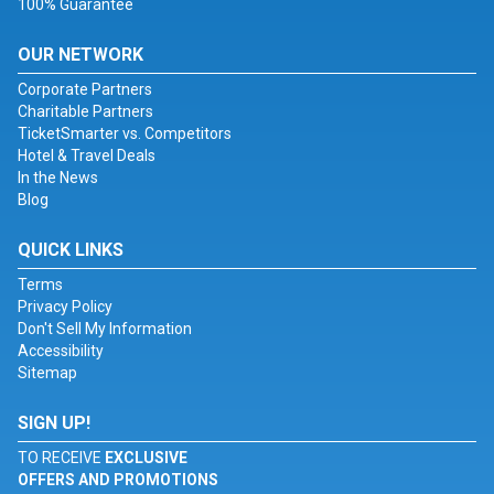
100% Guarantee
OUR NETWORK
Corporate Partners
Charitable Partners
TicketSmarter vs. Competitors
Hotel & Travel Deals
In the News
Blog
QUICK LINKS
Terms
Privacy Policy
Don't Sell My Information
Accessibility
Sitemap
SIGN UP!
TO RECEIVE
EXCLUSIVE
OFFERS AND PROMOTIONS