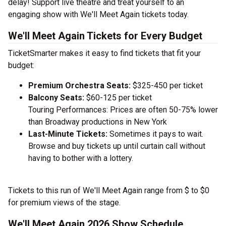
delay! Support live theatre and treat yourself to an
engaging show with We'll Meet Again tickets today.
We'll Meet Again Tickets for Every Budget
TicketSmarter makes it easy to find tickets that fit your
budget:
Premium Orchestra Seats:
$325-450 per ticket
Balcony Seats:
$60-125 per ticket
Touring Performances: Prices are often 50-75% lower
than Broadway productions in New York
Last-Minute Tickets:
Sometimes it pays to wait.
Browse and buy tickets up until curtain call without
having to bother with a lottery.
Tickets to this run of We'll Meet Again range from $ to $0
for premium views of the stage.
We'll Meet Again 2026 Show Schedule