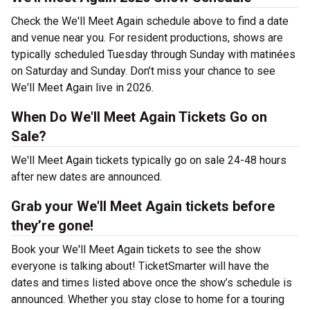
Check the We'll Meet Again schedule above to find a date
and venue near you. For resident productions, shows are
typically scheduled Tuesday through Sunday with matinées
on Saturday and Sunday. Don’t miss your chance to see
We'll Meet Again live in 2026.
When Do We'll Meet Again Tickets Go on
Sale?
We'll Meet Again tickets typically go on sale 24-48 hours
after new dates are announced.
Grab your We'll Meet Again tickets before
they’re gone!
Book your We'll Meet Again tickets to see the show
everyone is talking about! TicketSmarter will have the
dates and times listed above once the show’s schedule is
announced. Whether you stay close to home for a touring