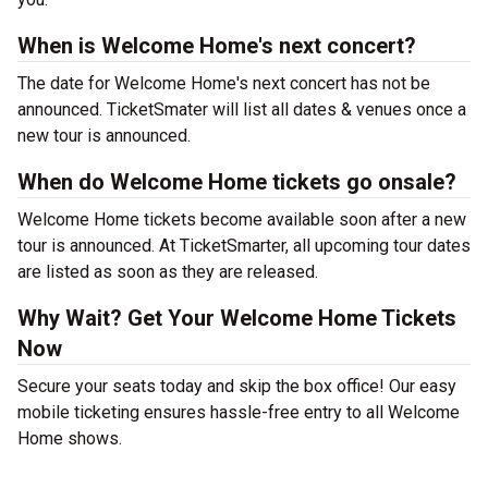
When is Welcome Home's next concert?
The date for Welcome Home's next concert has not be
announced. TicketSmater will list all dates & venues once a
new tour is announced.
When do Welcome Home tickets go onsale?
Welcome Home tickets become available soon after a new
tour is announced. At TicketSmarter, all upcoming tour dates
are listed as soon as they are released.
Why Wait? Get Your Welcome Home Tickets
Now
Secure your seats today and skip the box office! Our easy
mobile ticketing ensures hassle-free entry to all Welcome
Home shows.