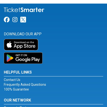
Link for Facebook
Link for Instagram
Link for Twitter
DOWNLOAD OUR APP
HELPFUL LINKS
Contact Us
Frequently Asked Questions
100% Guarantee
OUR NETWORK