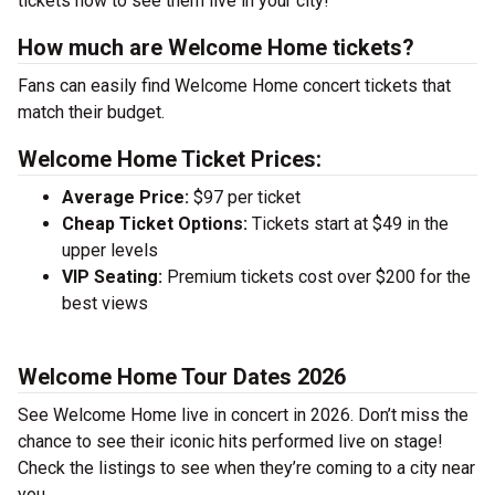
tickets now to see them live in your city!
How much are Welcome Home tickets?
Fans can easily find Welcome Home concert tickets that
match their budget.
Welcome Home Ticket Prices:
Average Price:
$97 per ticket
Cheap Ticket Options:
Tickets start at $49 in the
upper levels
VIP Seating:
Premium tickets cost over $200 for the
best views
Welcome Home Tour Dates 2026
See Welcome Home live in concert in 2026. Don’t miss the
chance to see their iconic hits performed live on stage!
Check the listings to see when they’re coming to a city near
you.