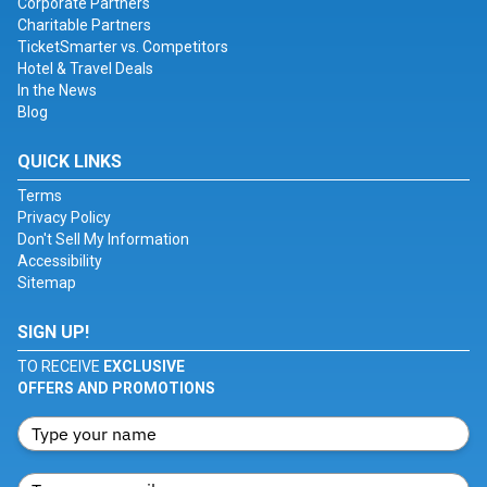
Corporate Partners
Charitable Partners
TicketSmarter vs. Competitors
Hotel & Travel Deals
In the News
Blog
QUICK LINKS
Terms
Privacy Policy
Don't Sell My Information
Accessibility
Sitemap
SIGN UP!
TO RECEIVE
EXCLUSIVE
OFFERS AND PROMOTIONS