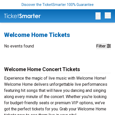
Discover the TicketSmarter 100% Guarantee
Op
Welcome Home Tickets
No events found
Filter
Welcome Home Concert Tickets
Experience the magic of live music with Welcome Home!
Welcome Home delivers unforgettable live performances
featuring hit songs that will have you dancing and singing
along every minute of the concert. Whether you're looking
for budget-friendly seats or premium VIP options, we’ve
got the perfect tickets for you. Grab your Welcome Home