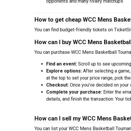
opponents and many rivalry matchups
How to get cheap WCC Mens Basketb
You can find budget-friendly tickets on TicketSm
How can I buy WCC Mens Basketball
You can purchase WCC Mens Basketball Tourname
Find an event:
Scroll up to see upcoming
Explore options:
After selecting a game, 
at the top to set your price range, pick t
Checkout:
Once you’ve decided on your se
Complete your purchase:
Enter the ema
details, and finish the transaction. Your ti
How can I sell my WCC Mens Basket
You can list your WCC Mens Basketball Tournamen