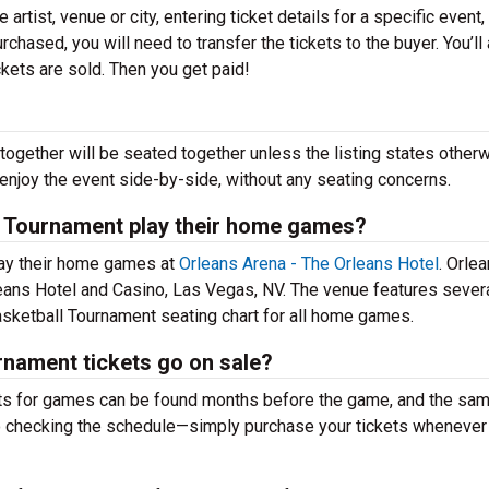
 artist, venue or city, entering ticket details for a specific event,
urchased, you will need to transfer the tickets to the buyer. You’ll
ckets are sold. Then you get paid!
together will be seated together unless the listing states otherw
 enjoy the event side-by-side, without any seating concerns.
 Tournament play their home games?
ay their home games at
Orleans Arena - The Orleans Hotel
. Orle
leans Hotel and Casino, Las Vegas, NV. The venue features sever
ketball Tournament seating chart for all home games.
ament tickets go on sale?
s for games can be found months before the game, and the sa
to checking the schedule—simply purchase your tickets whenever