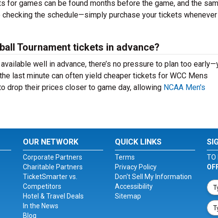
s for games can be found months before the game, and the sa
to checking the schedule—simply purchase your tickets whenever
ball Tournament tickets in advance?
ailable well in advance, there’s no pressure to plan too early—
 the last minute can often yield cheaper tickets for WCC Mens
o drop their prices closer to game day, allowing
NCAA Men's
OUR NETWORK
QUICK LINKS
SI
Corporate Partners
Terms
TO 
Charitable Partners
Privacy Policy
OF
TicketSmarter vs.
Don't Sell My Information
Competitors
Accessibility
Hotel & Travel Deals
Sitemap
In the News
Blog