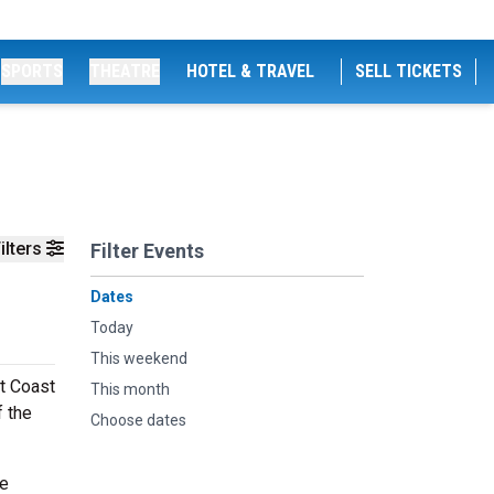
SPORTS
THEATRE
HOTEL & TRAVEL
SELL TICKETS
ilters
Filter Events
Dates
Today
This weekend
t Coast
This month
 the
Choose dates
he