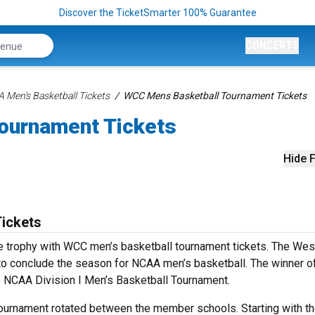
Discover the TicketSmarter 100% Guarantee
CONCERTS
 Men's Basketball Tickets
WCC Mens Basketball Tournament Tickets
ournament Tickets
Hide F
ickets
e trophy with WCC men’s basketball tournament tickets. The Wes
o conclude the season for NCAA men’s basketball. The winner of
e NCAA Division I Men’s Basketball Tournament.
tournament rotated between the member schools. Starting with t