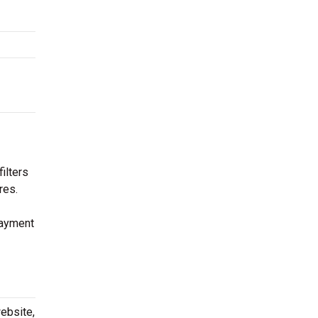
ilters
res.
payment
ebsite,