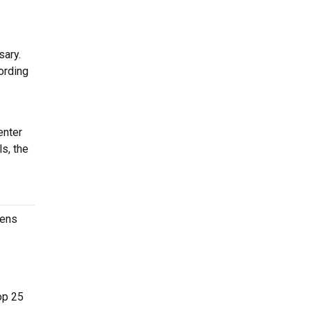
sary.
ording
enter
ls, the
Mens
op 25