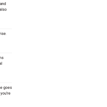
 and
 also
ise.
ans
al
me goes
 you’re