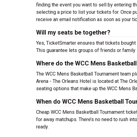
finding the event you want to sell by entering the
selecting a price to list your tickets for. Once p
receive an email notification as soon as your ti
Will my seats be together?
Yes, TicketSmarter ensures that tickets bought 
This guarantee lets groups of friends or family
Where do the WCC Mens Basketball
The WCC Mens Basketball Tournament team pl
Arena - The Orleans Hotel is located at The Or
seating options that make up the WCC Mens Bas
When do WCC Mens Basketball Tourn
Cheap WCC Mens Basketball Tournament ticket
for away matchups. There’s no need to rush in
ready.