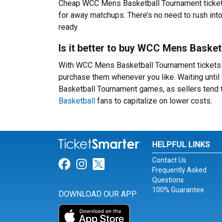
Cheap WCC Mens Basketball Tournament ticket
for away matchups. There’s no need to rush in
ready.
Is it better to buy WCC Mens Basket
With WCC Mens Basketball Tournament tickets av
purchase them whenever you like. Waiting until
Basketball Tournament games, as sellers tend t
Basketball
fans to capitalize on lower costs.
HELPFUL LINKS
Contact Us
Link for Facebook
Link for Instagram
Link for Twitter
Frequently Asked
Questions
100% Guarantee
DOWNLOAD OUR APP