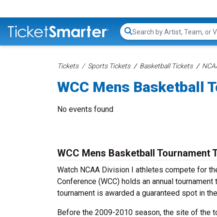
Search...
Tickets
Sports Tickets
Basketball Tickets
NCAA
WCC Mens Basketball T
No events found
WCC Mens Basketball Tournament T
Watch NCAA Division I athletes compete for th
Conference (WCC) holds an annual tournament t
tournament is awarded a guaranteed spot in th
Before the 2009-2010 season, the site of the 