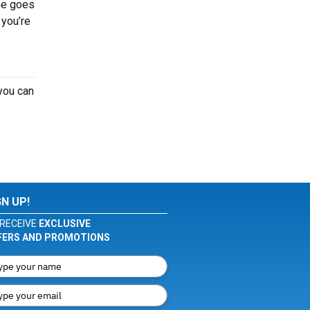
me goes
 you’re
you can
GN UP!
RECEIVE
EXCLUSIVE
FERS AND PROMOTIONS