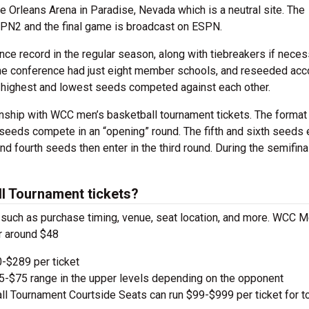
 Orleans Arena in Paradise, Nevada which is a neutral site. The
SPN2 and the final game is broadcast on ESPN.
ce record in the regular season, along with tiebreakers if neces
the conference had just eight member schools, and reseeded acc
the highest and lowest seeds competed against each other.
nship with WCC men’s basketball tournament tickets. The format
seeds compete in an “opening” round. The fifth and sixth seeds 
nd fourth seeds then enter in the third round. During the semifina
 Tournament tickets?
s, such as purchase timing, venue, seat location, and more. WCC 
r around $48
-$289 per ticket
e $5-$75 range in the upper levels depending on the opponent
Tournament Courtside Seats can run $99-$999 per ticket for t