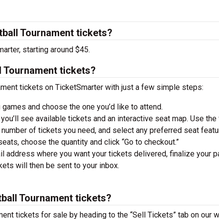
all Tournament tickets?
arter, starting around $45.
 Tournament tickets?
nt tickets on TicketSmarter with just a few simple steps:
 games and choose the one you’d like to attend.
you’ll see available tickets and an interactive seat map. Use the f
he number of tickets you need, and select any preferred seat featu
ats, choose the quantity and click “Go to checkout.”
il address where you want your tickets delivered, finalize your 
ckets will then be sent to your inbox.
ball Tournament tickets?
t tickets for sale by heading to the “Sell Tickets” tab on our w