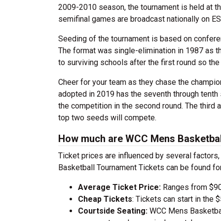
2009-2010 season, the tournament is held at the
semifinal games are broadcast nationally on E
Seeding of the tournament is based on conferen
The format was single-elimination in 1987 as 
to surviving schools after the first round so 
Cheer for your team as they chase the champio
adopted in 2019 has the seventh through tenth 
the competition in the second round. The third a
top two seeds will compete.
How much are WCC Mens Basketball
Ticket prices are influenced by several factor
Basketball Tournament Tickets can be found fo
Average Ticket Price:
Ranges from $90
Cheap Tickets
: Tickets can start in th
Courtside Seating:
WCC Mens Basketball 