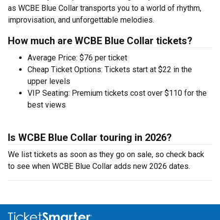
as WCBE Blue Collar transports you to a world of rhythm,
improvisation, and unforgettable melodies.
How much are WCBE Blue Collar tickets?
Average Price: $76 per ticket
Cheap Ticket Options: Tickets start at $22 in the
upper levels
VIP Seating: Premium tickets cost over $110 for the
best views
Is WCBE Blue Collar touring in 2026?
We list tickets as soon as they go on sale, so check back
to see when WCBE Blue Collar adds new 2026 dates.