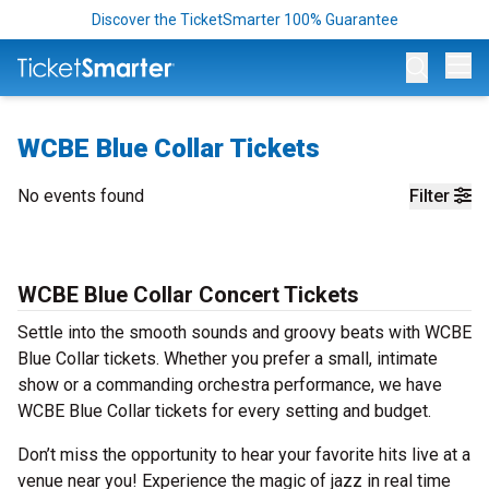
Discover the TicketSmarter 100% Guarantee
Op
WCBE Blue Collar Tickets
No events found
Filter
WCBE Blue Collar Concert Tickets
Settle into the smooth sounds and groovy beats with WCBE
Blue Collar tickets. Whether you prefer a small, intimate
show or a commanding orchestra performance, we have
WCBE Blue Collar tickets for every setting and budget.
Don’t miss the opportunity to hear your favorite hits live at a
venue near you! Experience the magic of jazz in real time