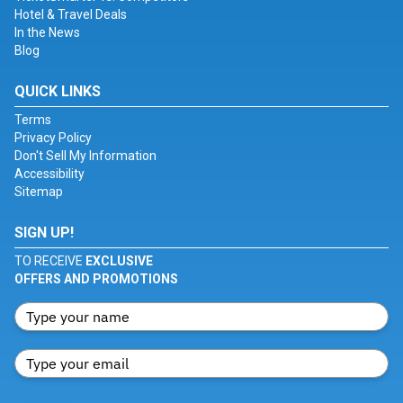
Hotel & Travel Deals
In the News
Blog
QUICK LINKS
Terms
Privacy Policy
Don't Sell My Information
Accessibility
Sitemap
SIGN UP!
TO RECEIVE
EXCLUSIVE
OFFERS AND PROMOTIONS