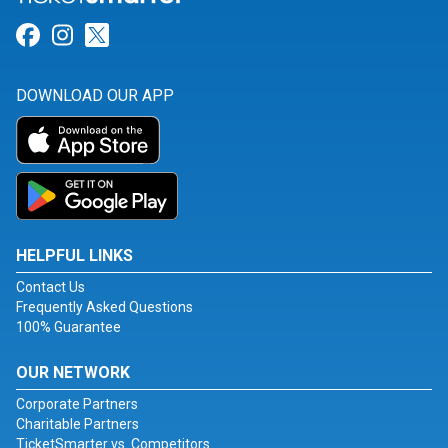
Link for Facebook
Link for Instagram
Link for Twitter
DOWNLOAD OUR APP
HELPFUL LINKS
Contact Us
Frequently Asked Questions
100% Guarantee
OUR NETWORK
Corporate Partners
Charitable Partners
TicketSmarter vs. Competitors