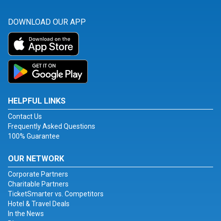
DOWNLOAD OUR APP
HELPFUL LINKS
Contact Us
Frequently Asked Questions
100% Guarantee
OUR NETWORK
Corporate Partners
Charitable Partners
TicketSmarter vs. Competitors
Hotel & Travel Deals
In the News