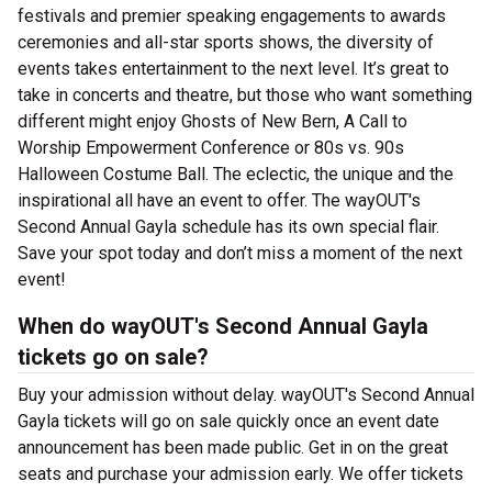
festivals and premier speaking engagements to awards
ceremonies and all-star sports shows, the diversity of
events takes entertainment to the next level. It’s great to
take in concerts and theatre, but those who want something
different might enjoy Ghosts of New Bern, A Call to
Worship Empowerment Conference or 80s vs. 90s
Halloween Costume Ball. The eclectic, the unique and the
inspirational all have an event to offer. The wayOUT's
Second Annual Gayla schedule has its own special flair.
Save your spot today and don’t miss a moment of the next
event!
When do wayOUT's Second Annual Gayla
tickets go on sale?
Buy your admission without delay. wayOUT's Second Annual
Gayla tickets will go on sale quickly once an event date
announcement has been made public. Get in on the great
seats and purchase your admission early. We offer tickets