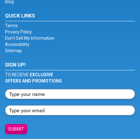
Blog
QUICK LINKS
Terms
Privacy Policy
Don't Sell My Information
Accessibility
Sitemap
SIGN UP!
TO RECEIVE
EXCLUSIVE
OFFERS AND PROMOTIONS
SUBMIT