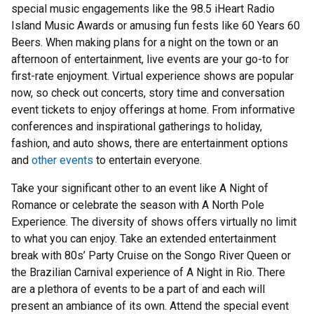
special music engagements like the 98.5 iHeart Radio
Island Music Awards or amusing fun fests like 60 Years 60
Beers. When making plans for a night on the town or an
afternoon of entertainment, live events are your go-to for
first-rate enjoyment. Virtual experience shows are popular
now, so check out concerts, story time and conversation
event tickets to enjoy offerings at home. From informative
conferences and inspirational gatherings to holiday,
fashion, and auto shows, there are entertainment options
and
other events
to entertain everyone.
Take your significant other to an event like A Night of
Romance or celebrate the season with A North Pole
Experience. The diversity of shows offers virtually no limit
to what you can enjoy. Take an extended entertainment
break with 80s’ Party Cruise on the Songo River Queen or
the Brazilian Carnival experience of A Night in Rio. There
are a plethora of events to be a part of and each will
present an ambiance of its own. Attend the special event