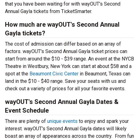
that you have been waiting for with wayOUT's Second
Annual Gayla tickets from TicketSmarter.
How much are wayOUT's Second Annual
Gayla tickets?
The cost of admission can differ based on an array of
factors. wayOUT's Second Annual Gayla ticket prices can
start from around the $10 - $39 range. An event at the NYCB
Theatre in Westbury, New York can start at about $58 and a
spot at the
Beaumont Civic Center
in Beaumont, Texas can
land in the $10 - $40 range. Save your seats with us and
check out a variety of prices for all your favorite events.
wayOUT's Second Annual Gayla Dates &
Event Schedule
There are plenty of
unique events
to enjoy and spark your
interest. wayOUT's Second Annual Gayla dates will likely
boast an array of appearances across the country. From fun