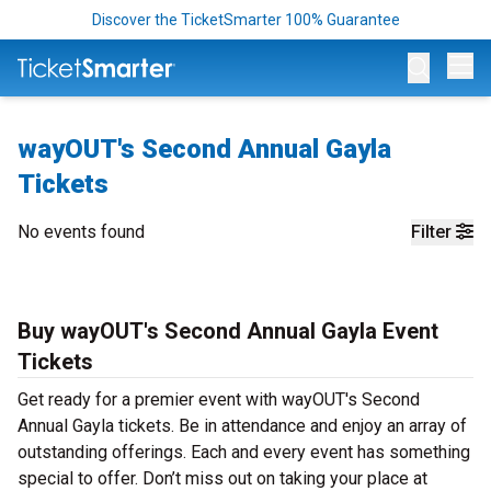
Discover the TicketSmarter 100% Guarantee
Op
wayOUT's Second Annual Gayla
Tickets
No events found
Filter
Buy wayOUT's Second Annual Gayla Event
Tickets
Get ready for a premier event with wayOUT's Second
Annual Gayla tickets. Be in attendance and enjoy an array of
outstanding offerings. Each and every event has something
special to offer. Don’t miss out on taking your place at