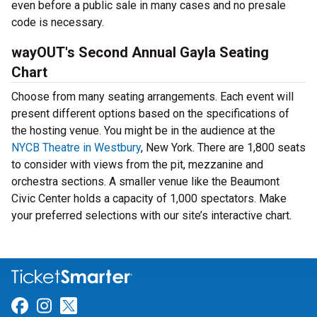
even before a public sale in many cases and no presale
code is necessary.
wayOUT's Second Annual Gayla Seating
Chart
Choose from many seating arrangements. Each event will
present different options based on the specifications of
the hosting venue. You might be in the audience at the
NYCB Theatre in Westbury
, New York. There are 1,800 seats
to consider with views from the pit, mezzanine and
orchestra sections. A smaller venue like the Beaumont
Civic Center holds a capacity of 1,000 spectators. Make
your preferred selections with our site’s interactive chart.
Link for Facebook
Link for Instagram
Link for Twitter