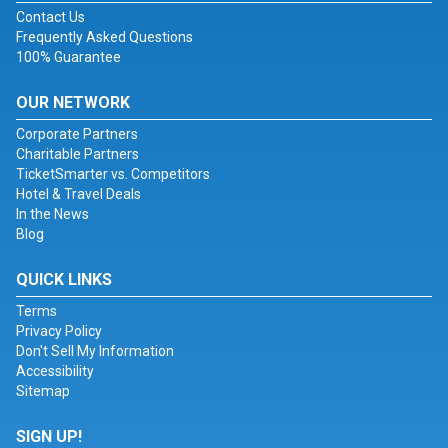
Contact Us
Frequently Asked Questions
100% Guarantee
OUR NETWORK
Corporate Partners
Charitable Partners
TicketSmarter vs. Competitors
Hotel & Travel Deals
In the News
Blog
QUICK LINKS
Terms
Privacy Policy
Don't Sell My Information
Accessibility
Sitemap
SIGN UP!