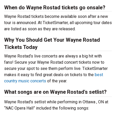
When do Wayne Rostad tickets go onsale?
Wayne Rostad tickets become available soon after a new
tour is announced. At TicketSmarter, all upcoming tour dates
are listed as soon as they are released.
Why You Should Get Your Wayne Rostad
Tickets Today
Wayne Rostad’s live concerts are always a big hit with
fans! Secure your Wayne Rostad concert tickets now to
secure your spot to see them perform live. TicketSmarter
makes it easy to find great deals on tickets to the
best
country music concerts
of the year.
What songs are on Wayne Rostad's setlist?
Wayne Rostad's setlist while performing in Ottawa , ON at
“NAC Opera Hall” included the following songs: