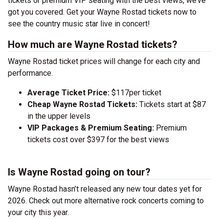
tickets or premium VIP seating with the best views, we’ve
got you covered. Get your Wayne Rostad tickets now to
see the country music star live in concert!
How much are Wayne Rostad tickets?
Wayne Rostad ticket prices will change for each city and
performance.
Average Ticket Price:
$117per ticket
Cheap Wayne Rostad Tickets:
Tickets start at $87
in the upper levels
VIP Packages & Premium Seating:
Premium
tickets cost over $397 for the best views
Is Wayne Rostad going on tour?
Wayne Rostad hasn’t released any new tour dates yet for
2026. Check out more alternative rock concerts coming to
your city this year.