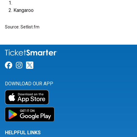
Kangaroo
Source: Setlist.fm
Link for Facebook
Link for Instagram
Link for Twitter
DOWNLOAD OUR APP
HELPFUL LINKS