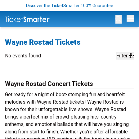
Discover the TicketSmarter 100% Guarantee
Op
Wayne Rostad Tickets
No events found
Filter
Wayne Rostad Concert Tickets
Get ready for a night of boot-stomping fun and heartfelt
melodies with Wayne Rostad tickets! Wayne Rostad is
known for their unforgettable live shows. Wayne Rostad
brings a perfect mix of crowd-pleasing hits, country
anthems, and emotional ballads that will have you singing
along from start to finish. Whether you’re after affordable