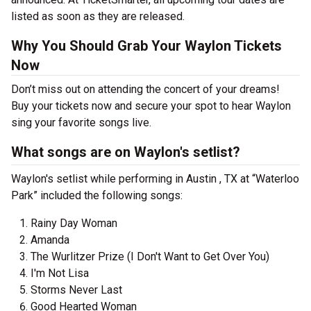
listed as soon as they are released.
Why You Should Grab Your Waylon Tickets
Now
Don’t miss out on attending the concert of your dreams!
Buy your tickets now and secure your spot to hear Waylon
sing your favorite songs live.
What songs are on Waylon's setlist?
Waylon's setlist while performing in Austin , TX at “Waterloo
Park” included the following songs:
Rainy Day Woman
Amanda
The Wurlitzer Prize (I Don't Want to Get Over You)
I'm Not Lisa
Storms Never Last
Good Hearted Woman