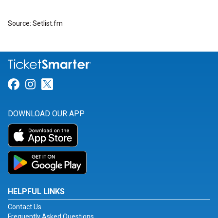
Source: Setlist.fm
Link for Facebook
Link for Instagram
Link for Twitter
DOWNLOAD OUR APP
HELPFUL LINKS
Contact Us
Frequently Asked Questions