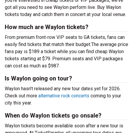
you’re interested in cheap tickets or VIP packages, we’ve
got all you need to see Waylon perform live. Buy Waylon
tickets today and catch them in concert at your local venue.
How much are Waylon tickets?
From premium front-row VIP seats to GA tickets, fans can
easily find tickets that match their budget.The average price
fans pay is $189 a ticket while you can find cheap Waylon
tickets starting at $79. Premium seats and VIP packages
can cost as much as $987.
Is Waylon going on tour?
Waylon hasn’t released any new tour dates yet for 2026.
Check out more
alternative rock concerts
coming to your
city this year.
When do Waylon tickets go onsale?
Waylon tickets become available soon after a new tour is
announced. At TicketSmarter, all upcoming tour dates are