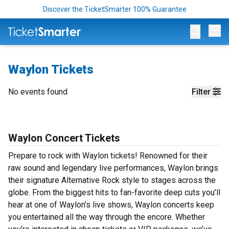
Discover the TicketSmarter 100% Guarantee
Op
Waylon Tickets
No events found
Filter
Waylon Concert Tickets
Prepare to rock with Waylon tickets! Renowned for their
raw sound and legendary live performances, Waylon brings
their signature Alternative Rock style to stages across the
globe. From the biggest hits to fan-favorite deep cuts you’ll
hear at one of Waylon’s live shows, Waylon concerts keep
you entertained all the way through the encore. Whether