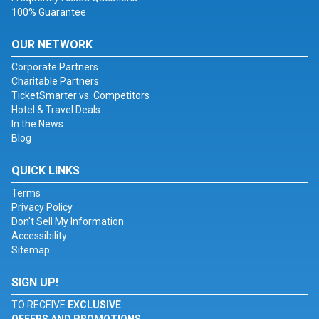
100% Guarantee
OUR NETWORK
Corporate Partners
Charitable Partners
TicketSmarter vs. Competitors
Hotel & Travel Deals
In the News
Blog
QUICK LINKS
Terms
Privacy Policy
Don't Sell My Information
Accessibility
Sitemap
SIGN UP!
TO RECEIVE
EXCLUSIVE