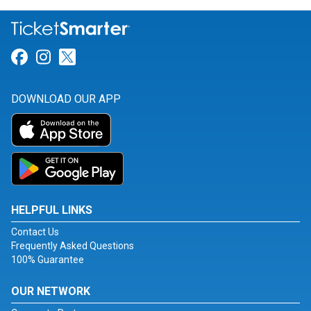
Link for Facebook
Link for Instagram
Link for Twitter
DOWNLOAD OUR APP
HELPFUL LINKS
Contact Us
Frequently Asked Questions
100% Guarantee
OUR NETWORK