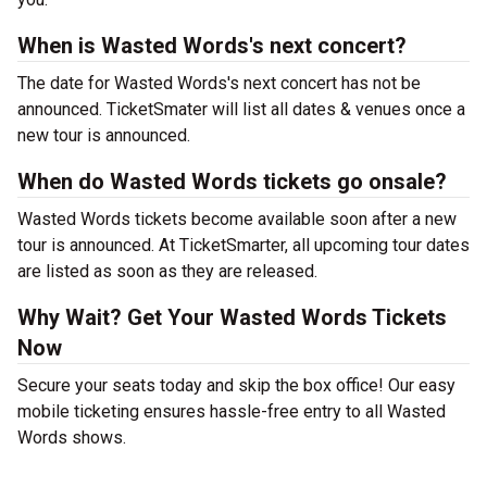
When is Wasted Words's next concert?
The date for Wasted Words's next concert has not be
announced. TicketSmater will list all dates & venues once a
new tour is announced.
When do Wasted Words tickets go onsale?
Wasted Words tickets become available soon after a new
tour is announced. At TicketSmarter, all upcoming tour dates
are listed as soon as they are released.
Why Wait? Get Your Wasted Words Tickets
Now
Secure your seats today and skip the box office! Our easy
mobile ticketing ensures hassle-free entry to all Wasted
Words shows.