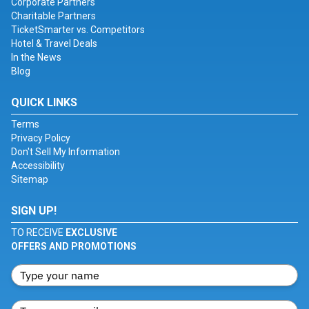
Corporate Partners
Charitable Partners
TicketSmarter vs. Competitors
Hotel & Travel Deals
In the News
Blog
QUICK LINKS
Terms
Privacy Policy
Don't Sell My Information
Accessibility
Sitemap
SIGN UP!
TO RECEIVE
EXCLUSIVE
OFFERS AND PROMOTIONS