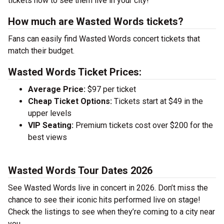
tickets now to see them live in your city!
How much are Wasted Words tickets?
Fans can easily find Wasted Words concert tickets that
match their budget.
Wasted Words Ticket Prices:
Average Price:
$97 per ticket
Cheap Ticket Options:
Tickets start at $49 in the
upper levels
VIP Seating:
Premium tickets cost over $200 for the
best views
Wasted Words Tour Dates 2026
See Wasted Words live in concert in 2026. Don’t miss the
chance to see their iconic hits performed live on stage!
Check the listings to see when they’re coming to a city near
you.