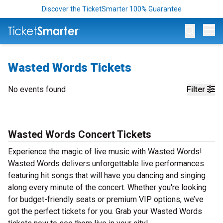
Discover the TicketSmarter 100% Guarantee
Op
Wasted Words Tickets
No events found
Filter
Wasted Words Concert Tickets
Experience the magic of live music with Wasted Words!
Wasted Words delivers unforgettable live performances
featuring hit songs that will have you dancing and singing
along every minute of the concert. Whether you're looking
for budget-friendly seats or premium VIP options, we’ve
got the perfect tickets for you. Grab your Wasted Words