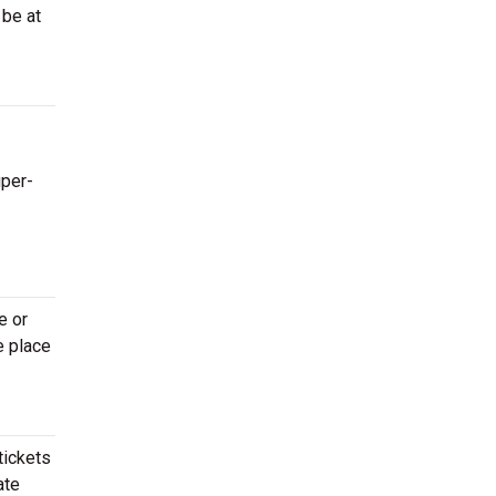
 be at
uper-
e or
e place
tickets
ate