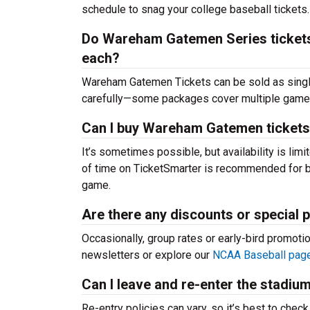
schedule to snag your college baseball tickets.
Do Wareham Gatemen Series tickets i
each?
Wareham Gatemen Tickets can be sold as singl
carefully—some packages cover multiple games,
Can I buy Wareham Gatemen tickets
It’s sometimes possible, but availability is l
of time on TicketSmarter is recommended for be
game.
Are there any discounts or special
Occasionally, group rates or early-bird promoti
newsletters or explore our
NCAA Baseball pag
Can I leave and re-enter the stadiu
Re-entry policies can vary, so it’s best to chec