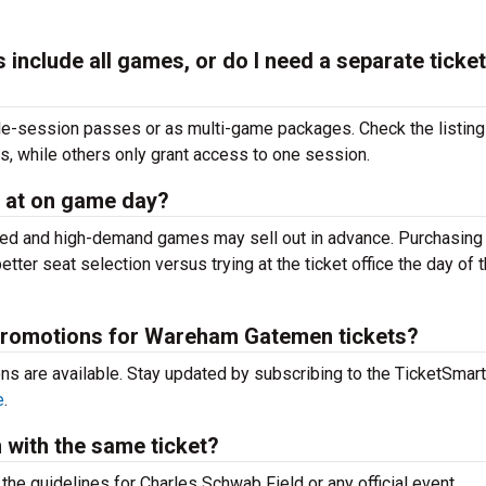
nclude all games, or do I need a separate ticket
e-session passes or as multi-game packages. Check the listin
 while others only grant access to one session.
 at on game day?
imited and high-demand games may sell out in advance. Purchasin
tter seat selection versus trying at the
ticket office the day of 
 promotions for Wareham Gatemen tickets?
ons are available. Stay updated by subscribing to the TicketSmar
e
.
m with the same ticket?
k the guidelines for Charles Schwab Field or any official event