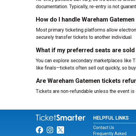
documentation. Typically, re-entry is not guaran
How do I handle Wareham Gatemen tic
Most primary ticketing platforms allow electroni
securely transfer tickets to another individual.
What if my preferred seats are sold
You can explore secondary marketplaces like T
like finals—tickets often sell out quickly, so buy
Are Wareham Gatemen tickets refu
Tickets are non-refundable unless the event is
HELPFUL LINKS
Contact Us
Link for Facebook
Link for Instagram
Link for Twitter
Frequently Asked