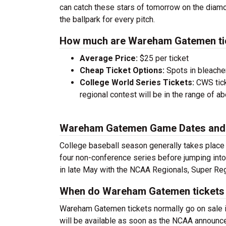
can catch these stars of tomorrow on the diam
the ballpark for every pitch.
How much are Wareham Gatemen ti
Average Price:
$25 per ticket
Cheap Ticket Options:
Spots in bleacher
College World Series Tickets:
CWS tick
regional contest will be in the range of a
Wareham Gatemen Game Dates and
College baseball season generally takes place
four non-conference series before jumping into
in late May with the NCAA Regionals, Super Reg
When do Wareham Gatemen tickets 
Wareham Gatemen tickets normally go on sale i
will be available as soon as the NCAA announce