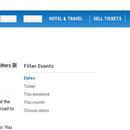
SPORTS
THEATRE
HOTEL & TRAVEL
SELL TICKETS
ilters
Filter Events
Dates
Today
This weekend
t the
This month
road to
Choose dates
o. You