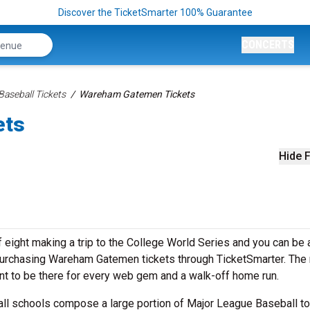
Discover the TicketSmarter 100% Guarantee
CONCERTS
aseball Tickets
Wareham Gatemen Tickets
ets
Hide F
eight making a trip to the College World Series and you can be a
purchasing Wareham Gatemen tickets through TicketSmarter. The 
ant to be there for every web gem and a walk-off home run.
all schools compose a large portion of Major League Baseball to