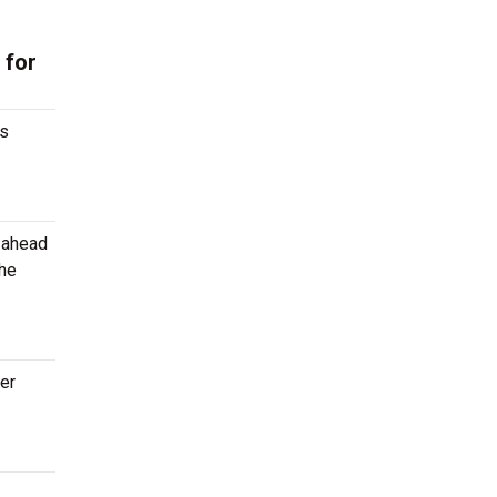
 for
gs
g ahead
the
ter