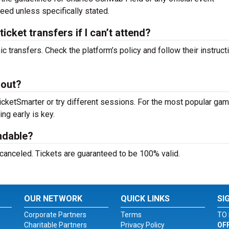
teed unless specifically stated.
ket transfers if I can’t attend?
c transfers. Check the platform’s policy and follow their instruct
 out?
icketSmarter or try different sessions. For the most popular g
ing early is key.
ndable?
 canceled. Tickets are guaranteed to be 100% valid.
OUR NETWORK
QUICK LINKS
SI
Corporate Partners
Terms
TO 
Charitable Partners
Privacy Policy
OF