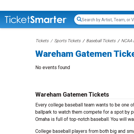
Search...
Tickets
Sports Tickets
Baseball Tickets
NCAA B
Wareham Gatemen Tick
No events found
Wareham Gatemen Tickets
Every college baseball team wants to be one of 
ballpark to watch them compete for a spot by 
Omaha is full of top-notch baseball. You will w
College baseball players from both big and sm