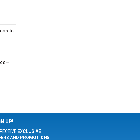
ions to
ames—
GN UP!
RECEIVE
EXCLUSIVE
FERS AND PROMOTIONS