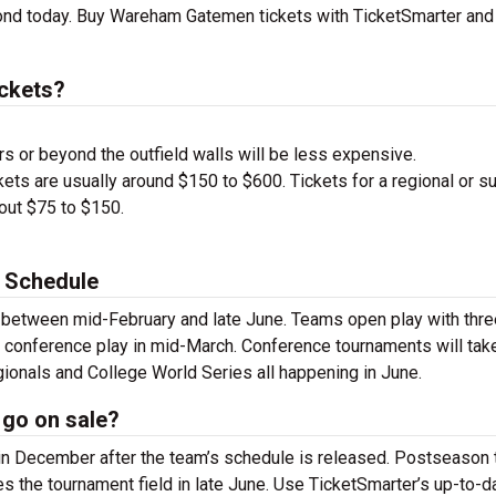
ond today. Buy Wareham Gatemen tickets with TicketSmarter and
ckets?
s or beyond the outfield walls will be less expensive.
ets are usually around $150 to $600. Tickets for a regional or s
bout $75 to $150.
 Schedule
 between mid-February and late June. Teams open play with thre
 conference play in mid-March. Conference tournaments will tak
ionals and College World Series all happening in June.
go on sale?
n December after the team’s schedule is released. Postseason 
s the tournament field in late June. Use TicketSmarter’s up-to-d