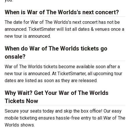
When is War of The Worlds's next concert?
The date for War of The Worlds's next concert has not be
announced. TicketSmater will list all dates & venues once a
new tour is announced.
When do War of The Worlds tickets go
onsale?
War of The Worlds tickets become available soon after a
new tour is announced. At TicketSmarter, all upcoming tour
dates are listed as soon as they are released.
Why Wait? Get Your War of The Worlds
Tickets Now
Secure your seats today and skip the box office! Our easy
mobile ticketing ensures hassle-free entry to all War of The
Worlds shows.