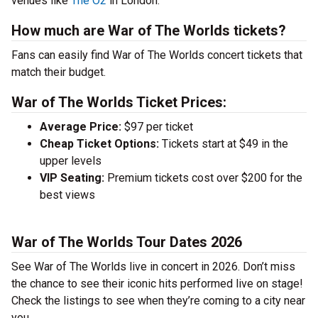
venues like
The O2
in London.
How much are War of The Worlds tickets?
Fans can easily find War of The Worlds concert tickets that
match their budget.
War of The Worlds Ticket Prices:
Average Price:
$97 per ticket
Cheap Ticket Options:
Tickets start at $49 in the
upper levels
VIP Seating:
Premium tickets cost over $200 for the
best views
War of The Worlds Tour Dates 2026
See War of The Worlds live in concert in 2026. Don’t miss
the chance to see their iconic hits performed live on stage!
Check the listings to see when they’re coming to a city near
you.