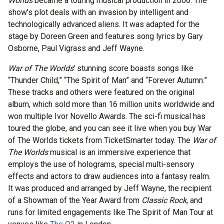
Worlds
became a touring musical production in 2006. The
show's plot deals with an invasion by intelligent and
technologically advanced aliens. It was adapted for the
stage by Doreen Green and features song lyrics by Gary
Osborne, Paul Vigrass and Jeff Wayne.
War of The Worlds
' stunning score boasts songs like
“Thunder Child,” “The Spirit of Man” and “Forever Autumn.”
These tracks and others were featured on the original
album, which sold more than 16 million units worldwide and
won multiple Ivor Novello Awards. The sci-fi musical has
toured the globe, and you can see it live when you buy War
of The Worlds tickets from TicketSmarter today. The
War of
The Worlds
musical is an immersive experience that
employs the use of holograms, special multi-sensory
effects and actors to draw audiences into a fantasy realm.
It was produced and arranged by Jeff Wayne, the recipient
of a Showman of the Year Award from
Classic Rock
, and
runs for limited engagements like The Spirit of Man Tour at