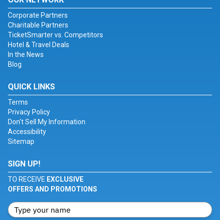
Corporate Partners
Charitable Partners
TicketSmarter vs. Competitors
Hotel & Travel Deals
In the News
Blog
QUICK LINKS
Terms
Privacy Policy
Don't Sell My Information
Accessibility
Sitemap
SIGN UP!
TO RECEIVE
EXCLUSIVE
OFFERS AND PROMOTIONS