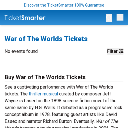
Discover the TicketSmarter 100% Guarantee
Op
War of The Worlds Tickets
No events found
Filter
Buy War of The Worlds Tickets
See a captivating performance with War of The Worlds
tickets. The
thriller musical
curated by composer Jeff
Wayne is based on the 1898 science fiction novel of the
same name by H.G. Wells. It debuted as a progressive rock
concept album in 1978, featuring guest artists like David
Essex and narrator Richard Burton. Eventually,
War of The