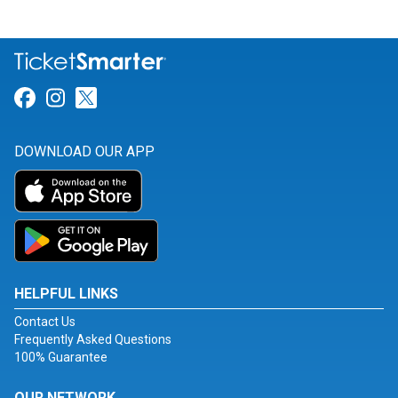
Link for Facebook
Link for Instagram
Link for Twitter
DOWNLOAD OUR APP
HELPFUL LINKS
Contact Us
Frequently Asked Questions
100% Guarantee
OUR NETWORK