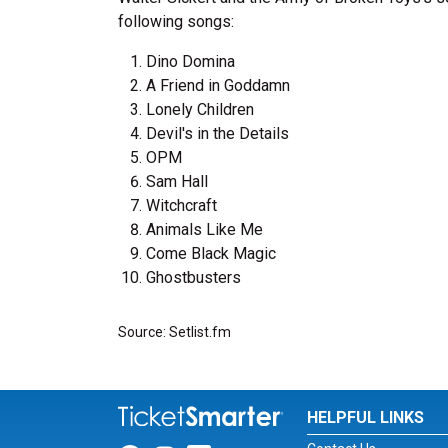
following songs:
Dino Domina
A Friend in Goddamn
Lonely Children
Devil's in the Details
OPM
Sam Hall
Witchcraft
Animals Like Me
Come Black Magic
Ghostbusters
Source: Setlist.fm
HELPFUL LINKS