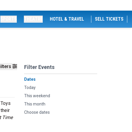
SPORTS
THEATRE
HOTEL & TRAVEL
SELL TICKETS
ilters
Filter Events
Dates
Today
This weekend
 Toys
This month
their
Choose dates
t Time