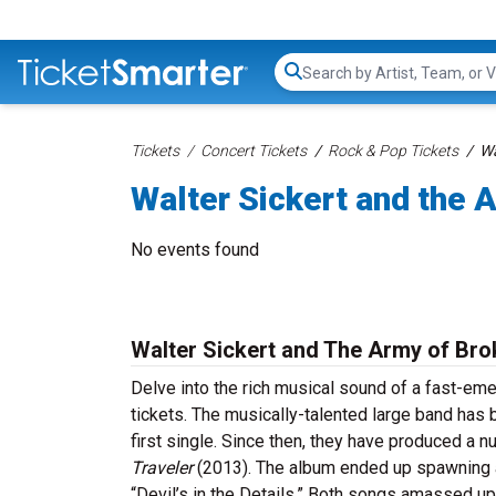
Search...
Tickets
Concert Tickets
Rock & Pop Tickets
Wa
Walter Sickert and the 
No events found
Walter Sickert and The Army of Bro
Delve into the rich musical sound of a fast-e
tickets. The musically-talented large band has 
first single. Since then, they have produced a 
Traveler
(2013). The album ended up spawning a
“Devil’s in the Details.” Both songs amassed u