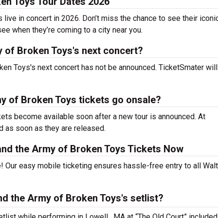
ken Toys Tour Dates 2026
ive in concert in 2026. Don’t miss the chance to see their iconic
see when they’re coming to a city near you.
y of Broken Toys's next concert?
ken Toys's next concert has not be announced. TicketSmater will l
y of Broken Toys tickets go onsale?
kets become available soon after a new tour is announced. At
ed as soon as they are released.
and the Army of Broken Toys Tickets Now
! Our easy mobile ticketing ensures hassle-free entry to all Wal
d the Army of Broken Toys's setlist?
tlist while performing in Lowell , MA at “The Old Court” included