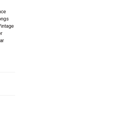
nce
songs
Vintage
er
ar