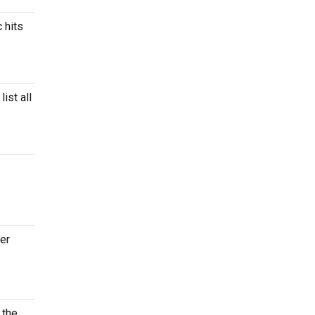
 hits
ist all
ter
 the