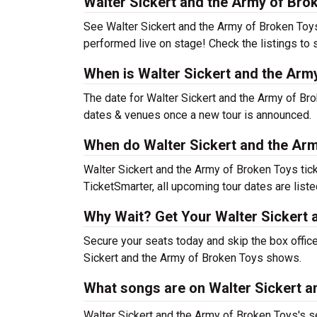
Walter Sickert and the Army of Bro
See Walter Sickert and the Army of Broken Toys l
performed live on stage! Check the listings to 
When is Walter Sickert and the Arm
The date for Walter Sickert and the Army of Bro
dates & venues once a new tour is announced.
When do Walter Sickert and the Arm
Walter Sickert and the Army of Broken Toys tic
TicketSmarter, all upcoming tour dates are list
Why Wait? Get Your Walter Sickert 
Secure your seats today and skip the box office
Sickert and the Army of Broken Toys shows.
What songs are on Walter Sickert an
Walter Sickert and the Army of Broken Toys's se