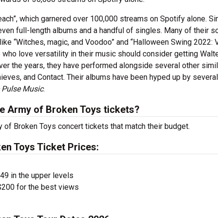
each”, which garnered over 100,000 streams on Spotify alone. Si
even full-length albums and a handful of singles. Many of their 
 like “Witches, magic, and Voodoo” and “Halloween Swing 2022: 
ho love versatility in their music should consider getting Walt
ver the years, they have performed alongside several other simil
 Thieves, and Contact. Their albums have been hyped up by several
e Pulse Music
.
e Army of Broken Toys tickets?
y of Broken Toys concert tickets that match their budget.
en Toys Ticket Prices:
$49 in the upper levels
200 for the best views