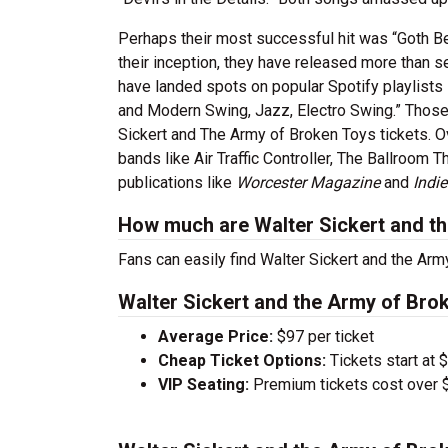
Perhaps their most successful hit was “Goth B
their inception, they have released more than s
have landed spots on popular Spotify playlists
and Modern Swing, Jazz, Electro Swing.” Those w
Sickert and The Army of Broken Toys tickets. O
bands like Air Traffic Controller, The Ballroom
publications like
Worcester Magazine
and
Indi
How much are Walter Sickert and th
Fans can easily find Walter Sickert and the Arm
Walter Sickert and the Army of Brok
Average Price:
$97 per ticket
Cheap Ticket Options:
Tickets start at 
VIP Seating:
Premium tickets cost over $