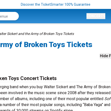
Discover the TicketSmarter 100% Guarantee
CONCERTS
lter Sickert and the Army of Broken Toys Tickets
Army of Broken Toys Tickets
Hide F
ken Toys Concert Tickets
merging band when you buy Walter Sickert and The Army of Broken
been involved in the music scene since 2008 after they released 
number of albums, including one of their most popular entitled
Sof
 number of their most popular songs, including “Baba Yaga” and
pwards of 30,000 streams on Spotify alone.