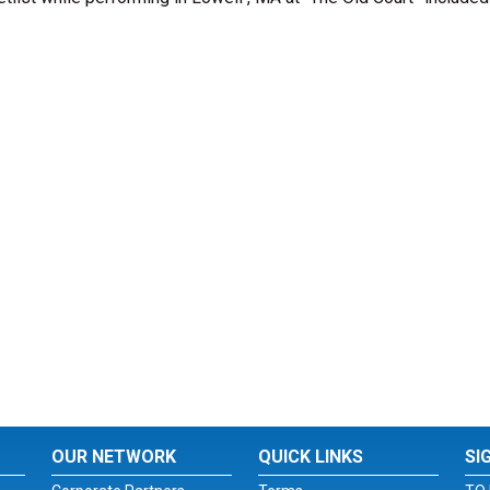
OUR NETWORK
QUICK LINKS
SI