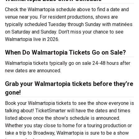
Check the Walmartopia schedule above to find a date and
venue near you. For resident productions, shows are
typically scheduled Tuesday through Sunday with matinées
on Saturday and Sunday. Don’t miss your chance to see
Walmartopia live in 2026.
When Do Walmartopia Tickets Go on Sale?
Walmartopia tickets typically go on sale 24-48 hours after
new dates are announced.
Grab your Walmartopia tickets before they’re
gone!
Book your Walmartopia tickets to see the show everyone is
talking about! TicketSmarter will have the dates and times
listed above once the show’s schedule is announced.
Whether you stay close to home for a touring production or
take a trip to Broadway, Walmartopia is sure to be a show