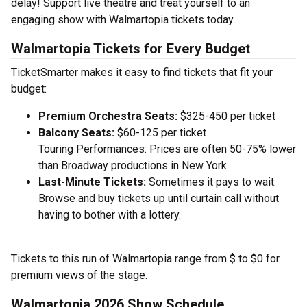
delay! Support live theatre and treat yourself to an
engaging show with Walmartopia tickets today.
Walmartopia Tickets for Every Budget
TicketSmarter makes it easy to find tickets that fit your
budget:
Premium Orchestra Seats:
$325-450 per ticket
Balcony Seats:
$60-125 per ticket
Touring Performances: Prices are often 50-75% lower
than Broadway productions in New York
Last-Minute Tickets:
Sometimes it pays to wait.
Browse and buy tickets up until curtain call without
having to bother with a lottery.
Tickets to this run of Walmartopia range from $ to $0 for
premium views of the stage.
Walmartopia 2026 Show Schedule