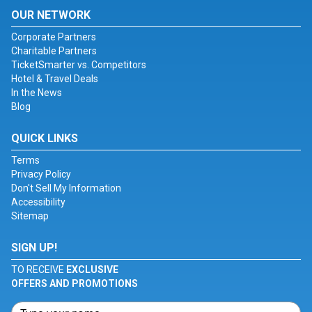
OUR NETWORK
Corporate Partners
Charitable Partners
TicketSmarter vs. Competitors
Hotel & Travel Deals
In the News
Blog
QUICK LINKS
Terms
Privacy Policy
Don't Sell My Information
Accessibility
Sitemap
SIGN UP!
TO RECEIVE
EXCLUSIVE
OFFERS AND PROMOTIONS