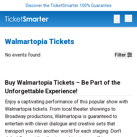
Discover the TicketSmarter 100% Guarantee
Op
Walmartopia Tickets
No events found
Filter
Buy Walmartopia Tickets – Be Part of the
Unforgettable Experience!
Enjoy a captivating performance of this popular show with
Walmartopia tickets. From local theater showings to
Broadway productions, Walmartopia is guaranteed to
entertain with clever dialogue and creative sets that
transport you into another world for each staging. Don’t