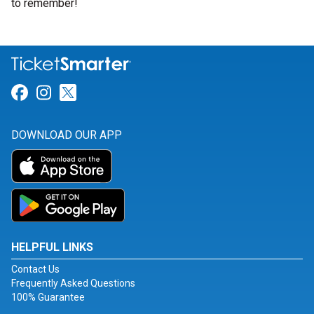
to remember!
Link for Facebook
Link for Instagram
Link for Twitter
DOWNLOAD OUR APP
HELPFUL LINKS
Contact Us
Frequently Asked Questions
100% Guarantee