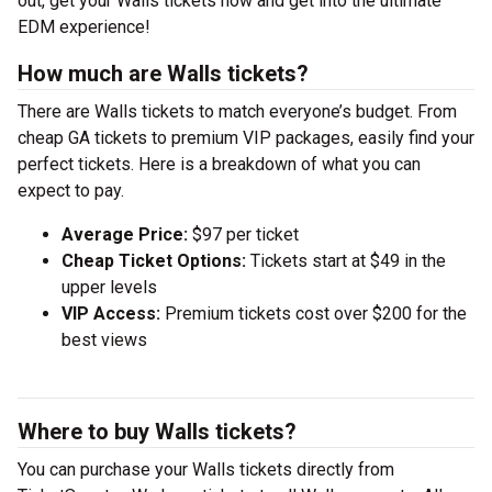
out, get your Walls tickets now and get into the ultimate
EDM experience!
How much are Walls tickets?
There are Walls tickets to match everyone’s budget. From
cheap GA tickets to premium VIP packages, easily find your
perfect tickets. Here is a breakdown of what you can
expect to pay.
Average Price:
$97 per ticket
Cheap Ticket Options:
Tickets start at $49 in the
upper levels
VIP Access:
Premium tickets cost over $200 for the
best views
Where to buy Walls tickets?
You can purchase your Walls tickets directly from