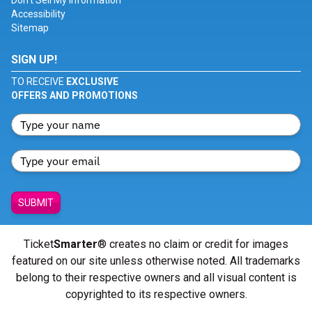
Don't Sell My Information
Accessibility
Sitemap
SIGN UP!
TO RECEIVE
EXCLUSIVE
OFFERS AND PROMOTIONS
SUBMIT
Ticket
Smarter
® creates no claim or credit for images
featured on our site unless otherwise noted. All trademarks
belong to their respective owners and all visual content is
copyrighted to its respective owners.