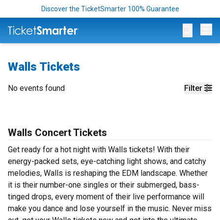
Discover the TicketSmarter 100% Guarantee
Op
Walls Tickets
No events found
Filter
Walls Concert Tickets
Get ready for a hot night with Walls tickets! With their
energy-packed sets, eye-catching light shows, and catchy
melodies, Walls is reshaping the EDM landscape. Whether
it is their number-one singles or their submerged, bass-
tinged drops, every moment of their live performance will
make you dance and lose yourself in the music. Never miss