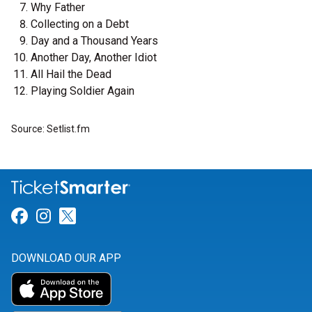
Why Father
Collecting on a Debt
Day and a Thousand Years
Another Day, Another Idiot
All Hail the Dead
Playing Soldier Again
Source: Setlist.fm
Link for Facebook
Link for Instagram
Link for Twitter
DOWNLOAD OUR APP