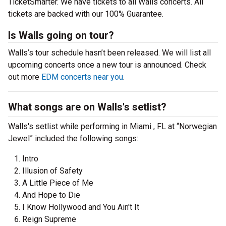
TicketSmarter. We have tickets to all Walls concerts. All
tickets are backed with our 100% Guarantee.
Is Walls going on tour?
Walls’s tour schedule hasn’t been released. We will list all
upcoming concerts once a new tour is announced. Check
out more
EDM concerts near you
.
What songs are on Walls's setlist?
Walls's setlist while performing in Miami , FL at “Norwegian
Jewel” included the following songs:
Intro
Illusion of Safety
A Little Piece of Me
And Hope to Die
I Know Hollywood and You Ain't It
Reign Supreme