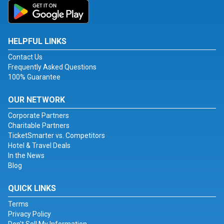
HELPFUL LINKS
Contact Us
Frequently Asked Questions
100% Guarantee
OUR NETWORK
Corporate Partners
Charitable Partners
TicketSmarter vs. Competitors
Hotel & Travel Deals
In the News
Blog
QUICK LINKS
Terms
Privacy Policy