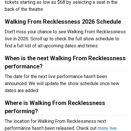
tickets starting as low as $68 by selecting a seat in the
back of the theatre.
Walking From Recklessness 2026 Schedule
Don’t miss your chance to see Walking From Recklessness
live in 2026. Scroll up to check the full show schedule to
find a full list of all upcoming dates and times.
When is the next Walking From Recklessness
performance?
The date for the next live performance hasn’t been
announced. We will update the show schedule once new
dates are added.
Where is Walking From Recklessness
performing?
The location for Walking From Recklessness next
performance hasn’t been released. Check out
more live