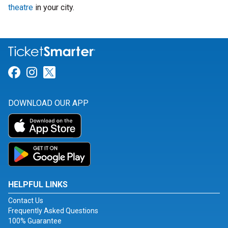
theatre
in your city.
Link for Facebook
Link for Instagram
Link for Twitter
DOWNLOAD OUR APP
HELPFUL LINKS
Contact Us
Frequently Asked Questions
100% Guarantee