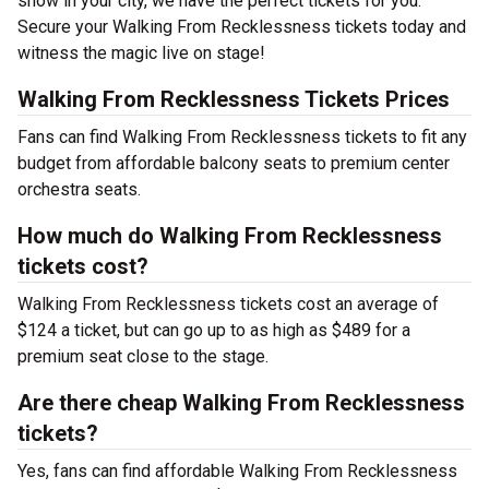
show in your city, we have the perfect tickets for you.
Secure your Walking From Recklessness tickets today and
witness the magic live on stage!
Walking From Recklessness Tickets Prices
Fans can find Walking From Recklessness tickets to fit any
budget from affordable balcony seats to premium center
orchestra seats.
How much do Walking From Recklessness
tickets cost?
Walking From Recklessness tickets cost an average of
$124 a ticket, but can go up to as high as $489 for a
premium seat close to the stage.
Are there cheap Walking From Recklessness
tickets?
Yes, fans can find affordable Walking From Recklessness