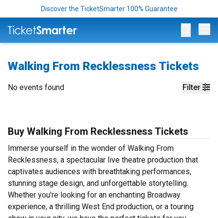
Discover the TicketSmarter 100% Guarantee
Op
Walking From Recklessness Tickets
No events found
Filter
Buy Walking From Recklessness Tickets
Immerse yourself in the wonder of Walking From
Recklessness, a spectacular live theatre production that
captivates audiences with breathtaking performances,
stunning stage design, and unforgettable storytelling.
Whether you're looking for an enchanting Broadway
experience, a thrilling West End production, or a touring