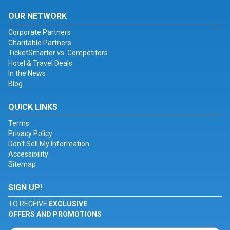
OUR NETWORK
Corporate Partners
Charitable Partners
TicketSmarter vs. Competitors
Hotel & Travel Deals
In the News
Blog
QUICK LINKS
Terms
Privacy Policy
Don't Sell My Information
Accessibility
Sitemap
SIGN UP!
TO RECEIVE
EXCLUSIVE
OFFERS AND PROMOTIONS