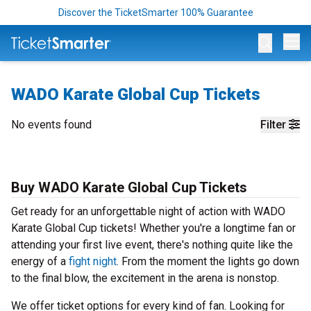
Discover the TicketSmarter 100% Guarantee
Op
WADO Karate Global Cup Tickets
No events found
Filter
Buy WADO Karate Global Cup Tickets
Get ready for an unforgettable night of action with WADO
Karate Global Cup tickets! Whether you're a longtime fan or
attending your first live event, there's nothing quite like the
energy of a
fight night
. From the moment the lights go down
to the final blow, the excitement in the arena is nonstop.
We offer ticket options for every kind of fan. Looking for