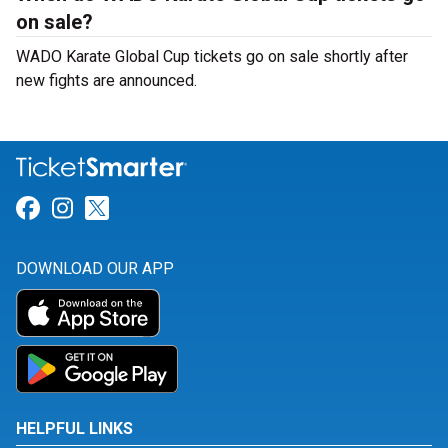
on sale?
WADO Karate Global Cup tickets go on sale shortly after
new fights are announced.
Link for Facebook
Link for Instagram
Link for Twitter
DOWNLOAD OUR APP
HELPFUL LINKS