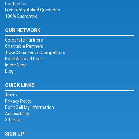
Contact Us
Frequently Asked Questions
100% Guarantee
OUR NETWORK
Corporate Partners
Charitable Partners
TicketSmarter vs. Competitors
Hotel & Travel Deals
In the News
Blog
QUICK LINKS
Terms
Privacy Policy
Don't Sell My Information
Accessibility
Sitemap
SIGN UP!