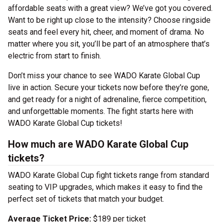
affordable seats with a great view? We’ve got you covered.
Want to be right up close to the intensity? Choose ringside
seats and feel every hit, cheer, and moment of drama. No
matter where you sit, you’ll be part of an atmosphere that’s
electric from start to finish.
Don’t miss your chance to see WADO Karate Global Cup
live in action. Secure your tickets now before they’re gone,
and get ready for a night of adrenaline, fierce competition,
and unforgettable moments. The fight starts here with
WADO Karate Global Cup tickets!
How much are WADO Karate Global Cup
tickets?
WADO Karate Global Cup fight tickets range from standard
seating to VIP upgrades, which makes it easy to find the
perfect set of tickets that match your budget.
Average Ticket Price:
$189 per ticket