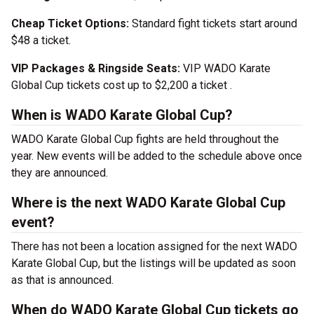
Cheap Ticket Options:
Standard fight tickets start around
$48 a ticket.
VIP Packages & Ringside Seats:
VIP WADO Karate
Global Cup tickets cost up to $2,200 a ticket .
When is WADO Karate Global Cup?
WADO Karate Global Cup fights are held throughout the
year. New events will be added to the schedule above once
they are announced.
Where is the next WADO Karate Global Cup
event?
There has not been a location assigned for the next WADO
Karate Global Cup, but the listings will be updated as soon
as that is announced.
When do WADO Karate Global Cup tickets go