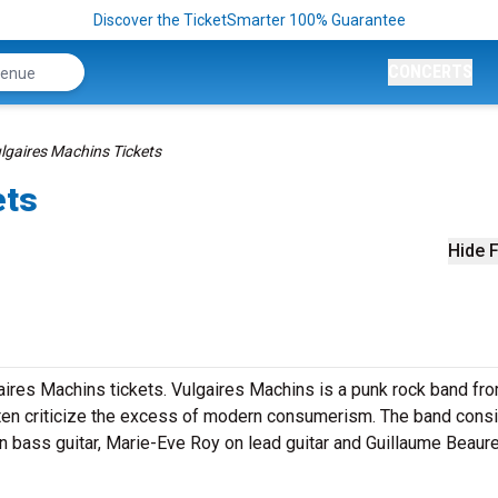
Discover the TicketSmarter 100% Guarantee
CONCERTS
lgaires Machins Tickets
ets
Hide F
ires Machins tickets. Vulgaires Machins is a punk rock band fr
often criticize the excess of modern consumerism. The band consi
 bass guitar, Marie-Eve Roy on lead guitar and Guillaume Beaur