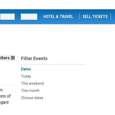
SPORTS
THEATRE
HOTEL & TRAVEL
SELL TICKETS
ilters
Filter Events
Dates
Today
This weekend
om
This month
sts of
Choose dates
egard