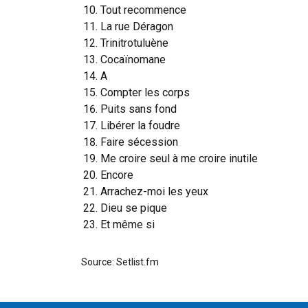
Tout recommence
La rue Déragon
Trinitrotuluène
Cocaïnomane
A
Compter les corps
Puits sans fond
Libérer la foudre
Faire sécession
Me croire seul à me croire inutile
Encore
Arrachez-moi les yeux
Dieu se pique
Et même si
Source: Setlist.fm