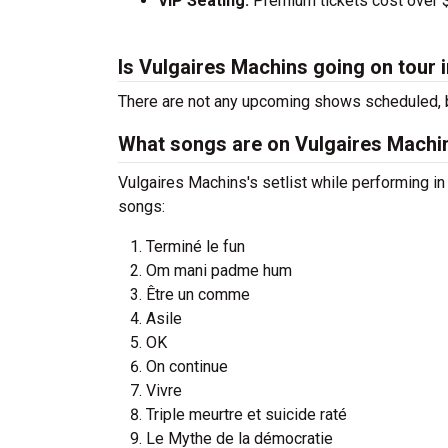
VIP Seating:
Premium tickets cost over $
Is Vulgaires Machins going on tour 
There are not any upcoming shows scheduled, b
What songs are on Vulgaires Machins
Vulgaires Machins's setlist while performing i
songs:
Terminé le fun
Om mani padme hum
Être un comme
Asile
OK
On continue
Vivre
Triple meurtre et suicide raté
Le Mythe de la démocratie