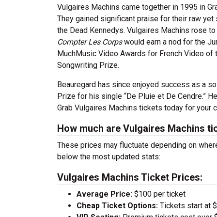
Vulgaires Machins came together in 1995 in Gra
They gained significant praise for their raw yet
the Dead Kennedys. Vulgaires Machins rose to 
Compter Les Corps
would earn a nod for the Ju
MuchMusic Video Awards for French Video of th
Songwriting Prize.
Beauregard has since enjoyed success as a solo
Prize for his single “De Pluie et De Cendre.” 
Grab Vulgaires Machins tickets today for your c
How much are Vulgaires Machins ti
These prices may fluctuate depending on where
below the most updated stats:
Vulgaires Machins Ticket Prices:
Average Price:
$100 per ticket
Cheap Ticket Options:
Tickets start at 