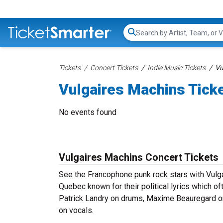
Search...
Tickets
Concert Tickets
Indie Music Tickets
Vu
Vulgaires Machins Tick
No events found
Vulgaires Machins Concert Tickets
See the Francophone punk rock stars with Vulga
Quebec known for their political lyrics which 
Patrick Landry on drums, Maxime Beauregard on
on vocals.