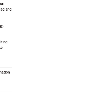
ar.
Flag and
CHO
iting
in
.
mation