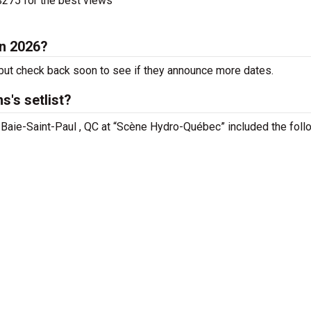
275 for the best views
in 2026?
ut check back soon to see if they announce more dates.
's setlist?
n Baie-Saint-Paul , QC at “Scène Hydro-Québec” included the foll