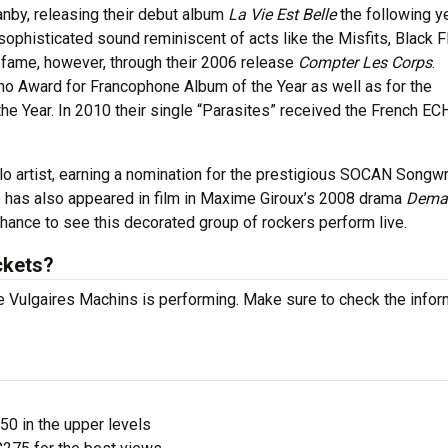
nby, releasing their debut album
La Vie Est Belle
the following ye
 sophisticated sound reminiscent of acts like the Misfits, Black 
fame, however, through their 2006 release
Compter Les Corps
.
no Award for Francophone Album of the Year as well as for the
e Year. In 2010 their single “Parasites” received the French E
 artist, earning a nomination for the prestigious SOCAN Songwr
He has also appeared in film in Maxime Giroux’s 2008 drama
Dema
hance to see this decorated group of rockers perform live.
ckets?
 Vulgaires Machins is performing. Make sure to check the infor
$50 in the upper levels