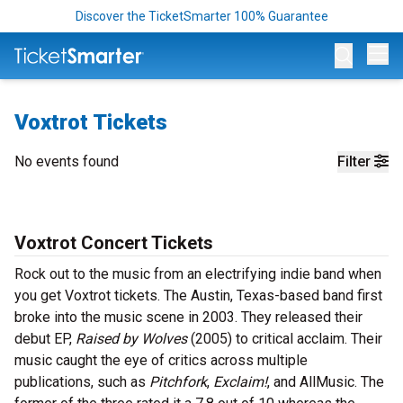
Discover the TicketSmarter 100% Guarantee
Op
Voxtrot Tickets
No events found
Filter
Voxtrot Concert Tickets
Rock out to the music from an electrifying indie band when
you get Voxtrot tickets. The Austin, Texas-based band first
broke into the music scene in 2003. They released their
debut EP,
Raised by Wolves
(2005) to critical acclaim. Their
music caught the eye of critics across multiple
publications, such as
Pitchfork
,
Exclaim!
, and AllMusic. The