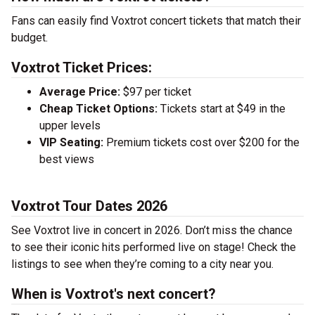
Fans can easily find Voxtrot concert tickets that match their
budget.
Voxtrot Ticket Prices:
Average Price:
$97 per ticket
Cheap Ticket Options:
Tickets start at $49 in the
upper levels
VIP Seating:
Premium tickets cost over $200 for the
best views
Voxtrot Tour Dates 2026
See Voxtrot live in concert in 2026. Don’t miss the chance
to see their iconic hits performed live on stage! Check the
listings to see when they’re coming to a city near you.
When is Voxtrot's next concert?