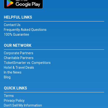
HELPFUL LINKS
Contact Us
Frequently Asked Questions
100% Guarantee
OUR NETWORK
Corporate Partners
Charitable Partners
TicketSmarter vs. Competitors
Hotel & Travel Deals
In the News
Blog
QUICK LINKS
Terms
Privacy Policy
Don't Sell My Information