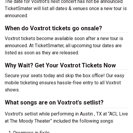
The date for Voxtrot's next concert has not be announced.
TicketSmater will list all dates & venues once a new tour is
announced.
When do Voxtrot tickets go onsale?
Voxtrot tickets become available soon after a new tour is
announced. At TicketSmarter, all upcoming tour dates are
listed as soon as they are released.
Why Wait? Get Your Voxtrot Tickets Now
Secure your seats today and skip the box office! Our easy
mobile ticketing ensures hassle-free entry to all Voxtrot
shows.
What songs are on Voxtrot's setlist?
Voxtrot's setlist while performing in Austin , TX at “ACL Live
at The Moody Theater” included the following songs:
Dreamers in Exile