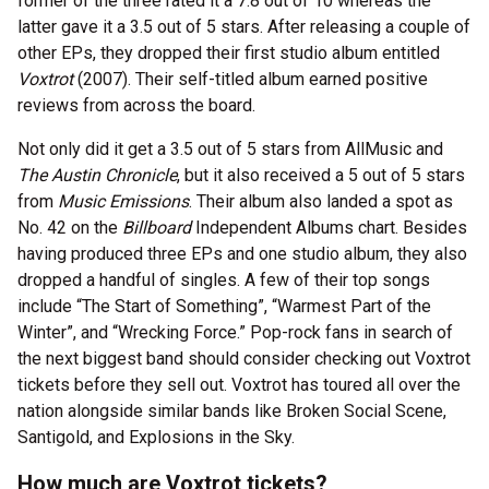
former of the three rated it a 7.8 out of 10 whereas the
latter gave it a 3.5 out of 5 stars. After releasing a couple of
other EPs, they dropped their first studio album entitled
Voxtrot
(2007). Their self-titled album earned positive
reviews from across the board.
Not only did it get a 3.5 out of 5 stars from AllMusic and
The Austin Chronicle
, but it also received a 5 out of 5 stars
from
Music Emissions
. Their album also landed a spot as
No. 42 on the
Billboard
Independent Albums chart. Besides
having produced three EPs and one studio album, they also
dropped a handful of singles. A few of their top songs
include “The Start of Something”, “Warmest Part of the
Winter”, and “Wrecking Force.” Pop-rock fans in search of
the next biggest band should consider checking out Voxtrot
tickets before they sell out. Voxtrot has toured all over the
nation alongside similar bands like Broken Social Scene,
Santigold, and Explosions in the Sky.
How much are Voxtrot tickets?