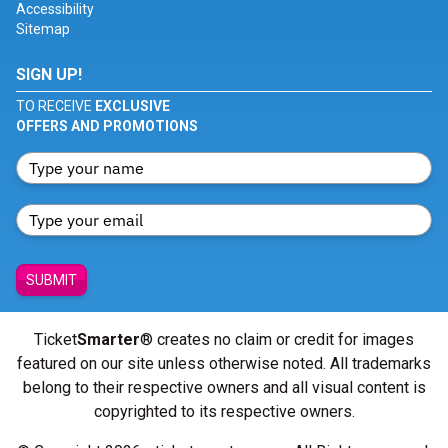
Accessibility
Sitemap
SIGN UP!
TO RECEIVE
EXCLUSIVE
OFFERS AND PROMOTIONS
SUBMIT
Ticket
Smarter
® creates no claim or credit for images
featured on our site unless otherwise noted. All trademarks
belong to their respective owners and all visual content is
copyrighted to its respective owners.