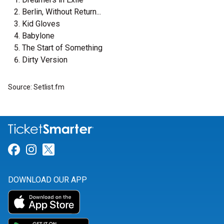
Berlin, Without Return...
Kid Gloves
Babylone
The Start of Something
Dirty Version
Source: Setlist.fm
Link for Facebook
Link for Instagram
Link for Twitter
DOWNLOAD OUR APP