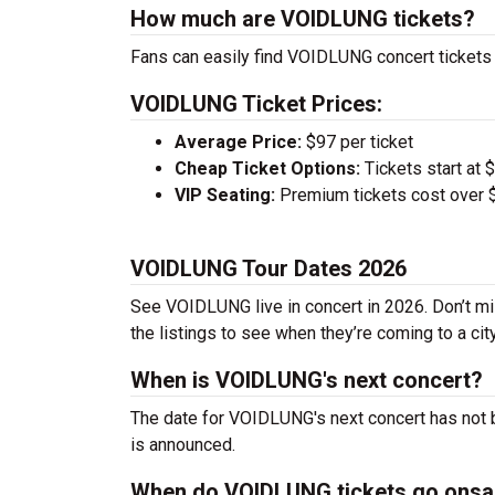
How much are VOIDLUNG tickets?
Fans can easily find VOIDLUNG concert tickets 
VOIDLUNG Ticket Prices:
Average Price:
$97 per ticket
Cheap Ticket Options:
Tickets start at 
VIP Seating:
Premium tickets cost over $
VOIDLUNG Tour Dates 2026
See VOIDLUNG live in concert in 2026. Don’t mi
the listings to see when they’re coming to a cit
When is VOIDLUNG's next concert?
The date for VOIDLUNG's next concert has not b
is announced.
When do VOIDLUNG tickets go onsa