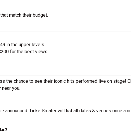
that match their budget.
$49 in the upper levels
200 for the best views
ss the chance to see their iconic hits performed live on stage! 
y near you.
e announced. TicketSmater will list all dates & venues once a n
le?