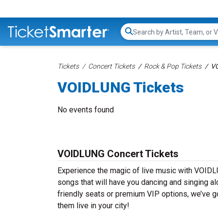
Search...
Tickets
Concert Tickets
Rock & Pop Tickets
VO
VOIDLUNG Tickets
No events found
VOIDLUNG Concert Tickets
Experience the magic of live music with VOIDL
songs that will have you dancing and singing al
friendly seats or premium VIP options, we’ve g
them live in your city!