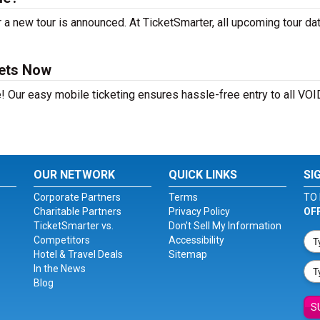
 new tour is announced. At TicketSmarter, all upcoming tour da
ets Now
e! Our easy mobile ticketing ensures hassle-free entry to all V
OUR NETWORK
QUICK LINKS
SI
Corporate Partners
Terms
TO 
Charitable Partners
Privacy Policy
OF
TicketSmarter vs.
Don't Sell My Information
Competitors
Accessibility
Hotel & Travel Deals
Sitemap
In the News
Blog
S