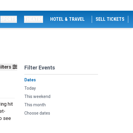
SPORTS
THEATRE
HOTEL & TRAVEL
SELL TICKETS
ilters
Filter Events
Dates
Today
This weekend
ng hit
This month
et-
Choose dates
to see