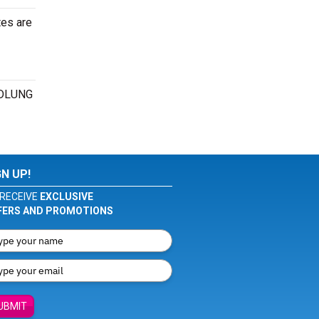
tes are
OIDLUNG
GN UP!
RECEIVE
EXCLUSIVE
FERS AND PROMOTIONS
UBMIT