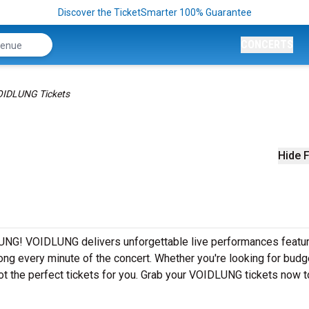
Discover the TicketSmarter 100% Guarantee
CONCERTS
IDLUNG Tickets
Hide F
UNG! VOIDLUNG delivers unforgettable live performances featuri
ong every minute of the concert. Whether you're looking for budg
ot the perfect tickets for you. Grab your VOIDLUNG tickets now 