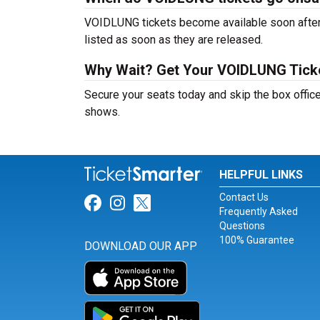
VOIDLUNG tickets become available soon after a
listed as soon as they are released.
Why Wait? Get Your VOIDLUNG Tick
Secure your seats today and skip the box offic
shows.
HELPFUL LINKS
Contact Us
Link for Facebook
Link for Instagram
Link for Twitter
Frequently Asked
Questions
100% Guarantee
DOWNLOAD OUR APP