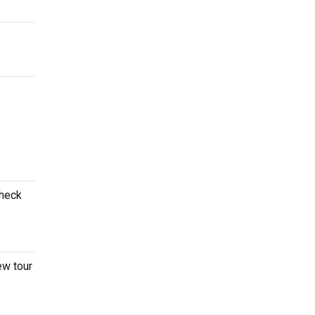
Check
ew tour