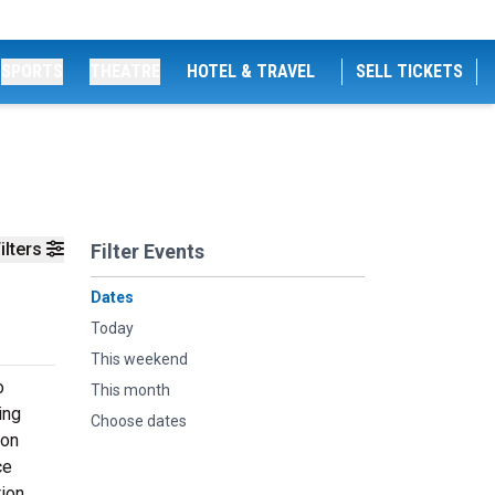
SPORTS
THEATRE
HOTEL & TRAVEL
SELL TICKETS
ilters
Filter Events
Dates
Today
This weekend
o
This month
ing
Choose dates
ion
ce
tion