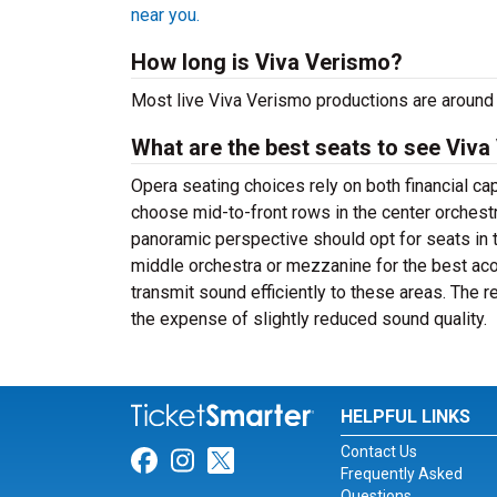
near you.
How long is Viva Verismo?
Most live Viva Verismo productions are around 
What are the best seats to see Viva
Opera seating choices rely on both financial c
choose mid-to-front rows in the center orchest
panoramic perspective should opt for seats in 
middle orchestra or mezzanine for the best a
transmit sound efficiently to these areas. The 
the expense of slightly reduced sound quality.
HELPFUL LINKS
Contact Us
Link for Facebook
Link for Instagram
Link for Twitter
Frequently Asked
Questions