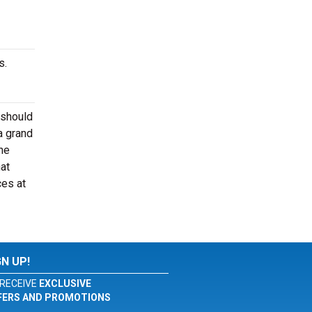
s.
 should
a grand
he
at
ces at
GN UP!
RECEIVE
EXCLUSIVE
FERS AND PROMOTIONS