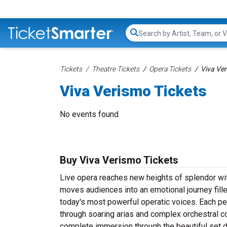
Search...
Tickets
Theatre Tickets
Opera Tickets
Viva Ver
Viva Verismo Tickets
No events found
Buy Viva Verismo Tickets
Live opera reaches new heights of splendor wi
moves audiences into an emotional journey fill
today's most powerful operatic voices. Each pe
through soaring arias and complex orchestral
complete immersion through the beautiful set 