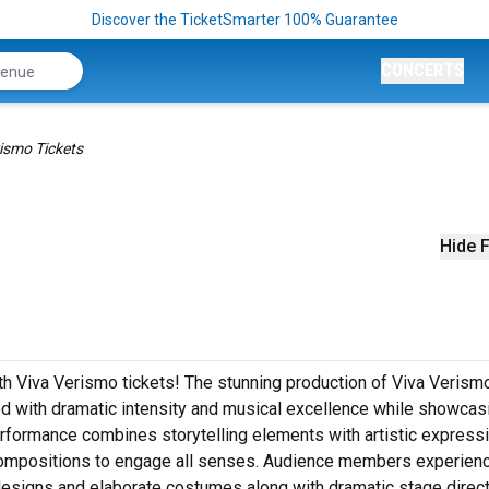
Discover the TicketSmarter 100% Guarantee
CONCERTS
ismo Tickets
Hide F
th Viva Verismo tickets! The stunning production of Viva Verism
ed with dramatic intensity and musical excellence while showcas
rformance combines storytelling elements with artistic express
 compositions to engage all senses. Audience members experien
designs and elaborate costumes along with dramatic stage direc