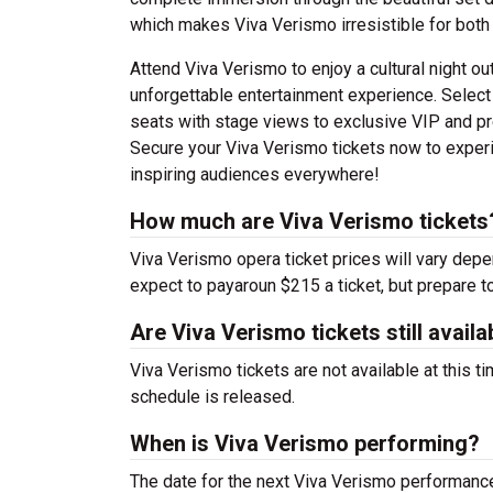
which makes Viva Verismo irresistible for both
Attend Viva Verismo to enjoy a cultural night ou
unforgettable entertainment experience. Select
seats with stage views to exclusive VIP and pr
Secure your Viva Verismo tickets now to experie
inspiring audiences everywhere!
How much are Viva Verismo tickets
Viva Verismo opera ticket prices will vary dep
expect to payaroun $215 a ticket, but prepare t
Are Viva Verismo tickets still availa
Viva Verismo tickets are not available at this 
schedule is released.
When is Viva Verismo performing?
The date for the next Viva Verismo performan