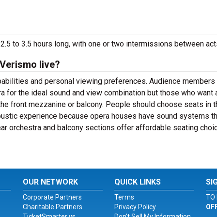
2.5 to 3.5 hours long, with one or two intermissions between act
 Verismo live?
apabilities and personal viewing preferences. Audience members
ra for the ideal sound and view combination but those who want 
the front mezzanine or balcony. People should choose seats in t
coustic experience because opera houses have sound systems th
rear orchestra and balcony sections offer affordable seating choi
OUR NETWORK
QUICK LINKS
SI
Corporate Partners
Terms
TO 
Charitable Partners
Privacy Policy
OF
TicketSmarter vs.
Don't Sell My Information