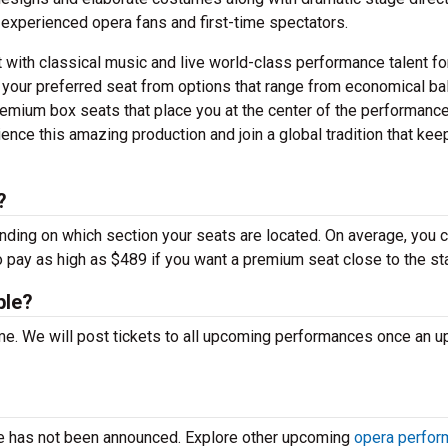
 experienced opera fans and first-time spectators.
t with classical music and live world-class performance talent fo
 your preferred seat from options that range from economical ba
emium box seats that place you at the center of the performance
nce this amazing production and join a global tradition that kee
?
ending on which section your seats are located. On average, you 
o pay as high as $489 if you want a premium seat close to the st
ble?
time. We will post tickets to all upcoming performances once an 
ce has not been announced. Explore other upcoming
opera perfo