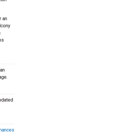
r an
lcony
.
ps
can
age.
updated
rmances