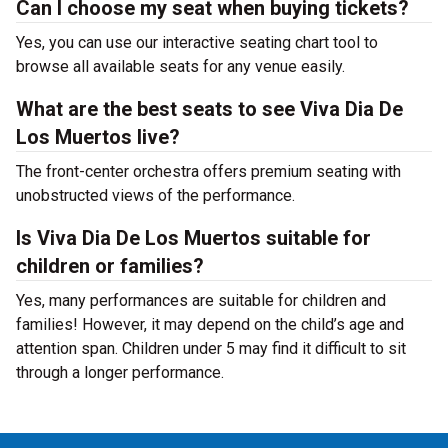
Can I choose my seat when buying tickets?
Yes, you can use our interactive seating chart tool to
browse all available seats for any venue easily.
What are the best seats to see Viva Dia De
Los Muertos live?
The front-center orchestra offers premium seating with
unobstructed views of the performance.
Is Viva Dia De Los Muertos suitable for
children or families?
Yes, many performances are suitable for children and
families! However, it may depend on the child’s age and
attention span. Children under 5 may find it difficult to sit
through a longer performance.