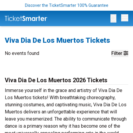
Discover the TicketSmarter 100% Guarantee
Op
Viva Dia De Los Muertos Tickets
No events found
Filter
Viva Dia De Los Muertos 2026 Tickets
Immerse yourself in the grace and artistry of Viva Dia De
Los Muertos tickets! With breathtaking choreography,
stunning costumes, and captivating music, Viva Dia De Los
Muertos delivers an unforgettable experience that will
leave you mesmerized. The ability to communicate through
dance is a primary reason why it has become one of the