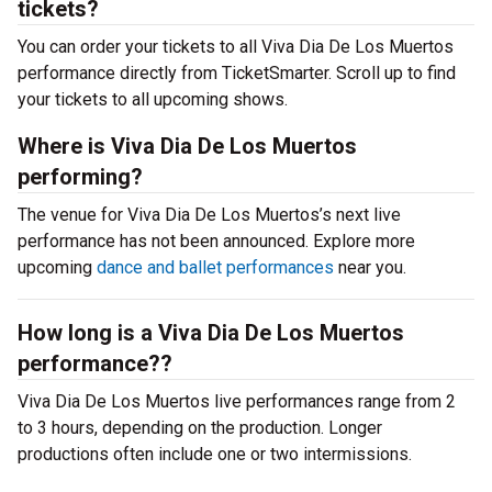
tickets?
You can order your tickets to all Viva Dia De Los Muertos
performance directly from TicketSmarter. Scroll up to find
your tickets to all upcoming shows.
Where is Viva Dia De Los Muertos
performing?
The venue for Viva Dia De Los Muertos’s next live
performance has not been announced. Explore more
upcoming
dance and ballet performances
near you.
How long is a Viva Dia De Los Muertos
performance??
Viva Dia De Los Muertos live performances range from 2
to 3 hours, depending on the production. Longer
productions often include one or two intermissions.