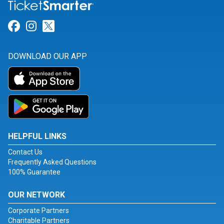
Link for Facebook
Link for Instagram
Link for Twitter
DOWNLOAD OUR APP
HELPFUL LINKS
Contact Us
Frequently Asked Questions
100% Guarantee
OUR NETWORK
Corporate Partners
Charitable Partners