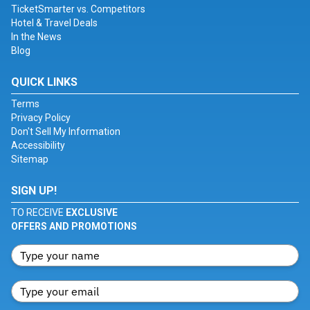
TicketSmarter vs. Competitors
Hotel & Travel Deals
In the News
Blog
QUICK LINKS
Terms
Privacy Policy
Don't Sell My Information
Accessibility
Sitemap
SIGN UP!
TO RECEIVE
EXCLUSIVE
OFFERS AND PROMOTIONS