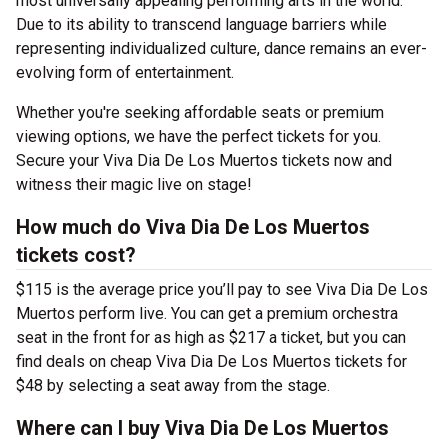
most universally appealing performing arts in the world.
Due to its ability to transcend language barriers while
representing individualized culture, dance remains an ever-
evolving form of entertainment.
Whether you're seeking affordable seats or premium
viewing options, we have the perfect tickets for you.
Secure your Viva Dia De Los Muertos tickets now and
witness their magic live on stage!
How much do Viva Dia De Los Muertos
tickets cost?
$115 is the average price you’ll pay to see Viva Dia De Los
Muertos perform live. You can get a premium orchestra
seat in the front for as high as $217 a ticket, but you can
find deals on cheap Viva Dia De Los Muertos tickets for
$48 by selecting a seat away from the stage.
Where can I buy Viva Dia De Los Muertos